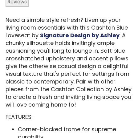
Reviews
Need a simple style refresh? Liven up your
living room essentials with this Cashton Blue
Loveseat by
Signature Design by Ashley
. A
chunky silhouette holds invitingly ample
cushioning you'll long to lounge in. Soft blue
crosshatched upholstery and accent pillows
give the otherwise casual design a delightful
visual texture that's perfect for settings from
classic to contemporary. Pair with other
pieces from the Cashton Collection by Ashley
to create a fresh and inviting living space you
will love coming home to!
FEATURES:
Corner-blocked frame for supreme
durability