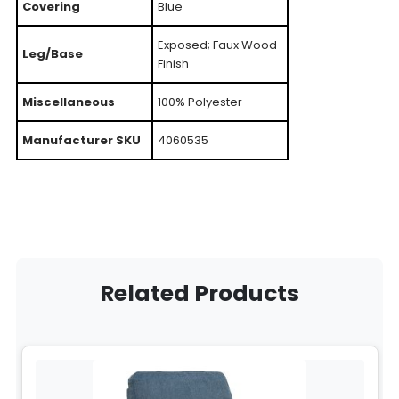
Covering
Blue
Exposed; Faux Wood
Leg/Base
Finish
Miscellaneous
100% Polyester
Manufacturer SKU
4060535
Related Products