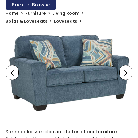
Back to Browse
Home
Furniture
Living Room
Sofas & Loveseats
Loveseats
Some color variation in photos of our furniture