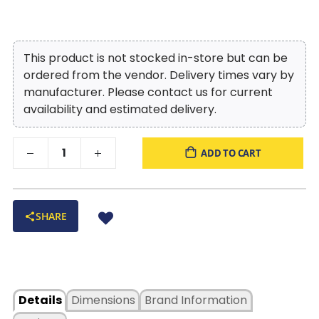
This product is not stocked in-store but can be
ordered from the vendor. Delivery times vary by
manufacturer. Please contact us for current
availability and estimated delivery.
ADD TO CART
SHARE
Details
Dimensions
Brand Information