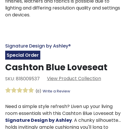
finishes, leathers and fabrics is possible due to
lighting and differing resolution quality and settings
on devices.
Signature Design by Ashley®
Special Order
Cashton Blue Loveseat
View Product Collection
SKU: 818009537
(0)
Write a Review
Need a simple style refresh? Liven up your living
room essentials with this Cashton Blue Loveseat by
Signature Design by Ashley
. A chunky silhouette
holds invitingly ample cushioning you'll long to