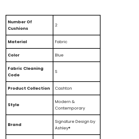
Number Of
2
Cushions
Material
Fabric
Color
Blue
Fabric Cleaning
S
Code
Product Collection
Cashton
Modern &
Style
Contemporary
Signature Design by
Brand
Ashley®