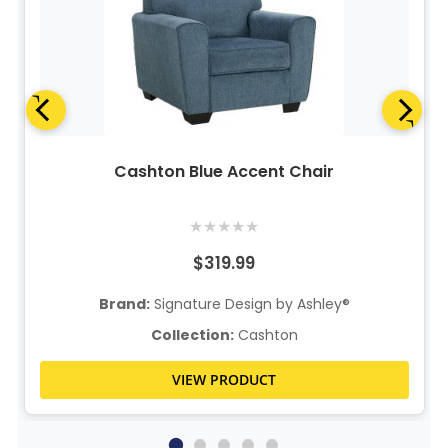
Cashton Blue Accent Chair
★
★
★
★
★
$319.99
Brand:
Signature Design by Ashley®
Collection:
Cashton
VIEW PRODUCT