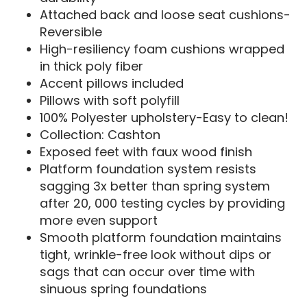
Attached back and loose seat cushions-
Reversible
High-resiliency foam cushions wrapped
in thick poly fiber
Accent pillows included
Pillows with soft polyfill
100% Polyester upholstery-Easy to clean!
Collection: Cashton
Exposed feet with faux wood finish
Platform foundation system resists
sagging 3x better than spring system
after 20, 000 testing cycles by providing
more even support
Smooth platform foundation maintains
tight, wrinkle-free look without dips or
sags that can occur over time with
sinuous spring foundations