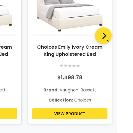
Cream
Choices Emily Ivory Cream
Ch
Bed
King Upholstered Bed
★
★
★
★
★
$1,498.78
ett
Brand:
Vaughan-Bassett
s
Collection:
Choices
VIEW PRODUCT