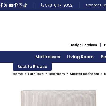
Contact U
678-647-9352
Design Services
Mattresses
Living Room
B
Back to Browse
Home
Furniture
Bedroom
Master Bedroom