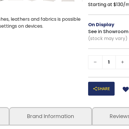
Versatile Coast
Starting at $130/
beautifully in beach
shes, leathers and fabrics is possible
On Display
 settings on devices.
See in Showroom
(stock may vary)
SHARE
Brand Information
Review