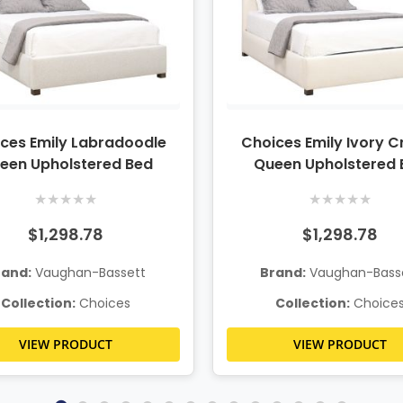
ces Emily Labradoodle
Choices Emily Ivory 
een Upholstered Bed
Queen Upholstered 
★
★
★
★
★
★
★
★
★
★
$1,298.78
$1,298.78
rand:
Vaughan-Bassett
Brand:
Vaughan-Bass
Collection:
Choices
Collection:
Choice
VIEW PRODUCT
VIEW PRODUCT