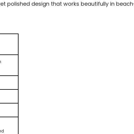
yet polished design that works beautifully in beach-
n
ed