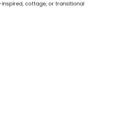
inspired, cottage, or transitional