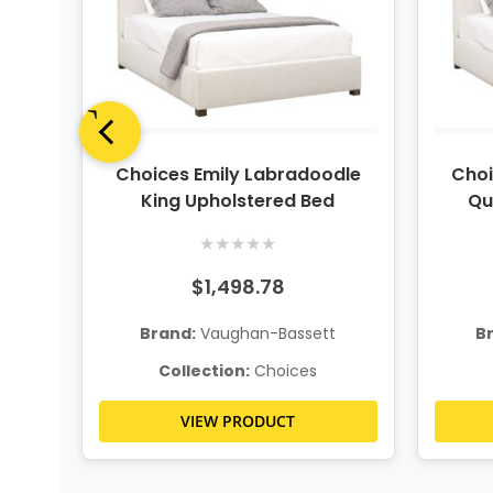
ite
Choices Emily Labradoodle
Choi
King Upholstered Bed
Qu
★
★
★
★
★
$1,498.78
t
Brand:
Vaughan-Bassett
B
Collection:
Choices
VIEW PRODUCT