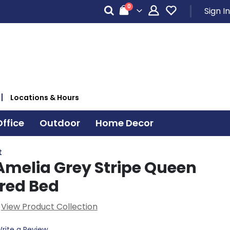
items
0
Sign In
Cart
Locations & Hours
ffice
Outdoor
Home Decor
t
Amelia Grey Stripe Queen
red Bed
View Product Collection
rite a Review