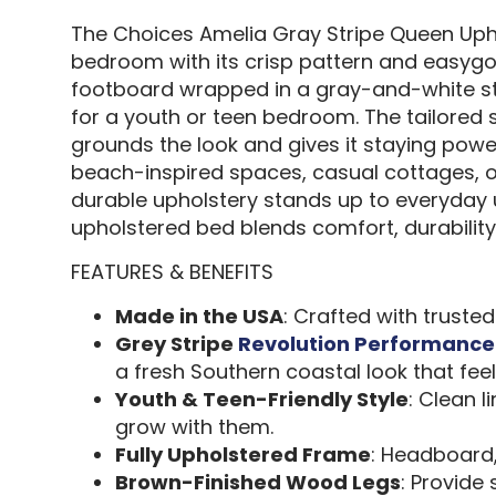
The Choices Amelia Gray Stripe Queen Up
bedroom with its crisp pattern and easygoi
footboard wrapped in a gray-and-white stri
for a youth or teen bedroom. The tailored s
grounds the look and gives it staying power
beach-inspired spaces, casual cottages, or 
durable upholstery stands up to everyday u
upholstered bed blends comfort, durability, 
FEATURES & BENEFITS
Made in the USA
: Crafted with truste
Grey Stripe
Revolution Performance
a fresh Southern coastal look that fee
Youth & Teen-Friendly Style
: Clean 
grow with them.
Fully Upholstered Frame
: Headboard,
Brown-Finished Wood Legs
: Provide