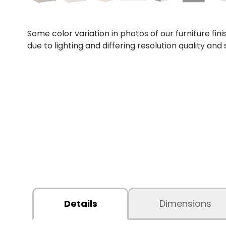
Some color variation in photos of our furniture fini
due to lighting and differing resolution quality and
Details
Dimensions