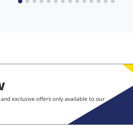
w
and exclusive offers only available to our