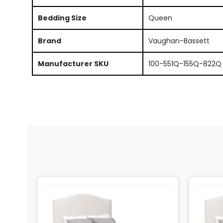
Bedding Size
Queen
Brand
Vaughan-Bassett
Manufacturer SKU
100-551Q-155Q-822Q