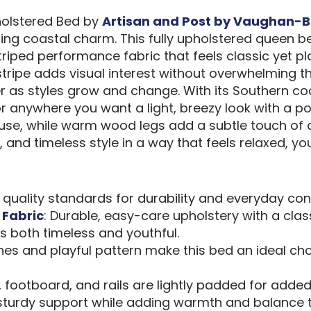
holstered Bed by
Artisan and Post by Vaughan-B
ng coastal charm. This fully upholstered queen be
ped performance fabric that feels classic yet play
tripe adds visual interest without overwhelming th
 as styles grow and change. With its Southern coas
anywhere you want a light, breezy look with a polis
se, while warm wood legs add a subtle touch of con
and timeless style in a way that feels relaxed, yout
d quality standards for durability and everyday con
 Fabric
: Durable, easy-care upholstery with a clas
ls both timeless and youthful.
lines and playful pattern make this bed an ideal ch
 footboard, and rails are lightly padded for added 
 sturdy support while adding warmth and balance t