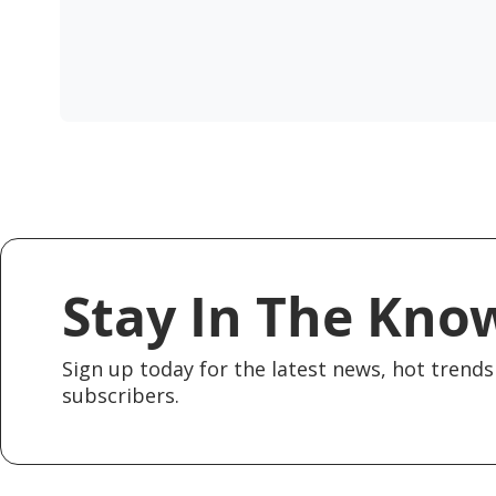
Stay In The Kno
Sign up today for the latest news, hot trends 
subscribers.