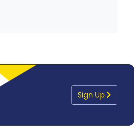
Sign Up