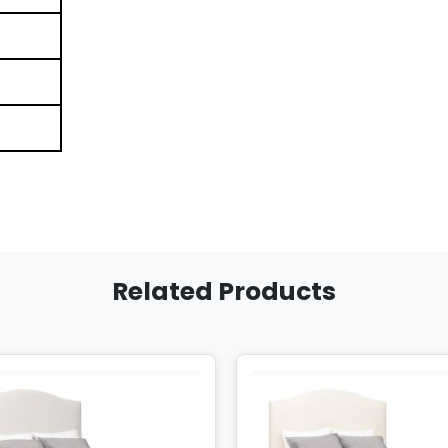
Related Products