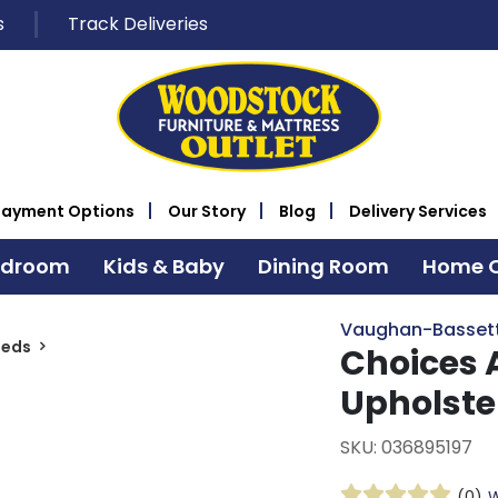
s
Track Deliveries
Payment Options
Our Story
Blog
Delivery Services
edroom
Kids & Baby
Dining Room
Home O
Vaughan-Basset
Beds
Choices 
Upholste
SKU: 036895197
(0)
W