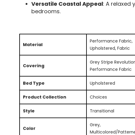
Versatile Coastal Appeal
: A relaxed 
bedrooms.
Performance Fabric,
Material
Upholstered, Fabric
Grey Stripe Revolutio
Covering
Performance Fabric
Bed Type
Upholstered
Product Collection
Choices
Style
Transitional
Grey,
Color
Multicolored/Pattern