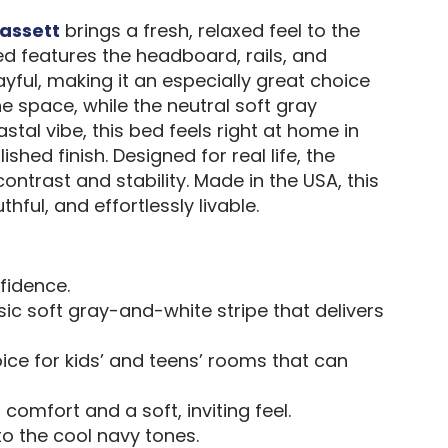
assett
brings a fresh, relaxed feel to the
d features the headboard, rails, and
ful, making it an especially great choice
e space, while the neutral soft gray
tal vibe, this bed feels right at home in
hed finish. Designed for real life, the
trast and stability. Made in the USA, this
hful, and effortlessly livable.
fidence.
sic soft gray-and-white stripe that delivers
oice for kids’ and teens’ rooms that can
comfort and a soft, inviting feel.
o the cool navy tones.