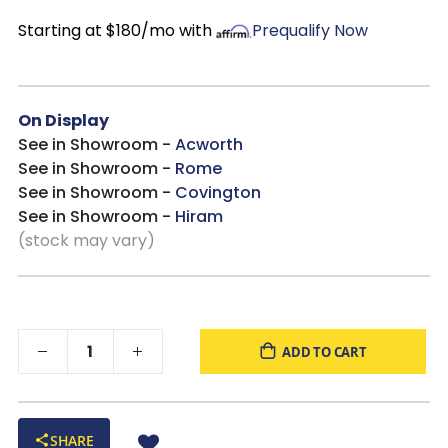
Starting at $180/mo with
Prequalify Now
On Display
See in Showroom -
Acworth
See in Showroom -
Rome
See in Showroom -
Covington
See in Showroom -
Hiram
(stock may vary)
ADD TO CART
SHARE