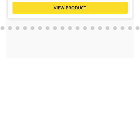
VIEW PRODUCT