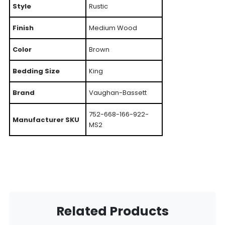
Style
Rustic
Finish
Medium Wood
Color
Brown
Bedding Size
King
Brand
Vaughan-Bassett
752-668-166-922-
Manufacturer SKU
MS2
Related Products