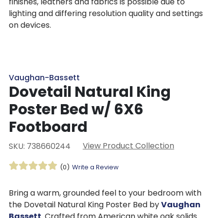
finishes, leathers and fabrics is possible due to
lighting and differing resolution quality and settings
on devices.
Vaughan-Bassett
Dovetail Natural King
Poster Bed w/ 6X6
Footboard
View Product Collection
SKU: 738660244
(0)
Write a Review
Bring a warm, grounded feel to your bedroom with
the Dovetail Natural King Poster Bed by
Vaughan
Bassett
. Crafted from American white oak solids