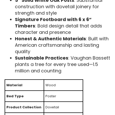
5” Solid White Oak Posts
: Substantial
construction with dovetail joinery for
strength and style
Signature Footboard with 6 x 6”
Timbers
: Bold design detail that adds
character and presence
Honest & Authentic Materials
: Built with
American craftsmanship and lasting
quality
Sustainable Practices
: Vaughan Bassett
plants a tree for every tree used—1.5
million and counting
Material
Wood
Bed Type
Poster
Product Collection
Dovetail