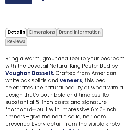
Details
Dimensions
Brand Information
Reviews
Bring a warm, grounded feel to your bedroom
with the Dovetail Natural King Poster Bed by
Vaughan Bassett
. Crafted from American
white oak solids and
veneers
, this bed
celebrates the natural beauty of wood with a
design that’s both bold and timeless. Its
substantial 5-inch posts and signature
footboard—built with impressive 6 x 6-inch
timbers—give the bed a solid, heirloom
presence. Every detail, from the visible knots