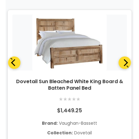
Dovetail Sun Bleached White King Board &
Batten Panel Bed
★
★
★
★
★
$1,449.25
Brand:
Vaughan-Bassett
Collection:
Dovetail