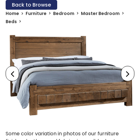
Back to Browse
Home
Furniture
Bedroom
Master Bedroom
Beds
Some color variation in photos of our furniture