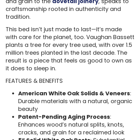
and grain to the
dovetail joinery
, speaks to
craftsmanship rooted in authenticity and
tradition.
This bed isn’t just made to last—it’s made
with care for the planet, too. Vaughan Bassett
plants a tree for every tree used, with over 1.5
million trees planted in the last decade. The
result is a piece that feels as good to own as
it does to sleep in.
FEATURES & BENEFITS
American White Oak Solids & Veneers
:
Durable materials with a natural, organic
beauty
Patent-Pending Aging Process
:
Enhances wood’s natural splits, knots,
cracks, and grain for a reclaimed look