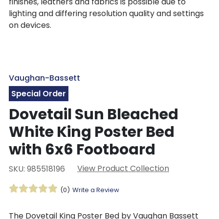
finishes, leathers and fabrics is possible due to
lighting and differing resolution quality and settings
on devices.
Vaughan-Bassett
Special Order
Dovetail Sun Bleached
White King Poster Bed
with 6x6 Footboard
View Product Collection
SKU: 985518196
(0)
Write a Review
The Dovetail King Poster Bed by Vaughan Bassett