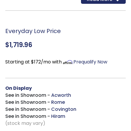
easily transition through design and color changes,
while never going out of style.
Everyday Low Price
$1,719.96
Starting at $172/mo with
Prequalify Now
On Display
See in Showroom -
Acworth
See in Showroom -
Rome
See in Showroom -
Covington
See in Showroom -
Hiram
(stock may vary)