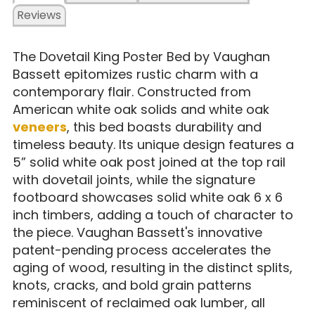
Reviews
The Dovetail King Poster Bed by Vaughan
Bassett epitomizes rustic charm with a
contemporary flair. Constructed from
American white oak solids and white oak
veneers
, this bed boasts durability and
timeless beauty. Its unique design features a
5” solid white oak post joined at the top rail
with dovetail joints, while the signature
footboard showcases solid white oak 6 x 6
inch timbers, adding a touch of character to
the piece. Vaughan Bassett's innovative
patent-pending process accelerates the
aging of wood, resulting in the distinct splits,
knots, cracks, and bold grain patterns
reminiscent of reclaimed oak lumber, all