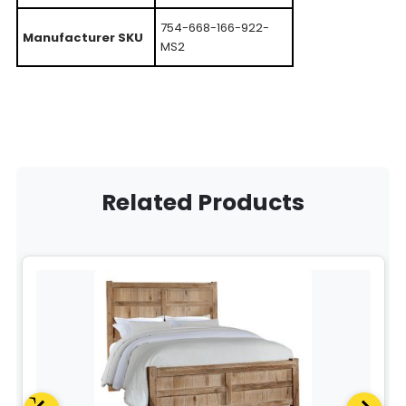
754-668-166-922-
Manufacturer SKU
MS2
Related Products