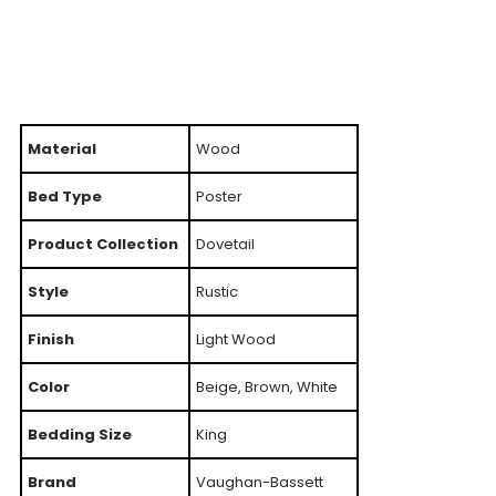
Material
Wood
Bed Type
Poster
Product Collection
Dovetail
Style
Rustic
Finish
Light Wood
Color
Beige, Brown, White
Bedding Size
King
Brand
Vaughan-Bassett