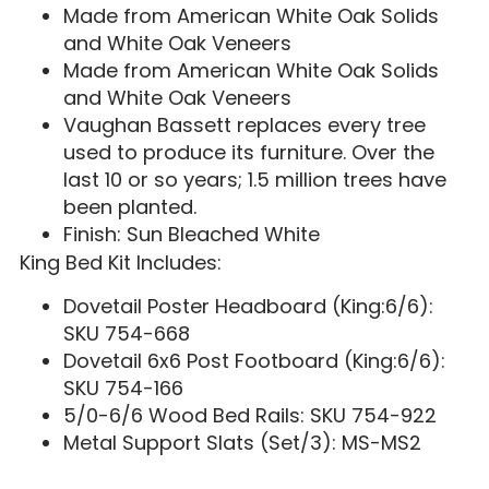
Made from American White Oak Solids
and White Oak Veneers
Made from American White Oak Solids
and White Oak Veneers
Vaughan Bassett replaces every tree
used to produce its furniture. Over the
last 10 or so years; 1.5 million trees have
been planted.
Finish: Sun Bleached White
King Bed Kit Includes:
Dovetail Poster Headboard (King:6/6):
SKU 754-668
Dovetail 6x6 Post Footboard (King:6/6):
SKU 754-166
5/0-6/6 Wood Bed Rails: SKU 754-922
Metal Support Slats (Set/3): MS-MS2