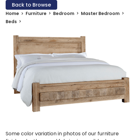
Back to Browse
Home
Furniture
Bedroom
Master Bedroom
Beds
Some color variation in photos of our furniture