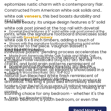
epitomizes rustic charm with a contemporary flair.
Constructed from American white oak solids and
white oak
veneers
, this bed boasts durability and
FEATURES:
timeless beauty. Its unique design features a 5” solid
white oak post joined at the top rail with dovetail
Dovetail bed features a 5” solid white oak post joined at the
joints, while the signature footboard showcases solid
top rail with
Dovetail Joinery
white oak 6 x 6 inch timbers, adding a touch of
Shown with the signature footboard featuring solid white
character to the piece. Vaughan Bassett's
King Bed Kit Includes:
oak 6 x 6 inch timbers
innovative patent-pending process accelerates the
Made from American White Oak Solids and White Oak
aging of wood, resulting in the distinct splits, knots,
Dovetail Poster Headboard (King:6/6): SKU 754-668
Veneers
cracks, and bold grain patterns reminiscent of
Dovetail 6x6 Post Footboard (King:6/6): SKU 754-166
Made from American White Oak Solids and White Oak
reclaimed oak lumber, all elegantly showcased in a
5/0-6/6 Wood Bed Rails: SKU 754-922
Veneers
natural Sun Bleached White finish reminiscent of
Metal Support Slats (Set/3): MS-MS2
Vaughan Bassett replaces every tree used to produce its
driftwood. This king 4 post bed effortlessly blends
furniture. Over the last 10 or so years; 1.5 million trees have been
rustic style with a contemporary touch, making it a
planted.
stunning choice for any bedroom - whether it's the
Finish: Sun Bleached White
master bedroom, a youth bedroom, or even the
guest bedroom. Its timeless design ensures it will
Read More