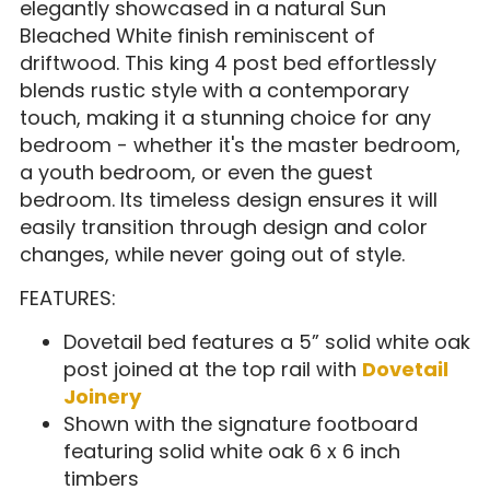
elegantly showcased in a natural Sun
Bleached White finish reminiscent of
driftwood. This king 4 post bed effortlessly
blends rustic style with a contemporary
touch, making it a stunning choice for any
bedroom - whether it's the master bedroom,
a youth bedroom, or even the guest
bedroom. Its timeless design ensures it will
easily transition through design and color
changes, while never going out of style.
FEATURES:
Dovetail bed features a 5” solid white oak
post joined at the top rail with
Dovetail
Joinery
Shown with the signature footboard
featuring solid white oak 6 x 6 inch
timbers