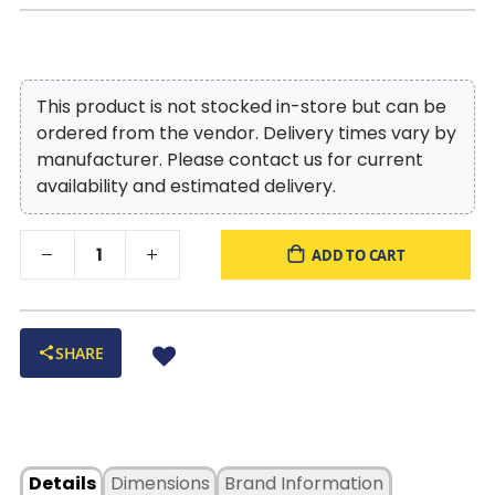
This product is not stocked in-store but can be
ordered from the vendor. Delivery times vary by
manufacturer. Please contact us for current
availability and estimated delivery.
ADD TO CART
SHARE
Details
Dimensions
Brand Information