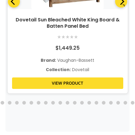
Dovetail Sun Bleached White King Board &
Batten Panel Bed
★
★
★
★
★
$1,449.25
Brand:
Vaughan-Bassett
Collection:
Dovetail
VIEW PRODUCT