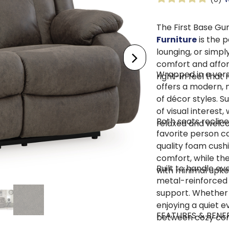
The First Base Gu
Furniture
is the 
lounging, or simpl
comfort and afforda
Wrapped in a versa
right-in feel that
offers a modern, n
of décor styles. S
of visual interest,
Both seats recline
relaxed and welc
favorite person ca
quality foam cush
comfort, while th
Built to handle e
with minimal upke
metal-reinforced 
support. Whether 
enjoying a quiet ev
FEATURES & BENEF
between cozy comf