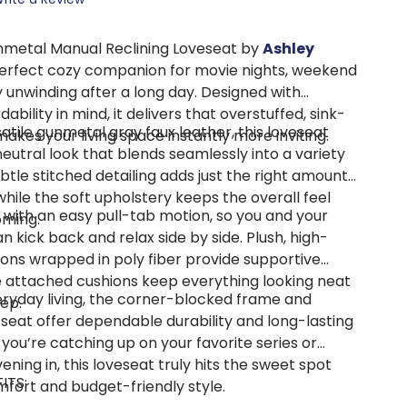
nmetal Manual Reclining Loveseat by
Ashley
perfect cozy companion for movie nights, weekend
y unwinding after a long day. Designed with
bility in mind, it delivers that overstuffed, sink-
tile gunmetal gray faux leather, this loveseat
 makes your living space instantly more inviting.
eutral look that blends seamlessly into a variety
ubtle stitched detailing adds just the right amount
 while the soft upholstery keeps the overall feel
 with an easy pull-tab motion, so you and your
oming.
n kick back and relax side by side. Plush, high-
ions wrapped in poly fiber provide supportive
e attached cushions keep everything looking neat
veryday living, the corner-blocked frame and
ep.
seat offer dependable durability and long-lasting
you’re catching up on your favorite series or
ening in, this loveseat truly hits the sweet spot
ITS:
ort and budget-friendly style.