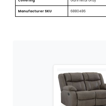
Covering
Gunmetal Gray
Manufacturer SKU
6880486