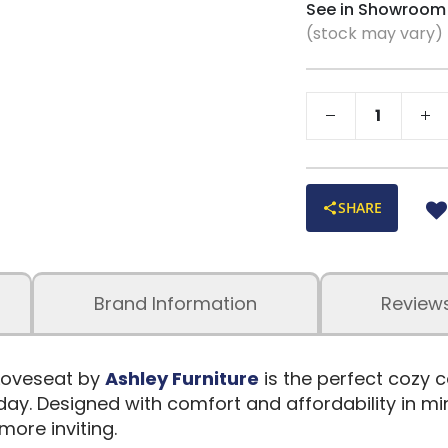
See in Showroom
(stock may vary)
SHARE
Brand Information
Review
 Loveseat by
Ashley Furniture
is the perfect cozy 
ay. Designed with comfort and affordability in mind
more inviting.