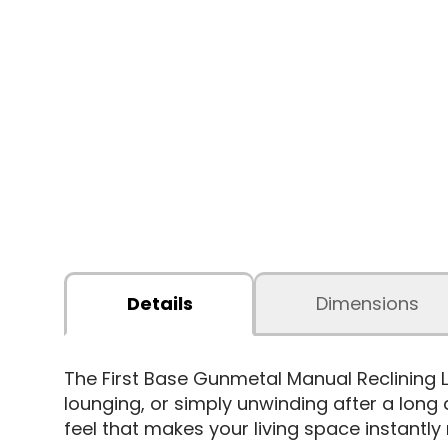
Details
Dimensions
The First Base Gunmetal Manual Reclining
lounging, or simply unwinding after a long d
feel that makes your living space instantly 