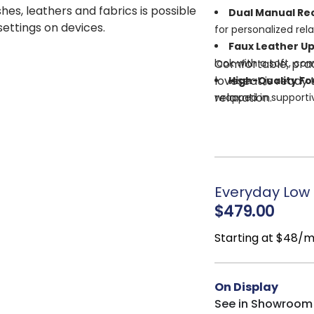
shes, leathers and fabrics is possible
Dual Manual Rec
 settings on devices.
for personalized rela
Faux Leather U
Comfortable, pract
look with a soft, com
loveseat is ready
High-Quality F
relaxation.
wrapped in supportiv
Corner-Blocked
strength and stabili
Attached Cushi
maintenance.
Everyday Low P
$479.00
Starting at $48/
On Display
See in Showroom