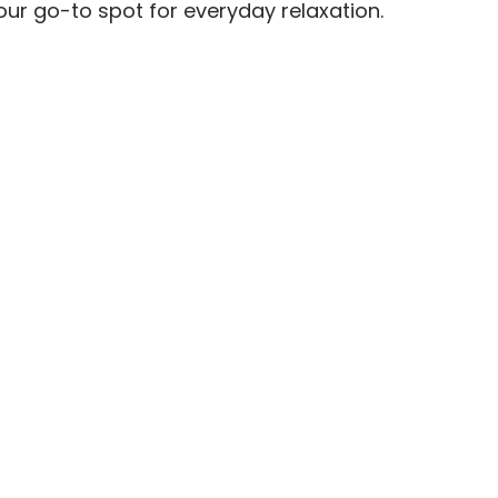
our go-to spot for everyday relaxation.