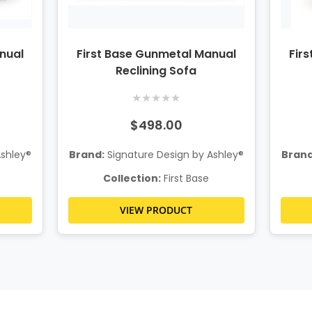
nual
First Base Gunmetal Manual
Fir
Reclining Sofa
★
★
★
★
★
$498.00
Ashley®
Brand:
Signature Design by Ashley®
Brand
Collection:
First Base
VIEW PRODUCT