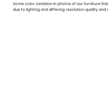
Some color variation in photos of our furniture fini
due to lighting and differing resolution quality and