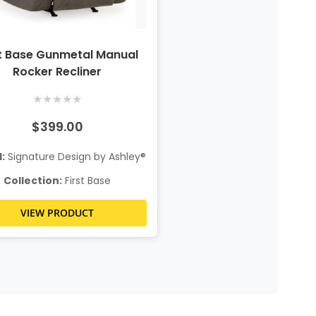
st Base Gunmetal Manual
Rocker Recliner
★
★
★
★
★
$399.00
:
Signature Design by Ashley®
Collection:
First Base
VIEW PRODUCT