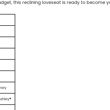
dget, this reclining loveseat is ready to become y
rary
Ashley®