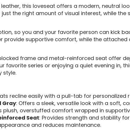
eather, this loveseat offers a modern, neutral loo
 just the right amount of visual interest, while the 
tion, so you and your favorite person can kick back
r provide supportive comfort, while the attached 
r-blocked frame and metal-reinforced seat offer de
favorite series or enjoying a quiet evening in, thi
style.
ats recline easily with a pull-tab for personalized r
l Gray
: Offers a sleek, versatile look with a soft, c
rs plush, overstuffed comfort wrapped in supportive
einforced Seat
: Provides strength and stability fo
y appearance and reduces maintenance.