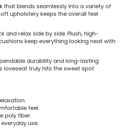
k that blends seamlessly into a variety of
soft upholstery keeps the overall feel
 and relax side by side. Plush, high-
cushions keep everything looking neat with
pendable durability and long-lasting
s loveseat truly hits the sweet spot
elaxation.
omfortable feel.
 poly fiber.
r everyday use.