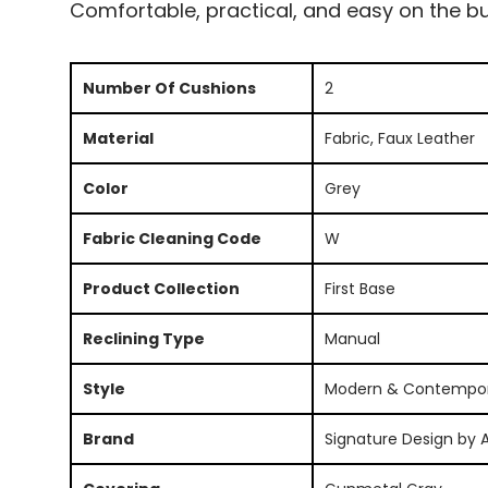
Comfortable, practical, and easy on the bu
Number Of Cushions
2
Material
Fabric, Faux Leather
Color
Grey
Fabric Cleaning Code
W
Product Collection
First Base
Reclining Type
Manual
Style
Modern & Contempo
Brand
Signature Design by 