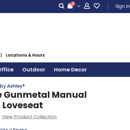
items
0
Sign In
Cart
Locations & Hours
ffice
Outdoor
Home Decor
 by Ashley®
se Gunmetal Manual
g Loveseat
View Product Collection
rite a Review