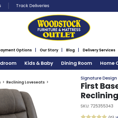
s
Track Deliveries
Payment Options
Our Story
Blog
Delivery Services
edroom
Kids & Baby
Dining Room
Home O
Signature Design
s
Reclining Loveseats
First Ba
Reclinin
SKU: 725355343
(0)
W