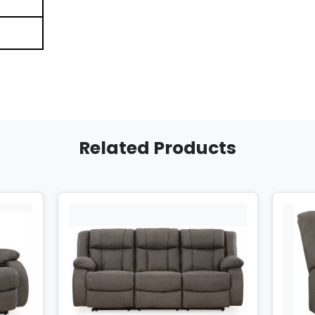
Related Products