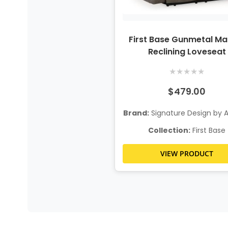
First Base Gunmetal Ma
Reclining Loveseat
★
★
★
★
★
$479.00
Brand:
Signature Design by 
Collection:
First Base
VIEW PRODUCT