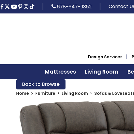
Contact U
678-647-9352
Design Services
Mattresses
Living Room
B
Back to Browse
Home
Furniture
Living Room
Sofas & Loveseat