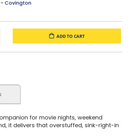
 -
Covington
ADD TO CART
s
companion for movie nights, weekend
, it delivers that overstuffed, sink-right-in