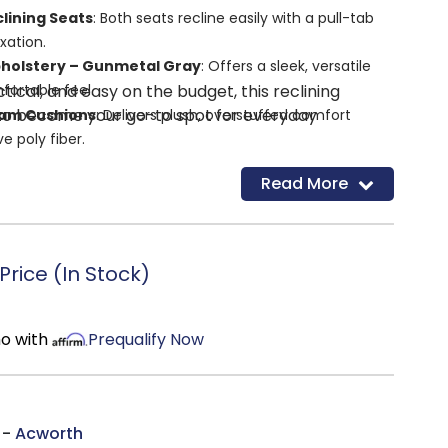
lining Seats
: Both seats recline easily with a pull-tab
xation.
pholstery – Gunmetal Gray
: Offers a sleek, versatile
ical, and easy on the budget, this reclining
fortable feel.
 to become your go-to spot for everyday
oam Cushions
: Delivers plush, overstuffed comfort
e poly fiber.
 Frame with Metal Reinforced Seat
: Provides
Read More
ty for everyday use.
ons
: Maintains a tidy appearance and reduces
rice (In Stock)
mo with
Prequalify Now
 -
Acworth