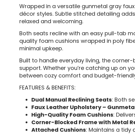
Wrapped in a versatile gunmetal gray faux l
décor styles. Subtle stitched detailing adds
relaxed and welcoming.
Both seats recline with an easy pull-tab mo
quality foam cushions wrapped in poly fibe
minimal upkeep.
Built to handle everyday living, the corne
support. Whether you’re catching up on your 
between cozy comfort and budget-friendly 
FEATURES & BENEFITS:
Dual Manual Reclining Seats
: Both se
Faux Leather Upholstery – Gunmeta
High-Quality Foam Cushions
: Delive
Corner-Blocked Frame with Metal R
Attached Cushions
: Maintains a tid