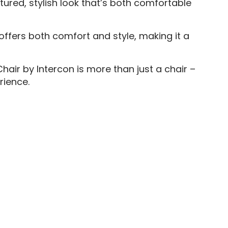
tured, stylish look that’s both comfortable
offers both comfort and style, making it a
hair by Intercon is more than just a chair –
rience.