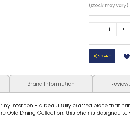
(stock may vary)
SHARE
Brand Information
Review
 by Intercon – a beautifully crafted piece that b
e Oslo Dining Collection, this chair is designed to