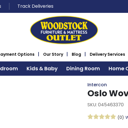
s
Track Deliveries
Payment Options
Our Story
Blog
Delivery Services
edroom
Kids & Baby
Dining Room
Home O
Intercon
Oslo Wov
SKU: 045463370
(0)
W