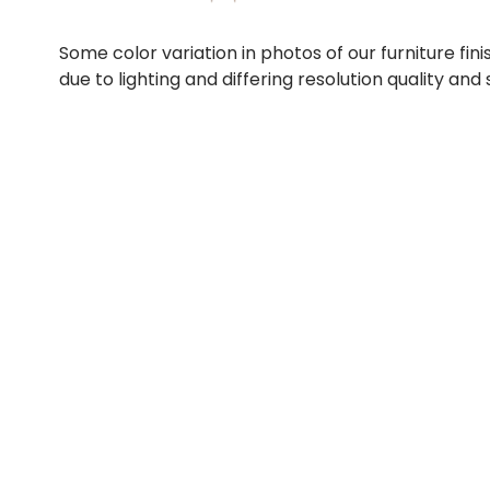
Some color variation in photos of our furniture fini
due to lighting and differing resolution quality and