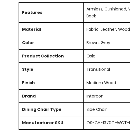
Armless, Cushioned,
Features
Back
Material
Fabric, Leather, Wood
Color
Brown, Grey
Product Collection
Oslo
Style
Transitional
Finish
Medium Wood
Brand
Intercon
Dining Chair Type
Side Chair
Manufacturer SKU
OS-CH-1370C-WCT-