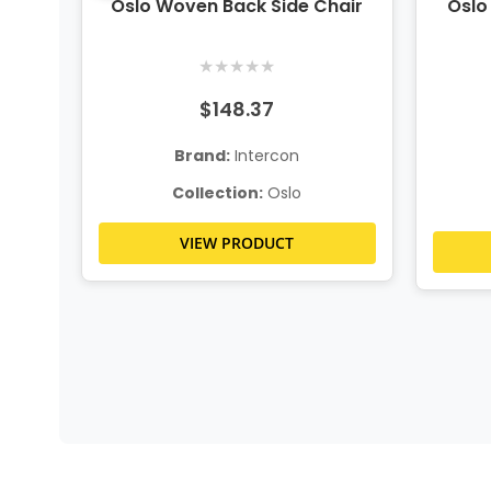
ion
Oslo Woven Back Side Chair
Oslo
★
★
★
★
★
$148.37
Brand:
Intercon
Collection:
Oslo
VIEW PRODUCT