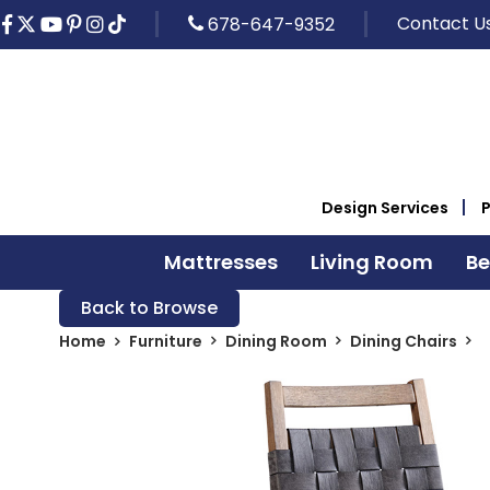
Contact U
678-647-9352
Design Services
Mattresses
Living Room
B
Back to Browse
Home
Furniture
Dining Room
Dining Chairs