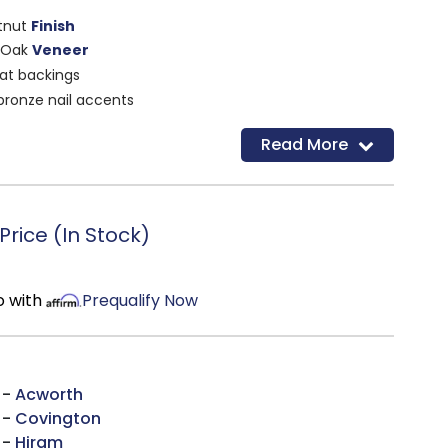
tnut
Finish
 Oak
Veneer
at backings
bronze nail accents
 cushion
Read More
rice (In Stock)
o with
Prequalify Now
 -
Acworth
 -
Covington
 -
Hiram