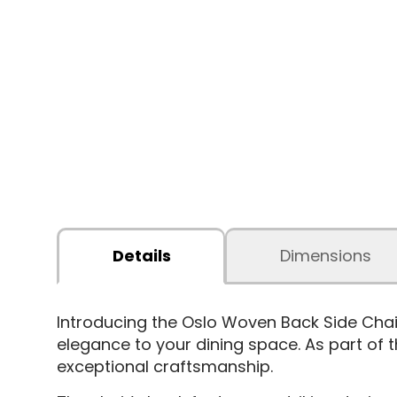
Details
Dimensions
Introducing the Oslo Woven Back Side Chair
elegance to your dining space. As part of th
exceptional craftsmanship.