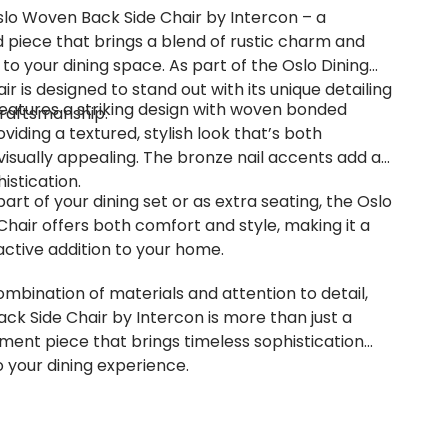
slo Woven Back Side Chair by Intercon – a
d piece that brings a blend of rustic charm and
o your dining space. As part of the Oslo Dining
air is designed to stand out with its unique detailing
features a striking design with woven bonded
raftsmanship.
oviding a textured, stylish look that’s both
isually appealing. The bronze nail accents add an
istication.
rt of your dining set or as extra seating, the Oslo
hair offers both comfort and style, making it a
active addition to your home.
ombination of materials and attention to detail,
ck Side Chair by Intercon is more than just a
tement piece that brings timeless sophistication
o your dining experience.