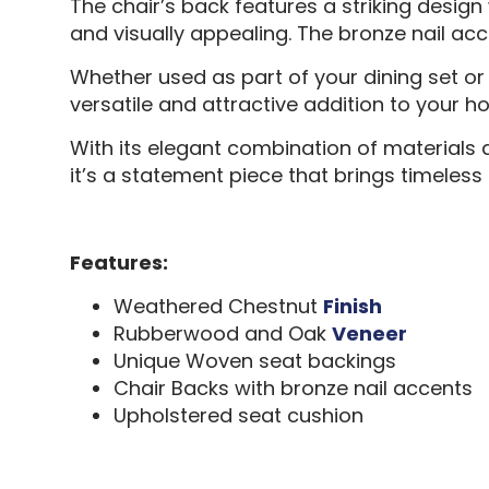
The chair’s back features a striking design
and visually appealing. The bronze nail acc
Whether used as part of your dining set or
versatile and attractive addition to your h
With its elegant combination of materials a
it’s a statement piece that brings timeless 
Features:
Weathered Chestnut
Finish
Rubberwood and Oak
Veneer
Unique Woven seat backings
Chair Backs with bronze nail accents
Upholstered seat cushion