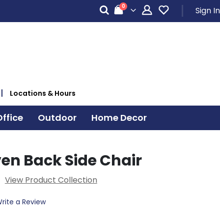
items
0
Sign In
Cart
Locations & Hours
ffice
Outdoor
Home Decor
en Back Side Chair
View Product Collection
rite a Review