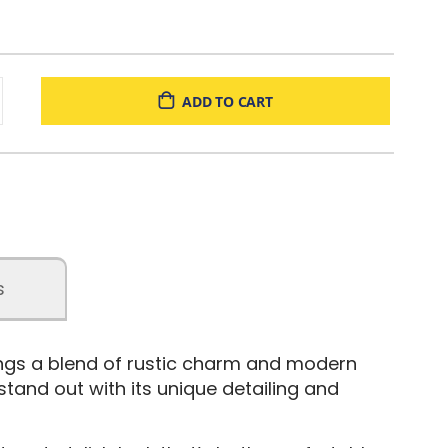
ADD TO CART
s
rings a blend of rustic charm and modern
 stand out with its unique detailing and