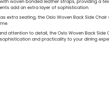
 with woven bonded leather straps, providing a tex
ents add an extra layer of sophistication.
 as extra seating, the Oslo Woven Back Side Chair 
ome.
nd attention to detail, the Oslo Woven Back Side C
sophistication and practicality to your dining expe