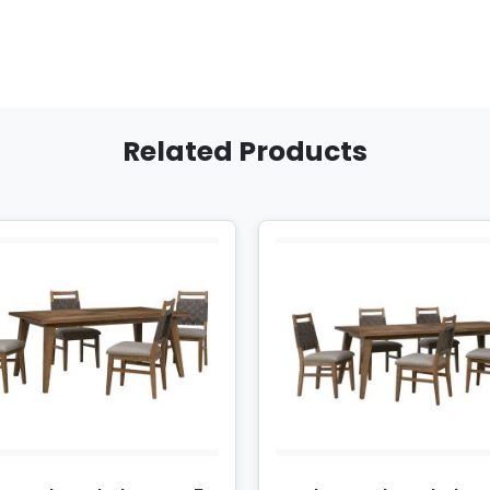
Related Products