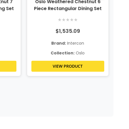
nut 7
Oslo Weathered Chestnut 6
O
ng Set
Piece Rectangular Dining Set
★
★
★
★
★
$1,535.09
Brand:
Intercon
Collection:
Oslo
VIEW PRODUCT