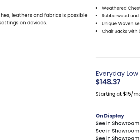
Weathered Ches
shes, leathers and fabrics is possible
Rubberwood and
 settings on devices.
Unique Woven se
Chair Backs with 
Upholstered seat
Everyday Low P
$148.37
Starting at $15/m
On Display
See in Showroom
See in Showroom
See in Showroom