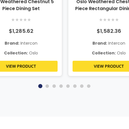
 Weathered Chestnut 5
Oslo Weathered Chest
Piece Dining Set
Piece Rectangular Dini
★
★
★
★
★
★
★
★
★
★
$1,285.62
$1,582.36
Brand:
Intercon
Brand:
Intercon
Collection:
Oslo
Collection:
Oslo
VIEW PRODUCT
VIEW PRODUCT