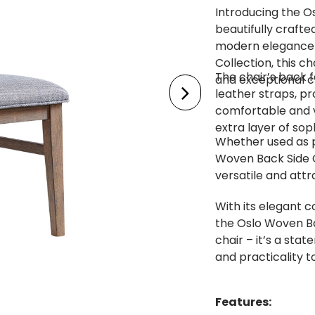
Introducing the O
beautifully crafte
modern elegance t
Collection, this ch
The chair’s back 
and exceptional c
leather straps, pr
comfortable and v
extra layer of soph
Whether used as pa
Woven Back Side C
versatile and attr
With its elegant c
the Oslo Woven Ba
chair – it’s a sta
and practicality t
Features: