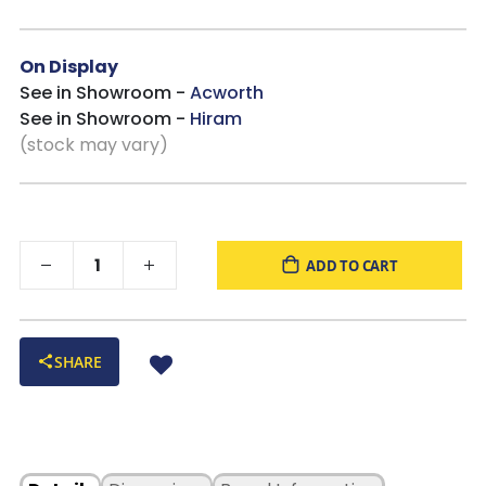
On Display
See in Showroom -
Acworth
See in Showroom -
Hiram
(stock may vary)
ADD TO CART
SHARE