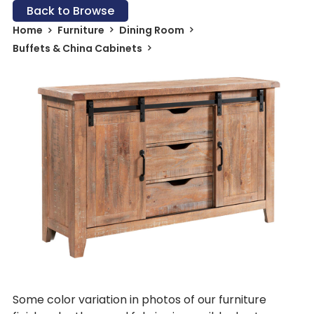
Back to Browse
Home
Furniture
Dining Room
Buffets & China Cabinets
Some color variation in photos of our furniture