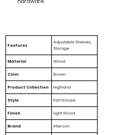
hardware.
Adjustable Shelves,
Features
Storage
Material
Wood
Color
Brown
Product Collection
Highland
Style
Farmhouse
Finish
Light Wood
Brand
Intercon