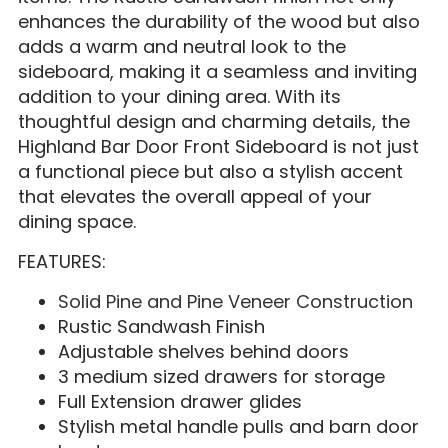
enhances the durability of the wood but also
adds a warm and neutral look to the
sideboard, making it a seamless and inviting
addition to your dining area. With its
thoughtful design and charming details, the
Highland Bar Door Front Sideboard is not just
a functional piece but also a stylish accent
that elevates the overall appeal of your
dining space.
FEATURES:
Solid Pine and Pine Veneer Construction
Rustic Sandwash Finish
Adjustable shelves behind doors
3 medium sized drawers for storage
Full Extension drawer glides
Stylish metal handle pulls and barn door