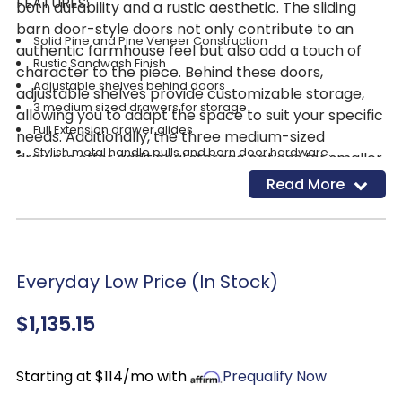
FEATURES:
both durability and a rustic aesthetic. The sliding
barn door-style doors not only contribute to an
Solid Pine and Pine Veneer Construction
authentic farmhouse feel but also add a touch of
Rustic Sandwash Finish
character to the piece. Behind these doors,
Adjustable shelves behind doors
adjustable shelves provide customizable storage,
3 medium sized drawers for storage
allowing you to adapt the space to suit your specific
Full Extension drawer glides
needs. Additionally, the three medium-sized
Stylish metal handle pulls and barn door hardware.
drawers offer additional storage options for smaller
items. The Rustic Sandwash finish not only enhances
Read More
the durability of the wood but also adds a warm and
neutral look to the sideboard, making it a seamless
and inviting addition to your dining area. With its
thoughtful design and charming details, the
Everyday Low Price (In Stock)
Highland Bar Door Front Sideboard is not just a
functional piece but also a stylish accent that
$1,135.15
elevates the overall appeal of your dining space.
Starting at $114/mo with
Prequalify Now