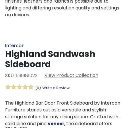
finishes, leathers and fabrics is possible due to
lighting and differing resolution quality and settings
on devices.
Intercon
Highland Sandwash
Sideboard
View Product Collection
SKU: 639181022
(0)
Write a Review
The Highland Bar Door Front Sideboard by Intercon
Furniture stands out as a versatile and stylish
storage solution for any dining space. Crafted with
solid pine and pine
veneer
, the sideboard offers