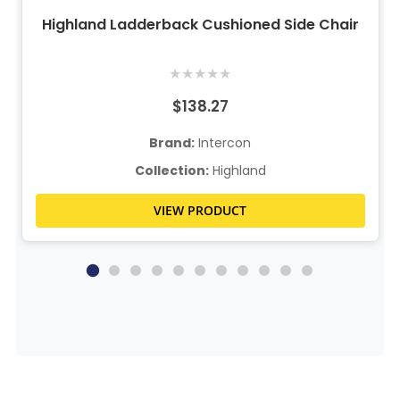
Highland Ladderback Cushioned Side Chair
★
★
★
★
★
$138.27
Brand:
Intercon
Collection:
Highland
VIEW PRODUCT