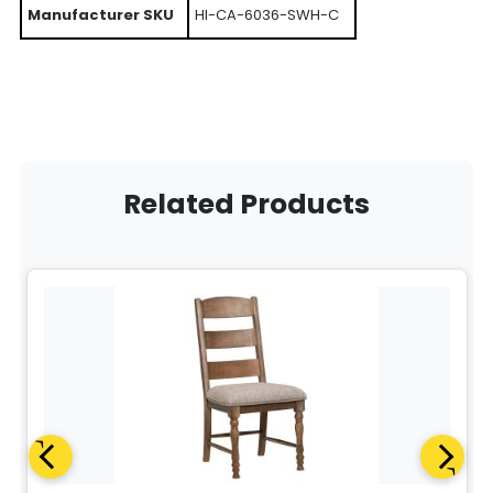
Manufacturer SKU
HI-CA-6036-SWH-C
Related Products