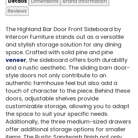
Details
Dimensions
Brand Information
Reviews
The Highland Bar Door Front Sideboard by
Intercon Furniture stands out as a versatile
and stylish storage solution for any dining
space. Crafted with solid pine and pine
veneer
, the sideboard offers both durability
and a rustic aesthetic. The sliding barn door-
style doors not only contribute to an
authentic farmhouse feel but also add a
touch of character to the piece. Behind these
doors, adjustable shelves provide
customizable storage, allowing you to adapt
the space to suit your specific needs.
Additionally, the three medium-sized drawers
offer additional storage options for smaller
items. The Rustic Sandwash finish not only