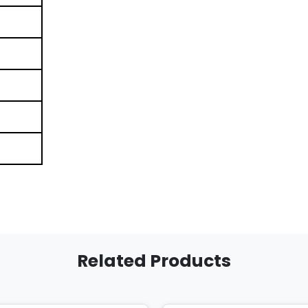
Related Products