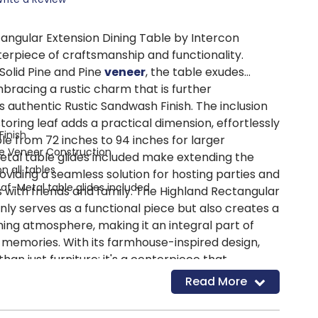
angular Extension Dining Table by Intercon
terpiece of craftsmanship and functionality.
Solid Pine and Pine
veneer
, the table exudes
mbracing a rustic charm that is further
 authentic Rustic Sandwash Finish. The inclusion
storing leaf adds a practical dimension, effortlessly
Finish
le from 72 inches to 94 inches for larger
ne Veneer Construction
etal table glides included make extending the
 all tables
oviding a seamless solution for hosting parties and
Leaf-Metal table glides included
 with friends and family. The Highland Rectangular
nly serves as a functional piece but also creates a
g atmosphere, making it an integral part of
memories. With its farmhouse-inspired design,
than just furniture; it's a centerpiece that
 meals and joyful moments, ensuring a sense of
Read More
he heart of any home.