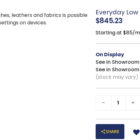
Everyday Low P
shes, leathers and fabrics is possible
$845.23
 settings on devices.
Starting at $85/
On Display
See in Showroom
See in Showroom
(stock may vary)
SHARE