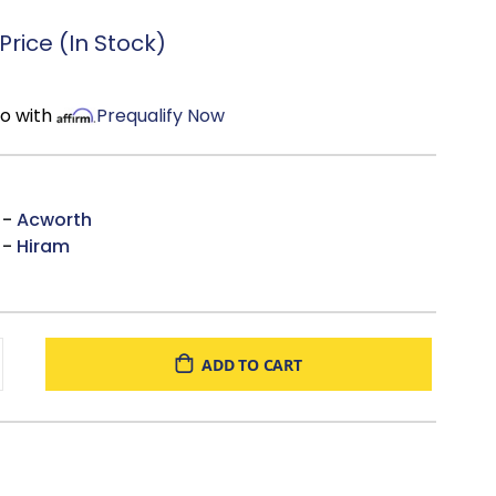
rice (In Stock)
mo with
Prequalify Now
 -
Acworth
 -
Hiram
ADD TO CART