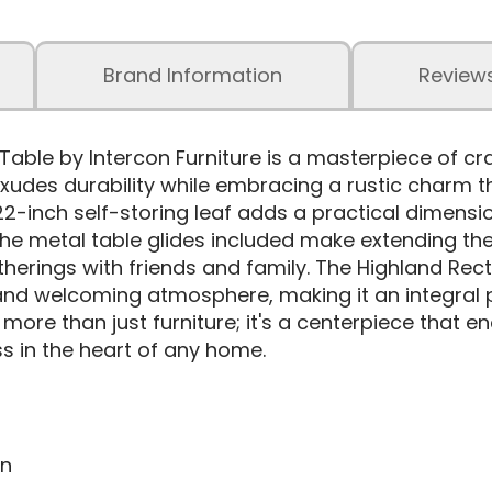
Brand Information
Review
Table by Intercon Furniture is a masterpiece of c
 exudes durability while embracing a rustic charm t
22-inch self-storing leaf adds a practical dimensi
 The metal table glides included make extending th
therings with friends and family. The Highland Rec
and welcoming atmosphere, making it an integral 
s more than just furniture; it's a centerpiece that
 in the heart of any home.
on