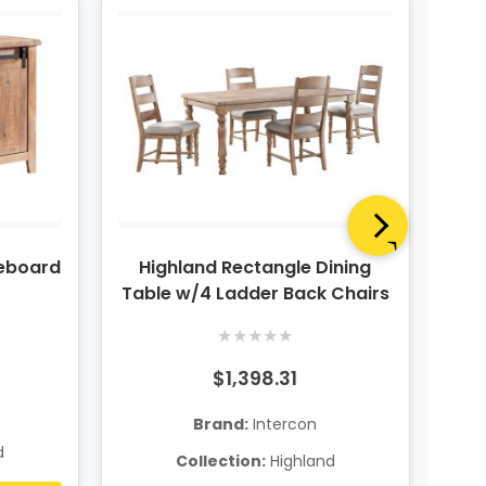
deboard
Highland Rectangle Dining
Hig
Table w/4 Ladder Back Chairs
Pie
★
★
★
★
★
$1,398.31
Brand:
Intercon
d
Collection:
Highland