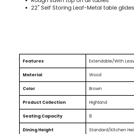
Rough sawn top on all tables
22" Self Storing Leaf-Metal table glide
Features
Extendable/With Lea
Material
Wood
Color
Brown
Product Collection
Highland
Seating Capacity
8
Dining Height
Standard/Kitchen Hei