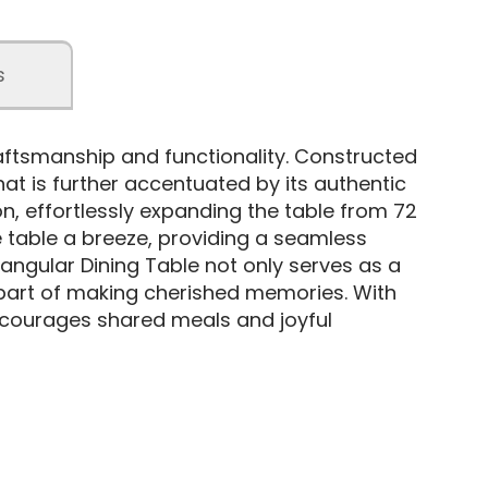
s
raftsmanship and functionality. Constructed
hat is further accentuated by its authentic
on, effortlessly expanding the table from 72
e table a breeze, providing a seamless
tangular Dining Table not only serves as a
part of making cherished memories. With
 encourages shared meals and joyful