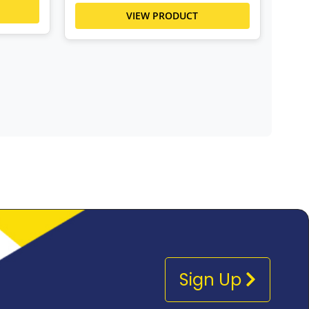
VIEW PRODUCT
Sign Up