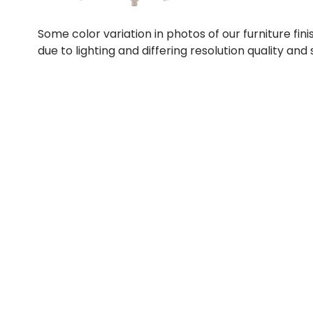
Some color variation in photos of our furniture fini
due to lighting and differing resolution quality and