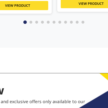
VIEW PRODUCT
VIEW PRODUCT
w
and exclusive offers only available to our