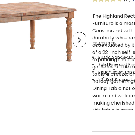
The Highland Rect
Furniture is a mas
Constructed with 
durability while e
FEATURES:
accentuated by its
of a 22-inch self-
Rustic Sandwash 
expanding the tab
Solid Pine and Pi
gatherings. The m
Rough sawn top on
table a breeze, pr
22" Self Storing 
holiday gatherings
Dining Table not o
warm and welcomin
making cherished 
this table is more 
encourages shared
togetherness in t