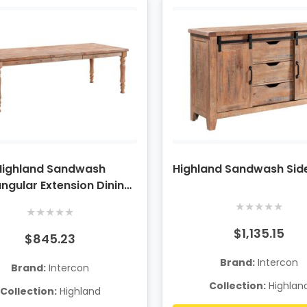
Highland Sandwash
Highland Sandwash Si
ngular Extension Dining
Table
★
★
★
★
★
★
★
★
★
★
$1,135.15
$845.23
Brand:
Intercon
Brand:
Intercon
Collection:
Highlan
Collection:
Highland