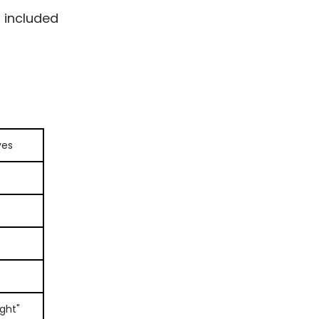
s included
ves
ght"