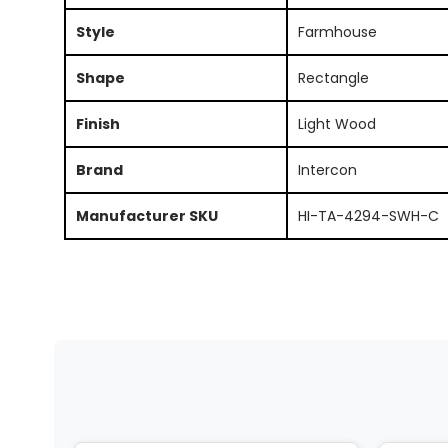
Style
Farmhouse
Shape
Rectangle
Finish
Light Wood
Brand
Intercon
Manufacturer SKU
HI-TA-4294-SWH-C