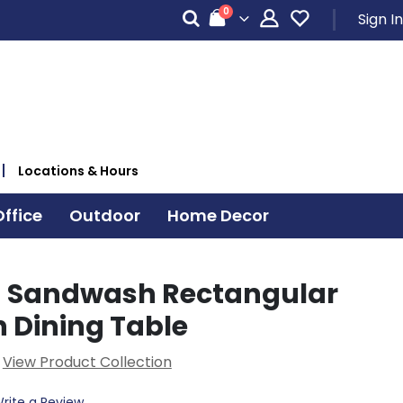
items
0
Sign In
Cart
Locations & Hours
ffice
Outdoor
Home Decor
d Sandwash Rectangular
n Dining Table
View Product Collection
rite a Review