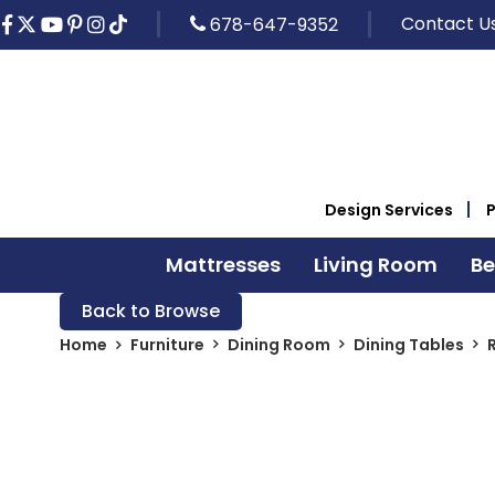
Contact U
678-647-9352
Design Services
Mattresses
Living Room
B
Back to Browse
Home
Furniture
Dining Room
Dining Tables