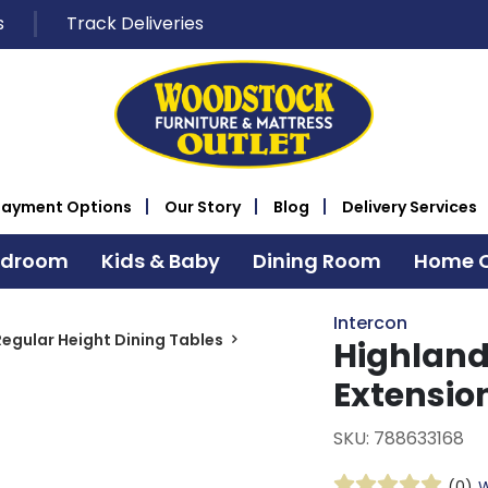
s
Track Deliveries
Payment Options
Our Story
Blog
Delivery Services
edroom
Kids & Baby
Dining Room
Home O
Intercon
Regular Height Dining Tables
Highlan
Extensio
SKU: 788633168
(0)
W