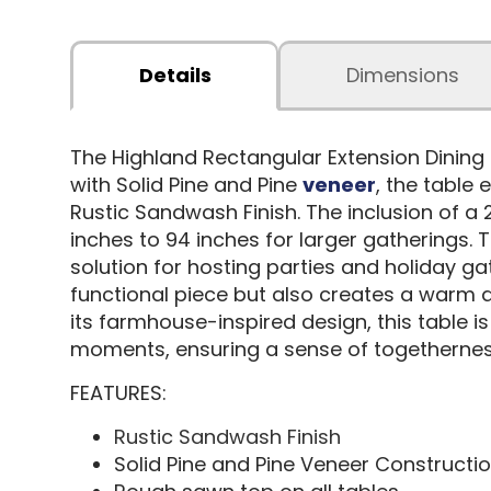
Details
Dimensions
The Highland Rectangular Extension Dining 
with Solid Pine and Pine
veneer
, the table
Rustic Sandwash Finish. The inclusion of a 
inches to 94 inches for larger gatherings.
solution for hosting parties and holiday ga
functional piece but also creates a warm 
its farmhouse-inspired design, this table i
moments, ensuring a sense of togetherness
FEATURES:
Rustic Sandwash Finish
Solid Pine and Pine Veneer Constructi