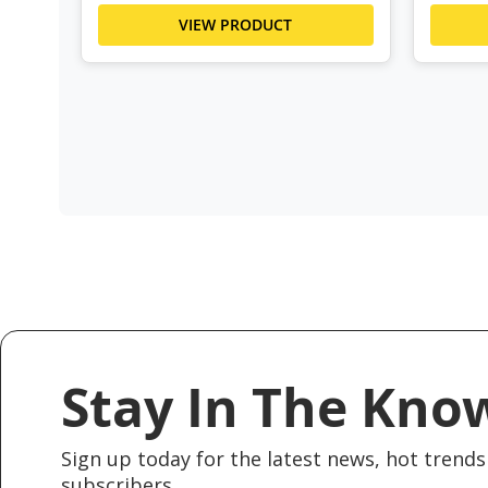
VIEW PRODUCT
Stay In The Kno
Sign up today for the latest news, hot trends 
subscribers.