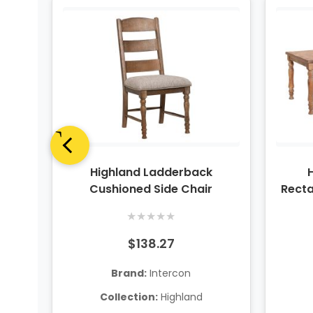
nter
Highland Ladderback
Cushioned Side Chair
Recta
★
★
★
★
★
$138.27
Brand:
Intercon
Collection:
Highland