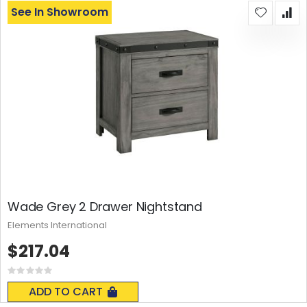
See In Showroom
Wade Grey 2 Drawer Nightstand
Elements International
$217.04
Rating:
0%
ADD TO CART