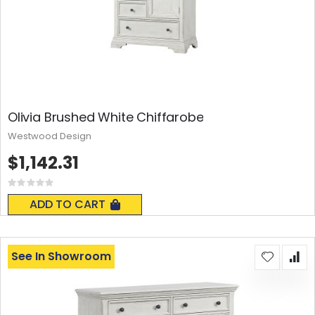
Olivia Brushed White Chiffarobe
Westwood Design
$1,142.31
Rating:
0%
ADD TO CART
See In Showroom