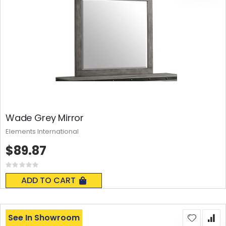
Wade Grey Mirror
Elements International
$89.87
Rating:
0%
ADD TO CART
See In Showroom