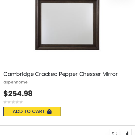
Cambridge Cracked Pepper Chesser Mirror
aspenhome
$254.98
Rating:
0%
ADD TO CART