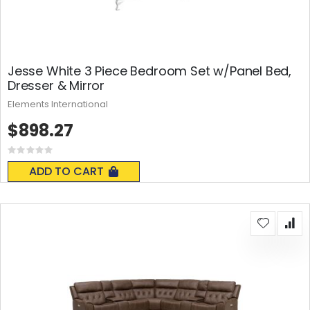
Jesse White 3 Piece Bedroom Set w/Panel Bed,
Dresser & Mirror
Elements International
$898.27
Rating:
0%
ADD TO CART