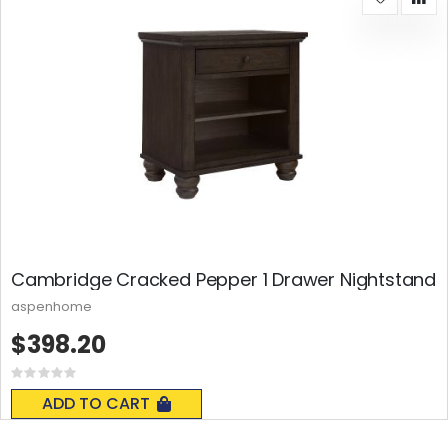
Cambridge Cracked Pepper 1 Drawer Nightstand
aspenhome
$398.20
Rating:
0%
ADD TO CART