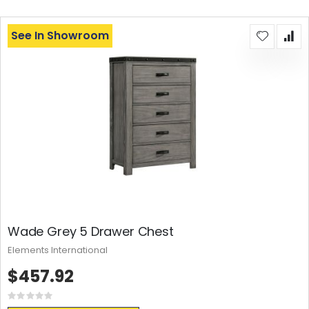
See In Showroom
Wade Grey 5 Drawer Chest
Elements International
$457.92
Rating:
0%