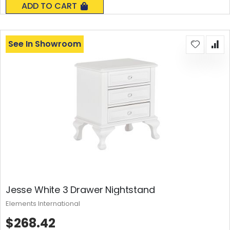
ADD TO CART
See In Showroom
Jesse White 3 Drawer Nightstand
Elements International
$268.42