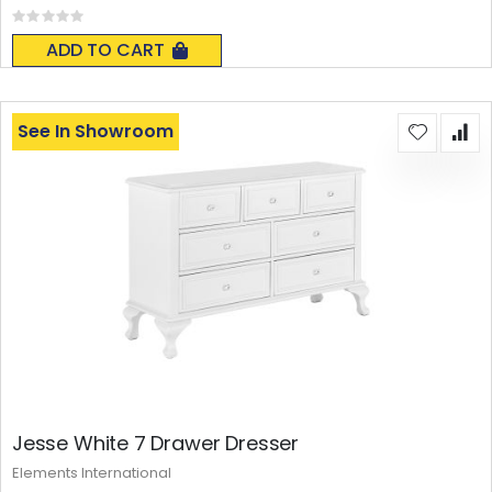
Rating:
0%
ADD TO CART
See In Showroom
Jesse White 7 Drawer Dresser
Elements International