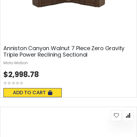
Anniston Canyon Walnut 7 Piece Zero Gravity
Triple Power Reclining Sectional
Moto Motion
$2,998.78
Rating:
0%
ADD TO CART