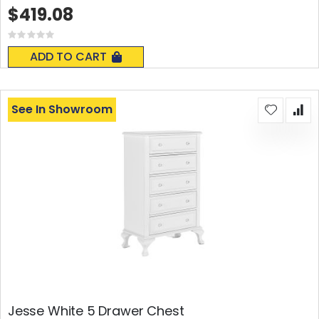
$419.08
Rating:
0%
ADD TO CART
See In Showroom
Jesse White 5 Drawer Chest