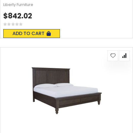
Liberty Furniture
$842.02
Rating:
0%
ADD TO CART