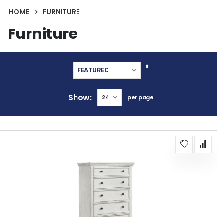
HOME
FURNITURE
Furniture
Set
Descending
Direction
Show
per page