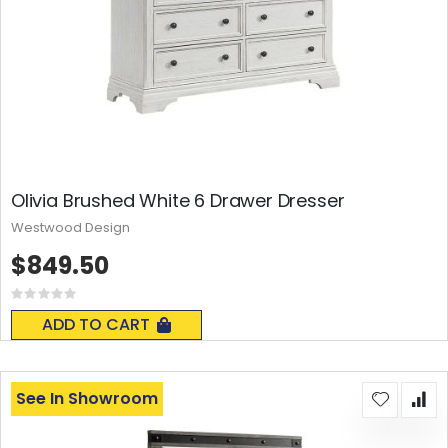
Olivia Brushed White 6 Drawer Dresser
Westwood Design
$849.50
Rating:
0%
ADD TO CART
See In Showroom