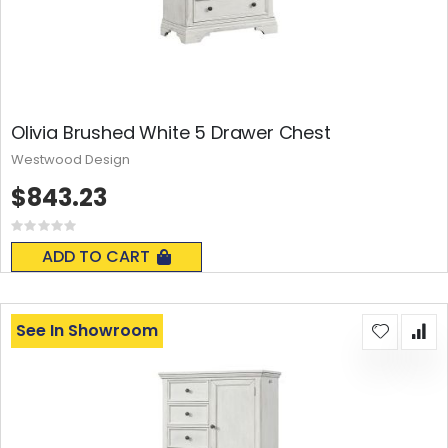
Olivia Brushed White 5 Drawer Chest
Westwood Design
$843.23
Rating:
0%
ADD TO CART
See In Showroom