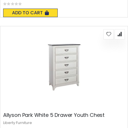
Rating:
0%
ADD TO CART
Allyson Park White 5 Drawer Youth Chest
Liberty Furniture