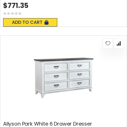
$771.35
Rating:
0%
ADD TO CART
Allyson Park White 6 Drawer Dresser