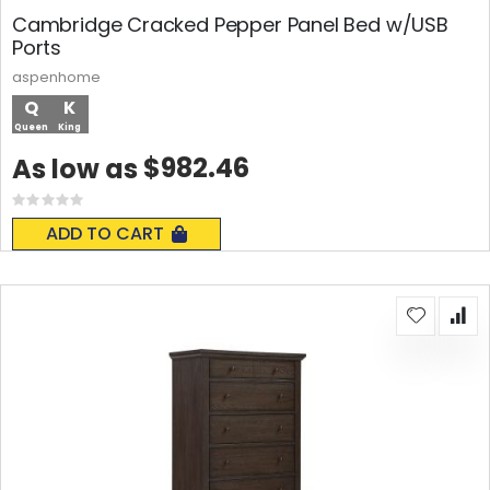
Cambridge Cracked Pepper Panel Bed w/USB
Ports
aspenhome
Q
K
Queen
King
$982.46
As low as
Rating:
0%
ADD TO CART