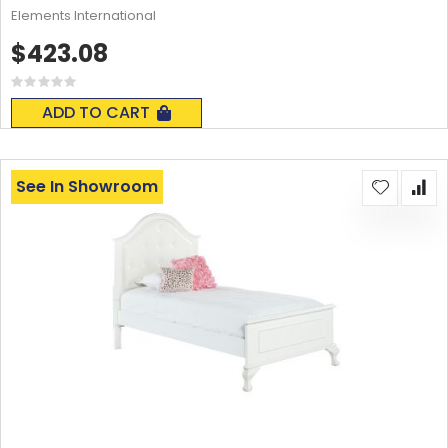
Elements International
$423.08
Rating:
0%
ADD TO CART
See In Showroom