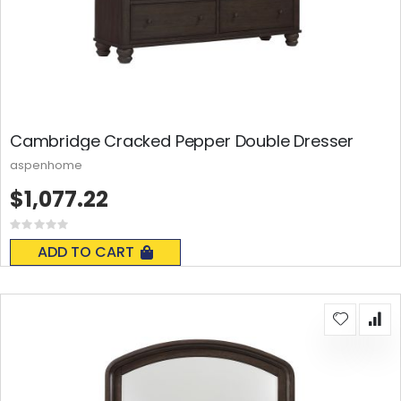
Cambridge Cracked Pepper Double Dresser
aspenhome
$1,077.22
Rating:
0%
ADD TO CART