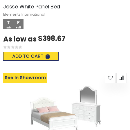
Jesse White Panel Bed
Elements International
T
F
Twin
Full
$398.67
As low as
Rating:
0%
ADD TO CART
See In Showroom