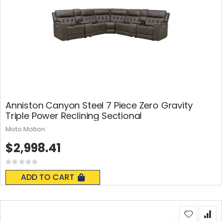
Anniston Canyon Steel 7 Piece Zero Gravity
Triple Power Reclining Sectional
Moto Motion
$2,998.41
Rating:
0%
ADD TO CART