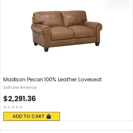
Madison Pecan 100% Leather Loveseat
Soft Line America
$2,291.36
Rating:
0%
ADD TO CART