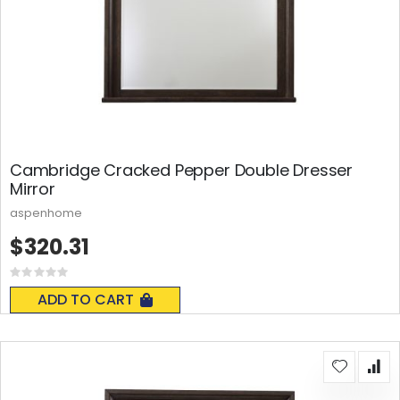
Cambridge Cracked Pepper Double Dresser
Mirror
aspenhome
$320.31
Rating:
0%
ADD TO CART