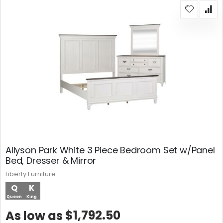
Allyson Park White 3 Piece Bedroom Set w/Panel
Bed, Dresser & Mirror
Liberty Furniture
Q
K
Queen
King
$1,792.50
As low as