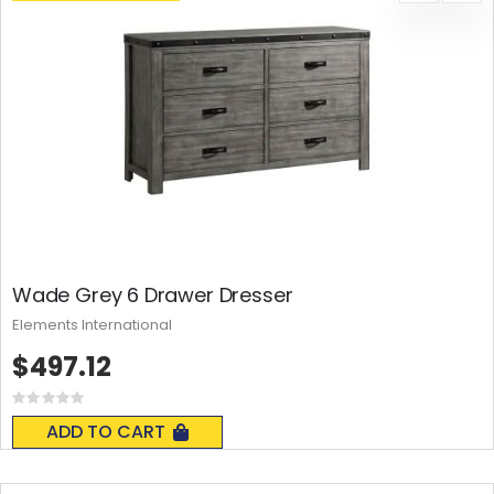
Wade Grey 6 Drawer Dresser
Elements International
$497.12
Rating:
0%
ADD TO CART