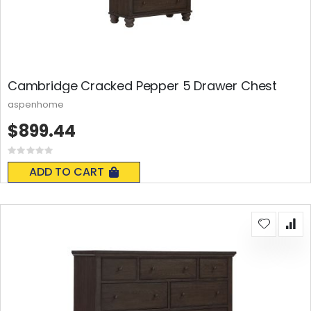
Cambridge Cracked Pepper 5 Drawer Chest
aspenhome
$899.44
Rating:
0%
ADD TO CART