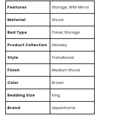
Features
Storage, With Mirror
Material
Wood
Bed Type
Panel, Storage
Product Collection
Hensley
Style
Transitional
Finish
Medium Wood
Color
Brown
Bedding Size
King
Brand
aspenhome