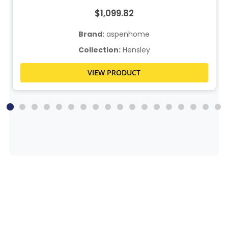
$1,099.82
Brand:
aspenhome
Collection:
Hensley
VIEW PRODUCT