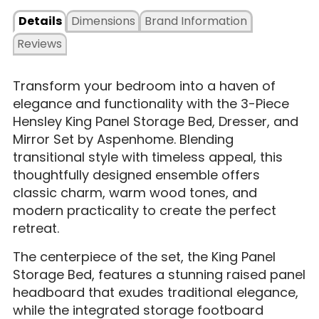
Details
Dimensions
Brand Information
Reviews
Transform your bedroom into a haven of
elegance and functionality with the 3-Piece
Hensley King Panel Storage Bed, Dresser, and
Mirror Set by Aspenhome. Blending
transitional style with timeless appeal, this
thoughtfully designed ensemble offers
classic charm, warm wood tones, and
modern practicality to create the perfect
retreat.
The centerpiece of the set, the King Panel
Storage Bed, features a stunning raised panel
headboard that exudes traditional elegance,
while the integrated storage footboard