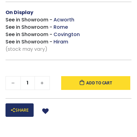
On Display
See in Showroom -
Acworth
See in Showroom -
Rome
See in Showroom -
Covington
See in Showroom -
Hiram
(stock may vary)
ADD TO CART
SHARE