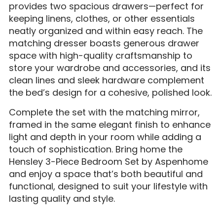
provides two spacious drawers—perfect for
keeping linens, clothes, or other essentials
neatly organized and within easy reach. The
matching dresser boasts generous drawer
space with high-quality craftsmanship to
store your wardrobe and accessories, and its
clean lines and sleek hardware complement
the bed’s design for a cohesive, polished look.
Complete the set with the matching mirror,
framed in the same elegant finish to enhance
light and depth in your room while adding a
touch of sophistication. Bring home the
Hensley 3-Piece Bedroom Set by Aspenhome
and enjoy a space that’s both beautiful and
functional, designed to suit your lifestyle with
lasting quality and style.