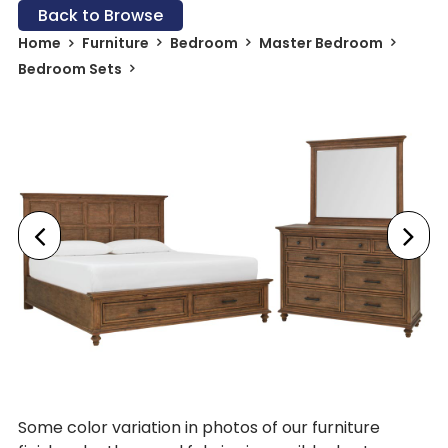
Back to Browse
Home
Furniture
Bedroom
Master Bedroom
Bedroom Sets
Some color variation in photos of our furniture