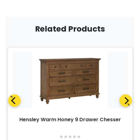
Related Products
Hensley Warm Honey 9 Drawer Chesser
★
★
★
★
★