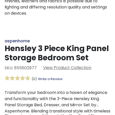
finishes, leathers and fabrics is possible due to
lighting and differing resolution quality and settings
on devices.
aspenhome
Hensley 3 Piece King Panel
Storage Bedroom Set
View Product Collection
SKU: 855602977
(0)
Write a Review
Transform your bedroom into a haven of elegance
and functionality with the 3-Piece Hensley King
Panel Storage Bed, Dresser, and Mirror Set by
Aspenhome. Blending transitional style with timeless