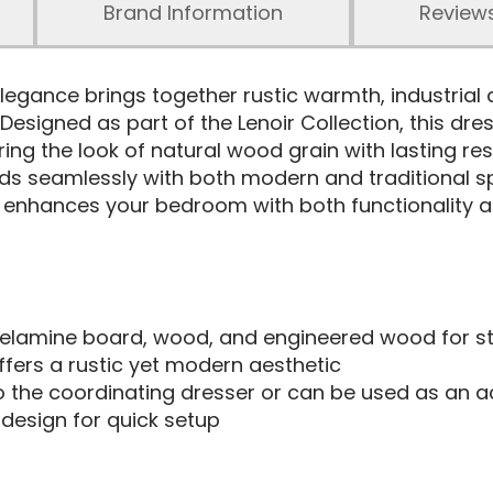
Brand Information
Review
egance brings together rustic warmth, industrial 
. Designed as part of the Lenoir Collection, this dr
ing the look of natural wood grain with lasting resi
blends seamlessly with both modern and traditional
r enhances your bedroom with both functionality an
lamine board, wood, and engineered wood for str
ffers a rustic yet modern aesthetic
o the coordinating dresser or can be used as an a
esign for quick setup