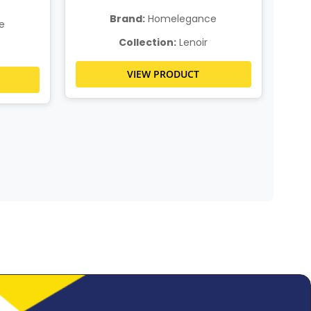
Brand:
Homelegance
e
Collection:
Lenoir
VIEW PRODUCT