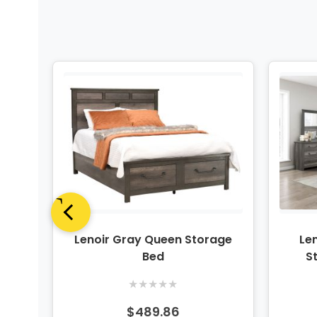
rror
Lenoir Gray Queen Storage
Len
Bed
S
★
★
★
★
★
$489.86