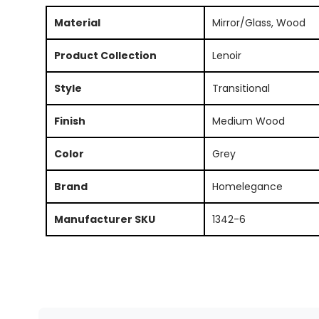
Material
Mirror/Glass, Wood
Product Collection
Lenoir
Style
Transitional
Finish
Medium Wood
Color
Grey
Brand
Homelegance
Manufacturer SKU
1342-6