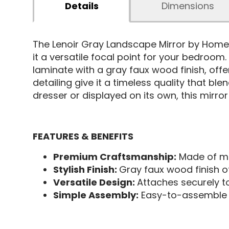
Details
Dimensions
The Lenoir Gray Landscape Mirror by Homel
it a versatile focal point for your bedroom
laminate with a gray faux wood finish, offer
detailing give it a timeless quality that 
dresser or displayed on its own, this mirro
FEATURES & BENEFITS
Premium Craftsmanship:
Made of me
Stylish Finish:
Gray faux wood finish o
Versatile Design:
Attaches securely t
Simple Assembly:
Easy-to-assemble d