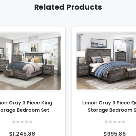
Related Products
oir Gray 3 Piece King
Lenoir Gray 3 Piece 
torage Bedroom Set
Storage Bedroom 
★
★
★
★
★
★
★
★
★
★
$1,245.86
$995.86