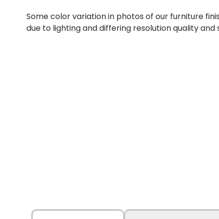
Some color variation in photos of our furniture fini
due to lighting and differing resolution quality and