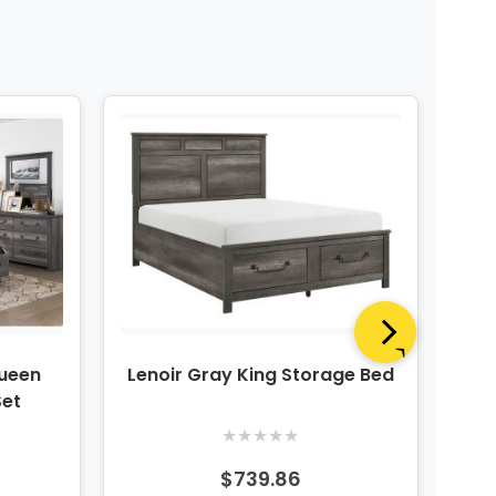
Queen
Lenoir Gray King Storage Bed
Len
Set
★
★
★
★
★
$739.86