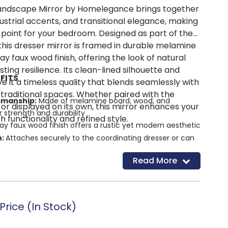
Landscape Mirror by Homelegance brings together
ustrial accents, and transitional elegance, making
al point for your bedroom. Designed as part of the
 this dresser mirror is framed in durable melamine
ay faux wood finish, offering the look of natural
sting resilience. Its clean-lined silhouette and
FITS
ive it a timeless quality that blends seamlessly with
raditional spaces. Whether paired with the
smanship:
Made of melamine board, wood, and
or displayed on its own, this mirror enhances your
 strength and durability
functionality and refined style.
ay faux wood finish offers a rustic yet modern aesthetic
n:
Attaches securely to the coordinating dresser or can
t mirror
Read More
y:
Easy-to-assemble design for quick setup
rice (In Stock)