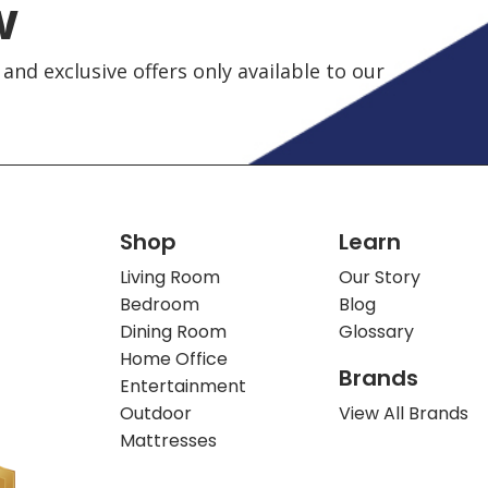
w
and exclusive offers only available to our
Shop
Learn
Living Room
Our Story
Bedroom
Blog
Dining Room
Glossary
Home Office
Brands
Entertainment
Outdoor
View All Brands
Mattresses