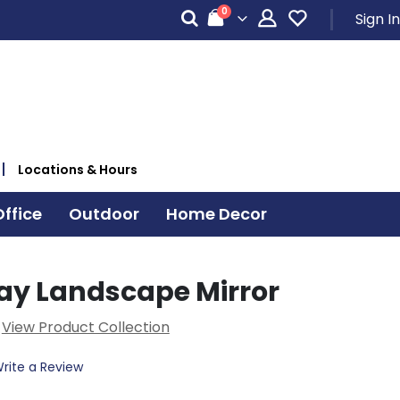
items
0
Sign In
Cart
Locations & Hours
ffice
Outdoor
Home Decor
ray Landscape Mirror
View Product Collection
rite a Review