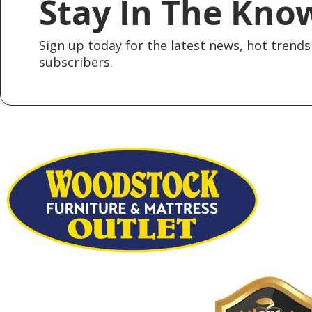
Stay In The Kno
Sign up today for the latest news, hot trends 
subscribers.