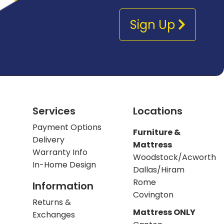
Sign Up
Services
Locations
Payment Options
Furniture &
Delivery
Mattress
Warranty Info
Woodstock/Acworth
In-Home Design
Dallas/Hiram
Rome
Information
Covington
Returns &
Mattress ONLY
Exchanges