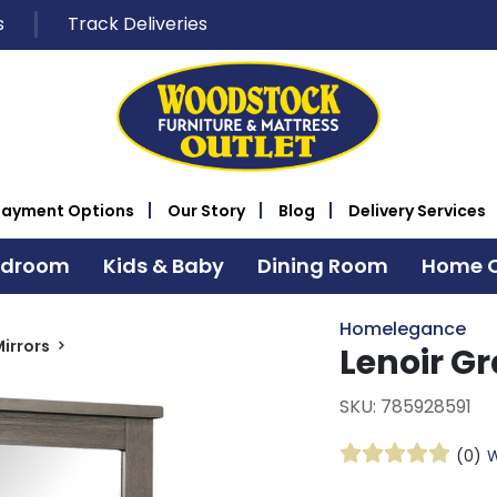
s
Track Deliveries
Payment Options
Our Story
Blog
Delivery Services
edroom
Kids & Baby
Dining Room
Home O
Homelegance
irrors
Lenoir G
SKU: 785928591
(0)
W