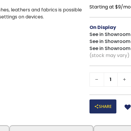
Starting at $9/mo
shes, leathers and fabrics is possible
 settings on devices.
On Display
See in Showroom
See in Showroom
See in Showroom
(stock may vary)
SHARE