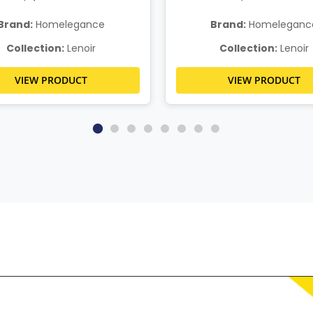
Brand:
Homelegance
Brand:
Homeleganc
Collection:
Lenoir
Collection:
Lenoir
VIEW PRODUCT
VIEW PRODUCT