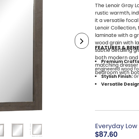
The Lenoir Gray 
rustic warmth, ind
it a versatile foc
Lenoir Collection,
laminate with a gr
wood grain with la
FEATURES & BENE
subtle detailing g
both modern and t
Premium Craft
matching dresser 
engineered wood for
bedroom with both 
Stylish Finish:
Gr
Versatile Desig
be used as an accen
Simple Assembl
Everyday Low P
$87.60