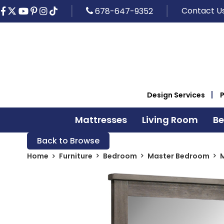
Contact U
678-647-9352
Design Services
Mattresses
Living Room
B
Back to Browse
Home
Furniture
Bedroom
Master Bedroom
M