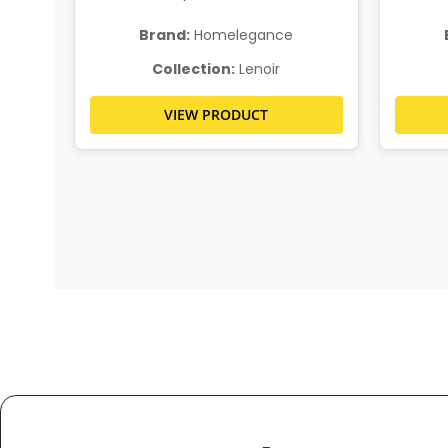
Brand:
Homelegance
Collection:
Lenoir
VIEW PRODUCT