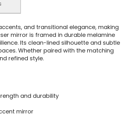
s
accents, and transitional elegance, making
esser mirror is framed in durable melamine
lience. Its clean-lined silhouette and subtle
 spaces. Whether paired with the matching
d refined style.
ength and durability
ccent mirror