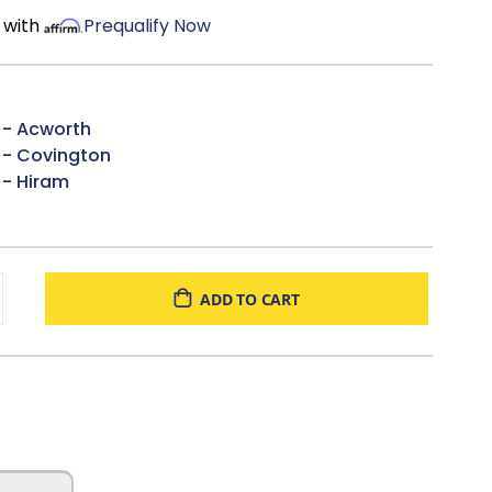
 with
Prequalify Now
 -
Acworth
 -
Covington
 -
Hiram
ADD TO CART