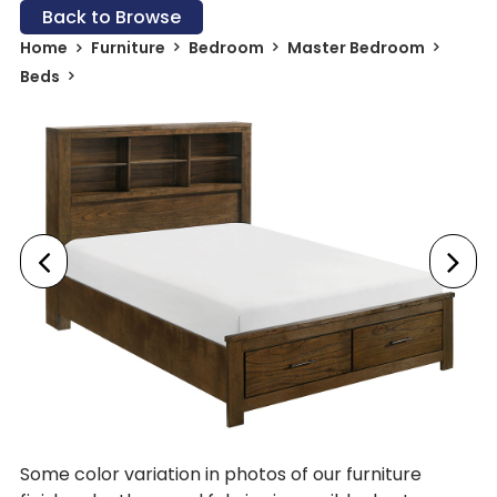
Back to Browse
Home
Furniture
Bedroom
Master Bedroom
Beds
Some color variation in photos of our furniture