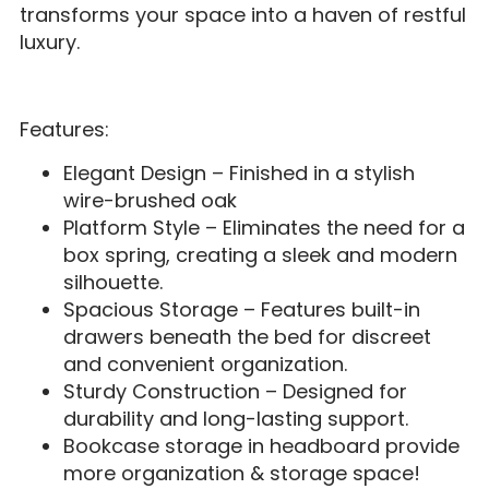
transforms your space into a haven of restful
luxury.
Features:
Elegant Design – Finished in a stylish
wire-brushed oak
Platform Style – Eliminates the need for a
box spring, creating a sleek and modern
silhouette.
Spacious Storage – Features built-in
drawers beneath the bed for discreet
and convenient organization.
Sturdy Construction – Designed for
durability and long-lasting support.
Bookcase storage in headboard provide
more organization & storage space!