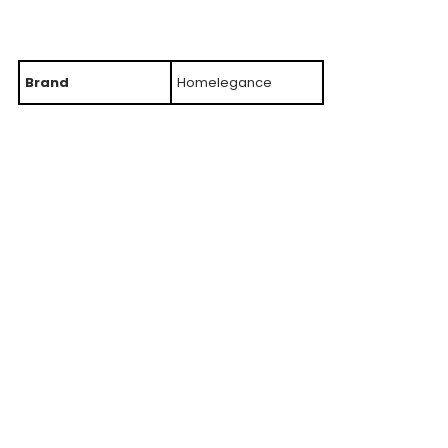
Brand
Homelegance