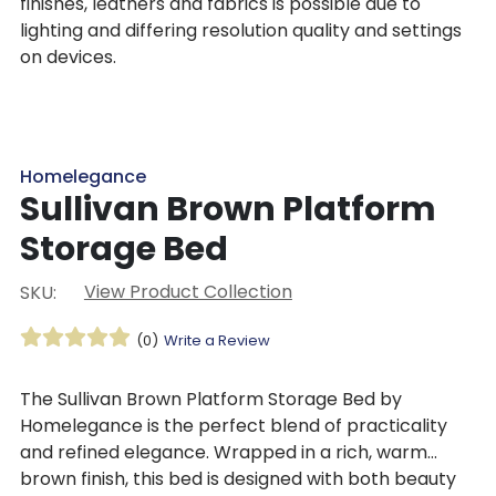
finishes, leathers and fabrics is possible due to
lighting and differing resolution quality and settings
on devices.
Homelegance
Sullivan Brown Platform
Storage Bed
View Product Collection
SKU:
(0)
Write a Review
The Sullivan Brown Platform Storage Bed by
Homelegance is the perfect blend of practicality
and refined elegance. Wrapped in a rich, warm
brown finish, this bed is designed with both beauty