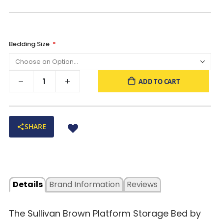
Bedding Size
ADD TO CART
SHARE
Details
Brand Information
Reviews
The Sullivan Brown Platform Storage Bed by