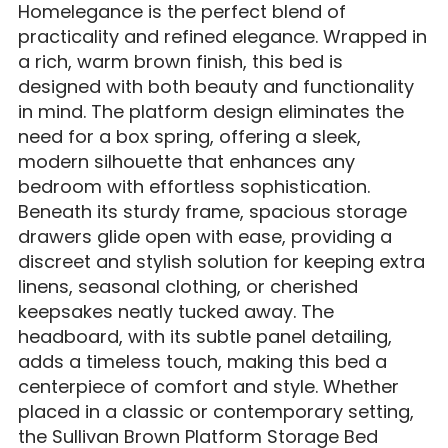
Homelegance is the perfect blend of
practicality and refined elegance. Wrapped in
a rich, warm brown finish, this bed is
designed with both beauty and functionality
in mind. The platform design eliminates the
need for a box spring, offering a sleek,
modern silhouette that enhances any
bedroom with effortless sophistication.
Beneath its sturdy frame, spacious storage
drawers glide open with ease, providing a
discreet and stylish solution for keeping extra
linens, seasonal clothing, or cherished
keepsakes neatly tucked away. The
headboard, with its subtle panel detailing,
adds a timeless touch, making this bed a
centerpiece of comfort and style. Whether
placed in a classic or contemporary setting,
the Sullivan Brown Platform Storage Bed