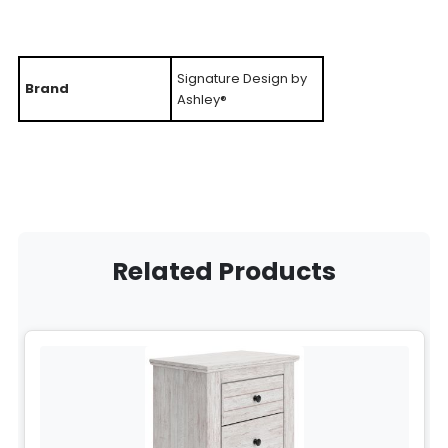
Signature Design by
Brand
Ashley®
Related Products