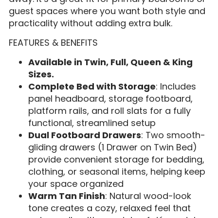
guest spaces where you want both style and
practicality without adding extra bulk.
FEATURES & BENEFITS
Available in Twin, Full, Queen & King
Sizes.
Complete Bed with Storage
: Includes
panel headboard, storage footboard,
platform rails, and roll slats for a fully
functional, streamlined setup
Dual Footboard Drawers
: Two smooth-
gliding drawers (1 Drawer on Twin Bed)
provide convenient storage for bedding,
clothing, or seasonal items, helping keep
your space organized
Warm Tan Finish
: Natural wood-look
tone creates a cozy, relaxed feel that