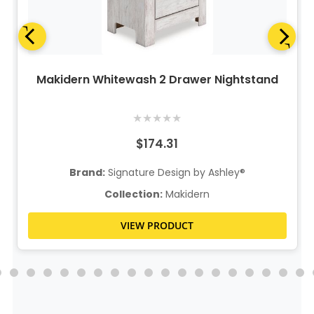
Makidern Whitewash 2 Drawer Nightstand
★
★
★
★
★
$174.31
Brand:
Signature Design by Ashley®
Collection:
Makidern
VIEW PRODUCT