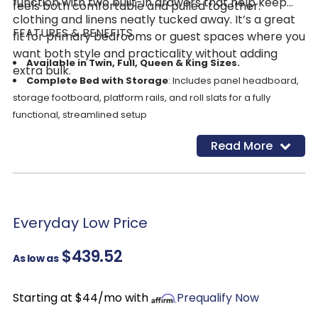
function with two built-in drawers that help keep
feels both comfortable and pulled together.
clothing and linens neatly tucked away. It’s a great
FEATURES & BENEFITS
fit for primary bedrooms or guest spaces where you
want both style and practicality without adding
Available in Twin, Full, Queen & King Sizes.
extra bulk.
Complete Bed with Storage
: Includes panel headboard,
storage footboard, platform rails, and roll slats for a fully
functional, streamlined setup
Dual Footboard Drawers
: Two smooth-gliding drawers (1
Read More
Drawer on Twin Bed) provide convenient storage for bedding,
clothing, or seasonal items, helping keep your space
organized
Warm Tan Finish
: Natural wood-look tone creates a cozy,
relaxed feel that pairs easily with a variety of décor styles
Everyday Low Price
Replicated Wood Grain Texture
: Delivers the look and
$439.52
feel of real wood with consistent color and easy maintenance
As low as
Durable Engineered Construction
: Made with
engineered wood and decorative laminate for reliable
Starting at $44/mo with
Prequalify Now
everyday use