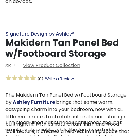
on devices.
Signature Design by Ashley®
Makidern Tan Panel Bed
w/Footboard Storage
View Product Collection
SKU:
(0)
Write a Review
The Makidern Tan Panel Bed w/Footboard Storage
by
Ashley Furniture
brings that same warm,
easygoing charm into your bedroom, now with a
little more room to stretch out and smart storage
The clean-lined panel headboard keeps the look
built right in. With its natural tan finish and wood-
simple and versatile, while the footboard adds
look texture, it creates a relaxed, inviting space that