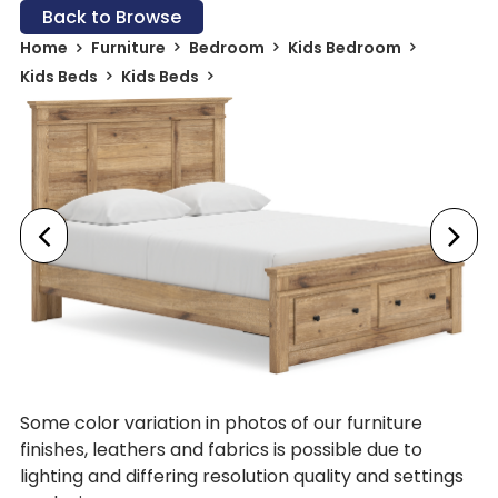
Back to Browse
Home
Furniture
Bedroom
Kids Bedroom
Kids Beds
Kids Beds
Some color variation in photos of our furniture
finishes, leathers and fabrics is possible due to
lighting and differing resolution quality and settings