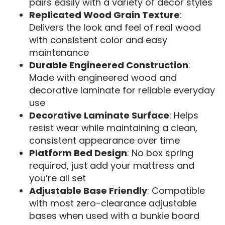
pairs easily with a variety of décor styles
Replicated Wood Grain Texture
:
Delivers the look and feel of real wood
with consistent color and easy
maintenance
Durable Engineered Construction
:
Made with engineered wood and
decorative laminate for reliable everyday
use
Decorative Laminate Surface
: Helps
resist wear while maintaining a clean,
consistent appearance over time
Platform Bed Design
: No box spring
required, just add your mattress and
you’re all set
Adjustable Base Friendly
: Compatible
with most zero-clearance adjustable
bases when used with a bunkie board