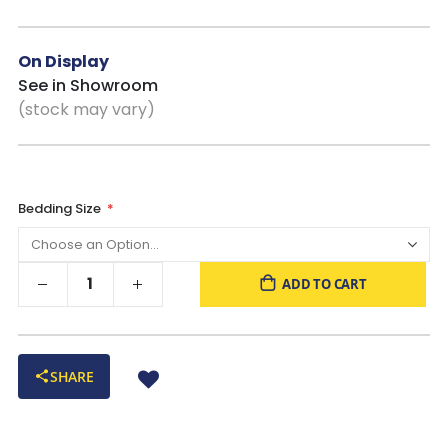
Decorative Laminate Surface
: Helps resist wear while
maintaining a clean, consistent appearance over time
Platform Bed Design
: No box spring required, just add
On Display
your mattress and you’re all set
See in Showroom
Adjustable Base Friendly
: Compatible with most zero-
(stock may vary)
clearance adjustable bases when used with a bunkie board
Bedding Size
ADD TO CART
SHARE