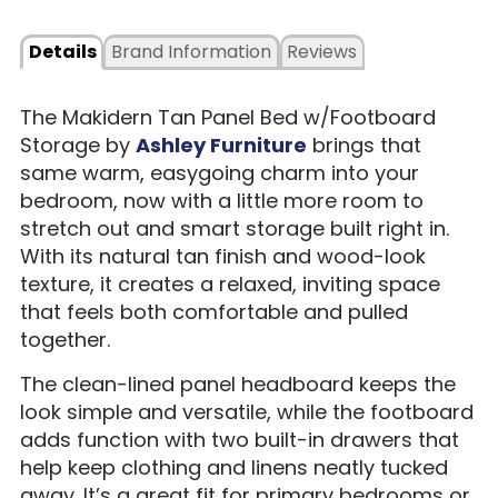
Details
Brand Information
Reviews
The Makidern Tan Panel Bed w/Footboard
Storage by
Ashley Furniture
brings that
same warm, easygoing charm into your
bedroom, now with a little more room to
stretch out and smart storage built right in.
With its natural tan finish and wood-look
texture, it creates a relaxed, inviting space
that feels both comfortable and pulled
together.
The clean-lined panel headboard keeps the
look simple and versatile, while the footboard
adds function with two built-in drawers that
help keep clothing and linens neatly tucked
away. It’s a great fit for primary bedrooms or