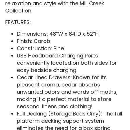
relaxation and style with the Mill Creek
Collection.
FEATURES:
Dimensions: 48”W x 84”D x 52”H
Finish: Carob
Construction: Pine
USB Headboard Charging Ports
conveniently located on both sides for
easy bedside charging
Cedar Lined Drawers: Known for its
pleasant aroma, cedar absorbs
unwanted odors and wards off moths,
making it a perfect material to store
seasonal linens and clothing!
Full Decking (Storage Beds Only): The full
platform decking support system
eliminates the need for a box spring.