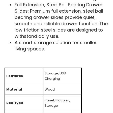
Full Extension, Steel Ball Bearing Drawer
Slides: Premium full extension, steel ball
bearing drawer slides provide quiet,
smooth and reliable drawer function. The
low friction steel slides are designed to
withstand daily use.
A smart storage solution for smaller
living spaces.
Storage, USB
Features
Charging
Material
Wood
Panel, Platform,
Bed Type
Storage