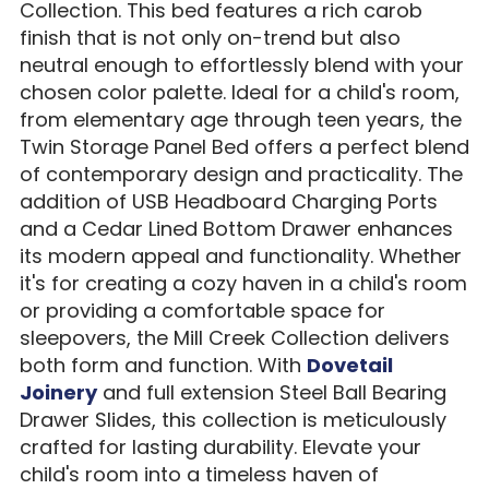
Collection. This bed features a rich carob
finish that is not only on-trend but also
neutral enough to effortlessly blend with your
chosen color palette. Ideal for a child's room,
from elementary age through teen years, the
Twin Storage Panel Bed offers a perfect blend
of contemporary design and practicality. The
addition of USB Headboard Charging Ports
and a Cedar Lined Bottom Drawer enhances
its modern appeal and functionality. Whether
it's for creating a cozy haven in a child's room
or providing a comfortable space for
sleepovers, the Mill Creek Collection delivers
both form and function. With
Dovetail
Joinery
and full extension Steel Ball Bearing
Drawer Slides, this collection is meticulously
crafted for lasting durability. Elevate your
child's room into a timeless haven of