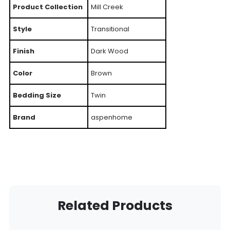
Product Collection
Mill Creek
Style
Transitional
Finish
Dark Wood
Color
Brown
Bedding Size
Twin
Brand
aspenhome
Related Products