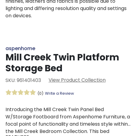
finishes, leathers and fabrics is possible due to
lighting and differing resolution quality and settings
on devices.
aspenhome
Mill Creek Twin Platform
Storage Bed
View Product Collection
SKU: 961401403
(0)
Write a Review
Introducing the Mill Creek Twin Panel Bed
W/Storage Footboard from Aspenhome Furniture, a
focal point of functionality and timeless style within
the Mill Creek Bedroom Collection. This bed