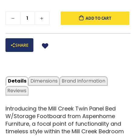
ADD TO CART
SHARE
Details
Dimensions
Brand Information
Reviews
Introducing the Mill Creek Twin Panel Bed
W/Storage Footboard from Aspenhome
Furniture, a focal point of functionality and
timeless style within the Mill Creek Bedroom