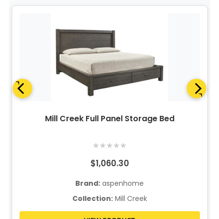
Mill Creek Full Panel Storage Bed
★
★
★
★
★
$1,060.30
Brand:
aspenhome
Collection:
Mill Creek