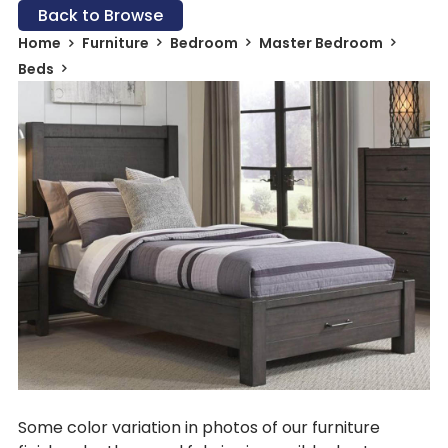
Back to Browse
Home
Furniture
Bedroom
Master Bedroom
Beds
Some color variation in photos of our furniture