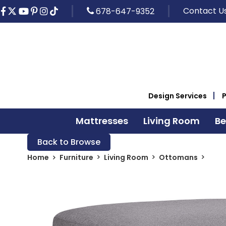
Contact U
678-647-9352
Design Services
Mattresses
Living Room
B
Back to Browse
Home
Furniture
Living Room
Ottomans