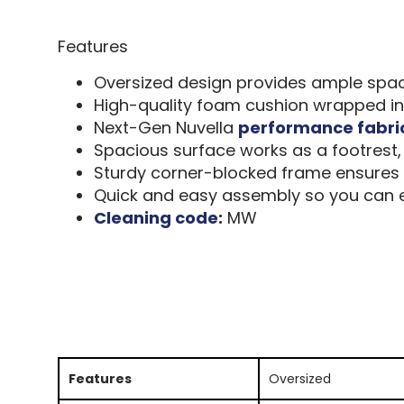
Features
Oversized design provides ample space 
High-quality foam cushion wrapped in 
Next-Gen Nuvella
performance fabri
Spacious surface works as a footrest, 
Sturdy corner-blocked frame ensures l
Quick and easy assembly so you can en
Cleaning code
:
MW
Features
Oversized