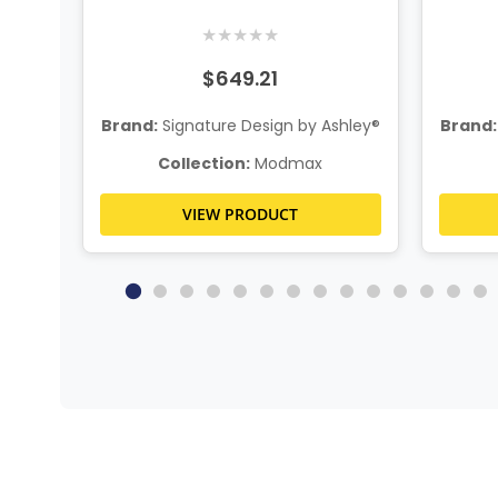
n
★
★
★
★
★
$649.21
hley®
Brand:
Signature Design by Ashley®
Brand:
Collection:
Modmax
VIEW PRODUCT