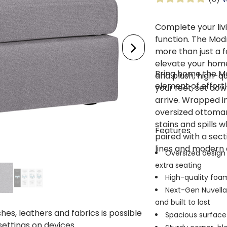
Complete your liv
function. The Mo
more than just a fo
elevate your home
Bring home the M
and plush, high-qua
element of effort
your feet, set dow
arrive. Wrapped in
oversized ottoman i
stains and spills 
Features
paired with a sect
lines and modern 
Oversized design 
extra seating
High-quality foam
Next-Gen Nuvell
and built to last
shes, leathers and fabrics is possible
Spacious surface 
 settings on devices.