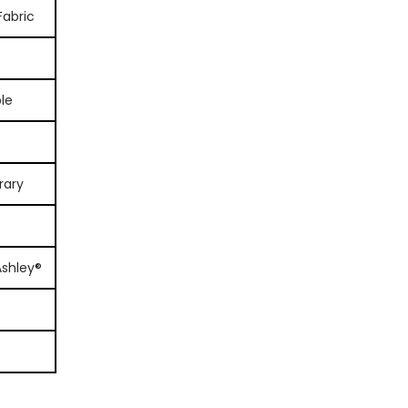
Fabric
le
rary
Ashley®