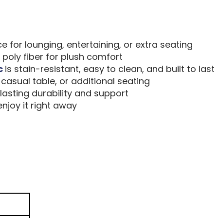
for lounging, entertaining, or extra seating
poly fiber for plush comfort
c
is stain-resistant, easy to clean, and built to last
casual table, or additional seating
asting durability and support
joy it right away