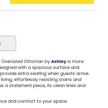
s
te Oversized Ottoman by
Ashley
is more
. Designed with a spacious surface and
or provide extra seating when guests arrive.
ving, effortlessly resisting stains and
as a statement piece, its clean lines and
nce and comfort to your space.