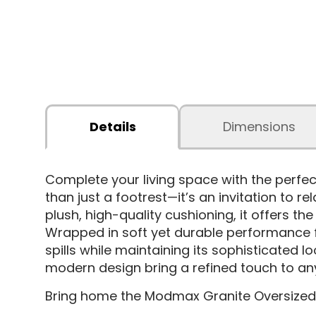
Details
Dimensions
Complete your living space with the perfe
than just a footrest—it’s an invitation to 
plush, high-quality cushioning, it offers th
Wrapped in soft yet durable performance fabr
spills while maintaining its sophisticated l
modern design bring a refined touch to an
Bring home the Modmax Granite Oversized 