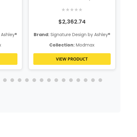
System Console
★
★
★
★
★
$2,362.74
 Ashley®
Brand:
Signature Design by Ashley®
Bra
x
Collection:
Modmax
VIEW PRODUCT