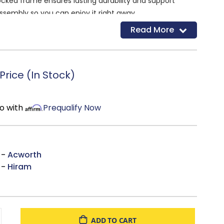
cked frame ensures lasting durability and support
ssembly so you can enjoy it right away
MW
Read More
rice (In Stock)
o with
Prequalify Now
 -
Acworth
 -
Hiram
ADD TO CART