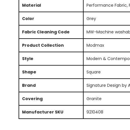
Material
Performance Fabric, 
Color
Grey
Fabric Cleaning Code
MW-Machine washab
Product Collection
Modmax
Style
Modern & Contempo
Shape
Square
Brand
Signature Design by 
Covering
Granite
Manufacturer SKU
9210408