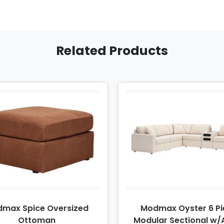
Related Products
max Spice Oversized
Modmax Oyster 6 Pi
Ottoman
Modular Sectional w/