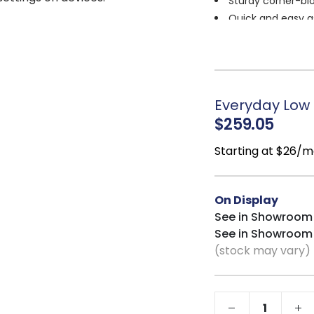
Sturdy corner-blo
Quick and easy a
Cleaning code
:
Everyday Low P
$259.05
Starting at $26/m
On Display
See in Showroom
See in Showroom
(stock may vary)