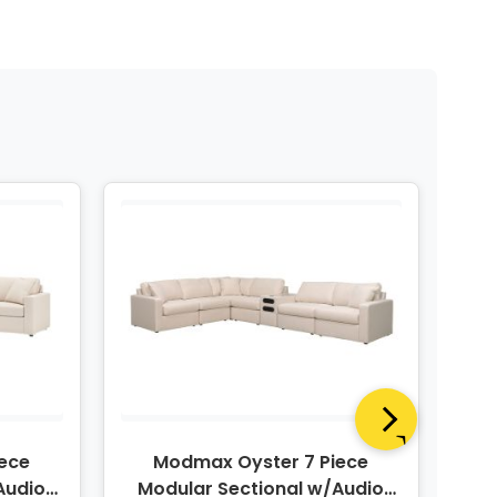
ece
Modmax Oyster 7 Piece
Audio
Modular Sectional w/Audio