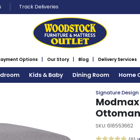
s
Track Deliveries
Payment Options
Our Story
Blog
Delivery Services
edroom
Kids & Baby
Dining Room
Home O
Signature Design
Modmax G
Ottoma
SKU: 618553662
(0)
W