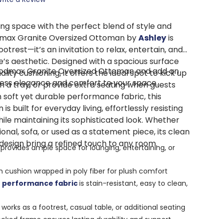
ing space with the perfect blend of style and
dmax Granite Oversized Ottoman by
Ashley
is
otrest—it’s an invitation to relax, entertain, and
’s aesthetic. Designed with a spacious surface
odmax Granite Oversized Ottoman and add an
lity cushioning, it offers the ideal spot to kick up
less elegance and comfort to your space.
n a tray, or provide extra seating when guests
 soft yet durable performance fabric, this
s built for everyday living, effortlessly resisting
while maintaining its sophisticated look. Whether
ional, sofa, or used as a statement piece, its clean
design bring a refined touch to any room.
provides ample space for lounging, entertaining, or
 cushion wrapped in poly fiber for plush comfort
a
performance fabric
is stain-resistant, easy to clean,
works as a footrest, casual table, or additional seating