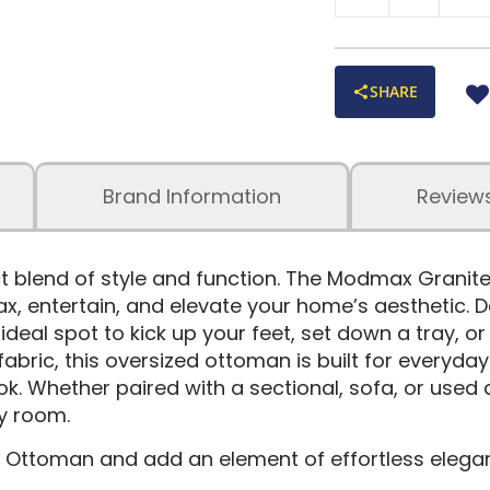
SHARE
Brand Information
Review
ct blend of style and function. The Modmax Grani
relax, entertain, and elevate your home’s aesthetic
e ideal spot to kick up your feet, set down a tray, 
ic, this oversized ottoman is built for everyday li
ook. Whether paired with a sectional, sofa, or used 
y room.
Ottoman and add an element of effortless elega