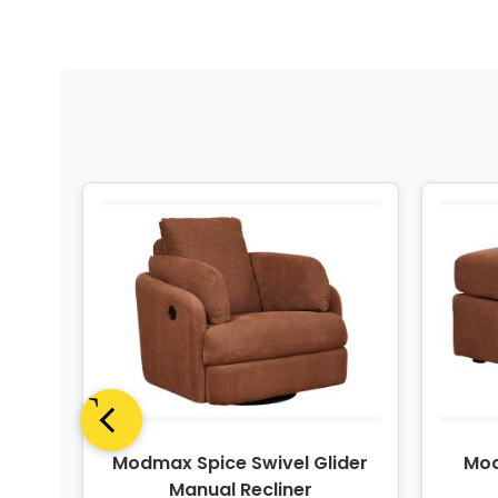
e
Modmax Spice Swivel Glider
Mod
dio
Manual Recliner