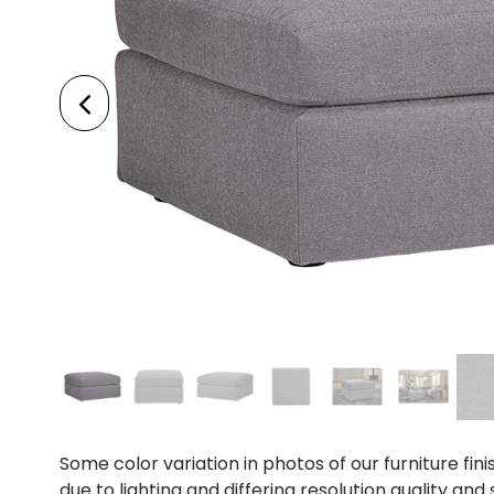
Some color variation in photos of our furniture fini
due to lighting and differing resolution quality and