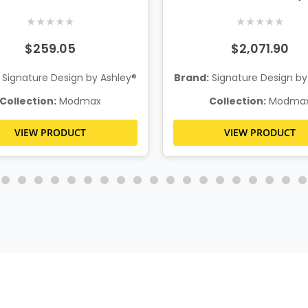
System Console
★
★
★
★
★
★
★
★
★
★
$259.05
$2,071.90
Signature Design by Ashley®
Brand:
Signature Design by
Collection:
Modmax
Collection:
Modma
VIEW PRODUCT
VIEW PRODUCT