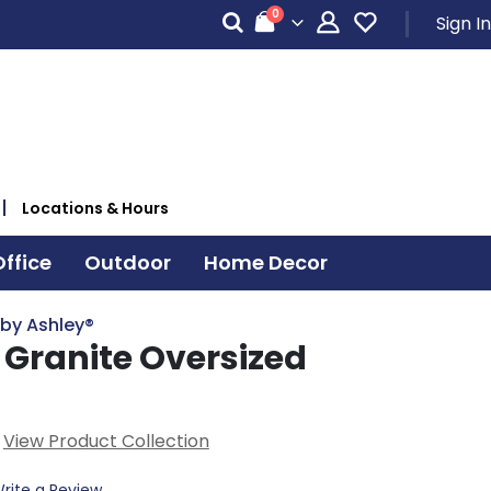
items
0
Sign In
Cart
Locations & Hours
ffice
Outdoor
Home Decor
 by Ashley®
ranite Oversized
n
View Product Collection
rite a Review