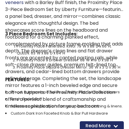
veneers
with a Barley Buff finish, the Proximity Place
3-Piece Bedroom Set by Liberty Furniture—featuring
a panel bed, dresser, and mirror—combines classic
elegance with thoughtful design. The bed
showcases score lines on the headboard and
3 Piece Bedroom Set Includes:
footboard for a charming planked effect,
complemented by picture frame molding that adds
Proximity Place Panel Bed: KING: 79"W x 88"D x 66"H;
depth. The dresser’s clean lines and flat drawer
QUEEN: 63"W x 88"D x 64"H
fronts are accented by canted parting rails, while
Proximity Place 9 Drawer Dresser: 68"W x 19"D x 38"H
soft-close drawer guides, premium felt-lined top
Proximity Place Square Dresser Mirror: 36"W x 3"D x 36"H
drawers, and cedar-lined bottom drawers provide
refined storage. Completing the set, the landscape
FEATURES:
mirror features a 1-inch beveled edge and secure
bolt-on supports. The Proximity Place Collection
Wood: Rubberwood Solids w/ Rustic Flat Cut Birch Veneers
offers a perfect blend of craftsmanship and
Finish: Barley Buff
timeless sophistication for your bedroom.
9 Drawers give plenty of storage space for clothing & linens.
Custom Dark Iron Faceted Knob & Bar Pull Hardware
Side Mount Soft Closing Drawer Guides
Read More
Premium Felt Lined Top Drawers: Store & protect delicate