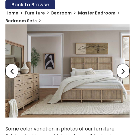
Back to Browse
Home
Furniture
Bedroom
Master Bedroom
Bedroom Sets
Some color variation in photos of our furniture