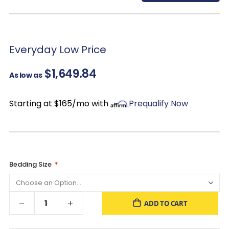
items.
Cedar Lined Bottom Drawers: Repels insects and protects
clothing & linens from excess humidity while leaving a natural
fresh aroma!
Everyday Low Price
$1,649.84
As low as
Starting at $165/mo with
Prequalify Now
Bedding Size
ADD TO CART