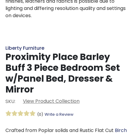
finishes, leathers and fabrics is possible due to
lighting and differing resolution quality and settings
on devices.
Liberty Furniture
Proximity Place Barley
Buff 3 Piece Bedroom Set
w/Panel Bed, Dresser &
Mirror
View Product Collection
SKU:
(0)
Write a Review
Crafted from Poplar solids and Rustic Flat Cut
Birch