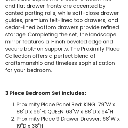
and flat drawer fronts are accented by
canted parting rails, while soft-close drawer
guides, premium felt-lined top drawers, and
cedar-lined bottom drawers provide refined
storage. Completing the set, the landscape
mirror features a 1-inch beveled edge and
secure bolt-on supports. The Proximity Place
Collection offers a perfect blend of
craftsmanship and timeless sophistication
for your bedroom.
3 Piece Bedroom Set Includes:
Proximity Place Panel Bed: KING: 79"W x
88"D x 66"H; QUEEN: 63"W x 88"D x 64"H
Proximity Place 9 Drawer Dresser: 68"W x
19"D x 38"H