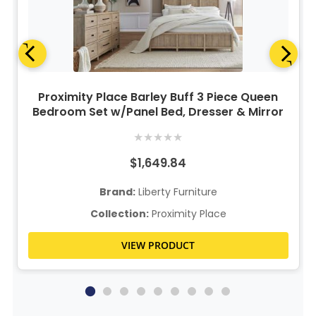
Proximity Place Barley Buff 3 Piece Queen
Bedroom Set w/Panel Bed, Dresser & Mirror
★
★
★
★
★
$1,649.84
Brand:
Liberty Furniture
Collection:
Proximity Place
VIEW PRODUCT