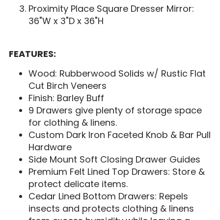
Proximity Place Square Dresser Mirror:
36"W x 3"D x 36"H
FEATURES:
Wood: Rubberwood Solids w/ Rustic Flat
Cut Birch Veneers
Finish: Barley Buff
9 Drawers give plenty of storage space
for clothing & linens.
Custom Dark Iron Faceted Knob & Bar Pull
Hardware
Side Mount Soft Closing Drawer Guides
Premium Felt Lined Top Drawers: Store &
protect delicate items.
Cedar Lined Bottom Drawers: Repels
insects and protects clothing & linens