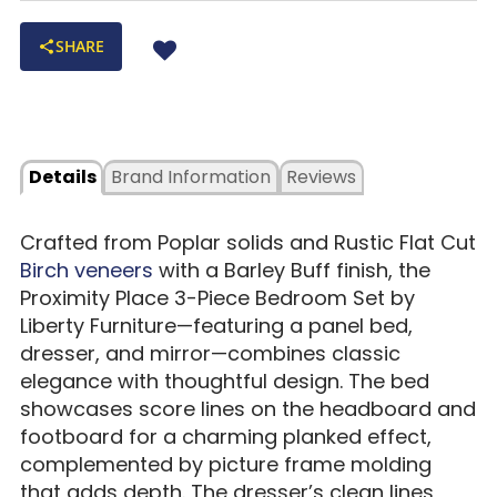
SHARE
Details
Brand Information
Reviews
Crafted from Poplar solids and Rustic Flat Cut
Birch veneers
with a Barley Buff finish, the
Proximity Place 3-Piece Bedroom Set by
Liberty Furniture—featuring a panel bed,
dresser, and mirror—combines classic
elegance with thoughtful design. The bed
showcases score lines on the headboard and
footboard for a charming planked effect,
complemented by picture frame molding
that adds depth. The dresser’s clean lines