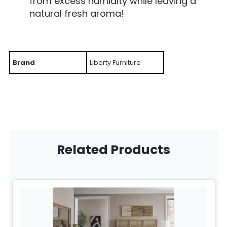
from excess humidity while leaving a
natural fresh aroma!
Brand
Liberty Furniture
Related Products