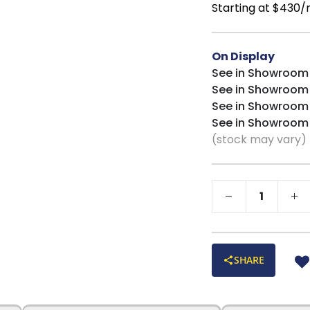
Starting at $430
On Display
See in Showroom
See in Showroom
See in Showroom
See in Showroom
(stock may vary)
SHARE