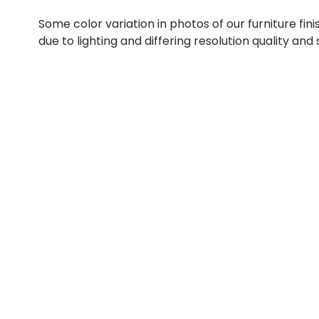
Some color variation in photos of our furniture fini
due to lighting and differing resolution quality and