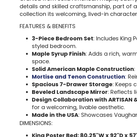
details and skilled craftsmanship, part of 
collection its welcoming, lived-in character.
FEATURES & BENEFITS
3-Piece Bedroom Set
: Includes King 
styled bedroom.
Maple Syrup Finish
: Adds a rich, war
space.
Solid American Maple Construction
:
Mortise and Tenon Construction
:
Rei
Spacious 7-Drawer Storage
: Keeps c
Beveled Landscape Mirror
: Reflects 
Design Collaboration with ARTISAN 
for a welcoming, livable aesthetic.
Made in the USA
: Showcases Vaughan
DIMENSIONS:
King Poster Bed: 80.25"W x 92"D x 57