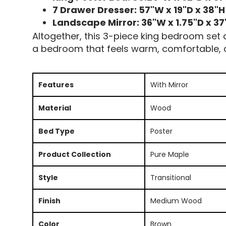
7 Drawer Dresser: 57"W x 19"D x 38"H
Landscape Mirror: 36"W x 1.75"D x 37
Altogether, this 3-piece king bedroom set de
a bedroom that feels warm, comfortable, a
Features
With Mirror
Material
Wood
Bed Type
Poster
Product Collection
Pure Maple
Style
Transitional
Finish
Medium Wood
Color
Brown