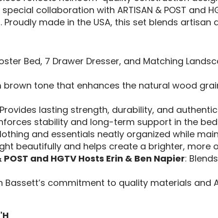
a special collaboration with ARTISAN & POST and HG
 Proudly made in the USA, this set blends artisan qua
Poster Bed, 7 Drawer Dresser, and Matching Landsca
m brown tone that enhances the natural wood grai
 Provides lasting strength, durability, and authen
nforces stability and long-term support in the bed
lothing and essentials neatly organized while main
light beautifully and helps create a brighter, more 
& POST and HGTV Hosts Erin & Ben Napier
: Blend
 Bassett’s commitment to quality materials and 
"H