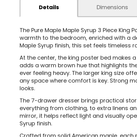
Details
Dimensions
The Pure Maple Maple Syrup 3 Piece King 
warmth to the bedroom, enriched with a dee
Maple Syrup finish, this set feels timeless 
At the center, the king poster bed makes a 
adds a warm brown hue that highlights the
ever feeling heavy. The larger king size of
any space where comfort is key. Strong mort
looks.
The 7-drawer dresser brings practical stor
everything from clothing, to extra linens 
mirror, it helps reflect light and visually
Syrup finish.
Crafted from solid American maple, each pi