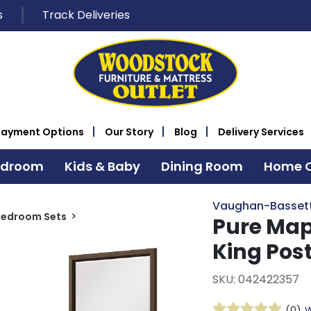
s
Track Deliveries
Payment Options
Our Story
Blog
Delivery Services
edroom
Kids & Baby
Dining Room
Home O
Vaughan-Basset
Bedroom Sets
Pure Map
King Pos
SKU: 042422357
(0)
W