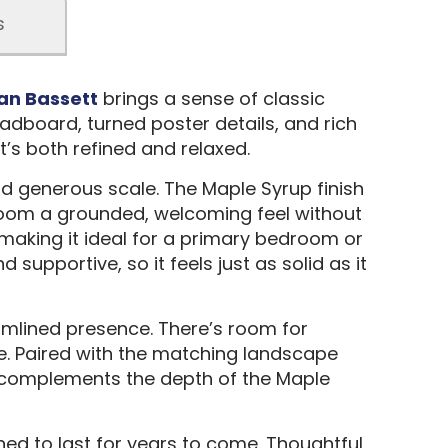
s
an Bassett
brings a sense of classic
adboard, turned poster details, and rich
t’s both refined and relaxed.
nd generous scale. The Maple Syrup finish
 room a grounded, welcoming feel without
, making it ideal for a primary bedroom or
upportive, so it feels just as solid as it
amlined presence. There’s room for
ce. Paired with the matching landscape
lly complements the depth of the Maple
ed to last for years to come. Thoughtful