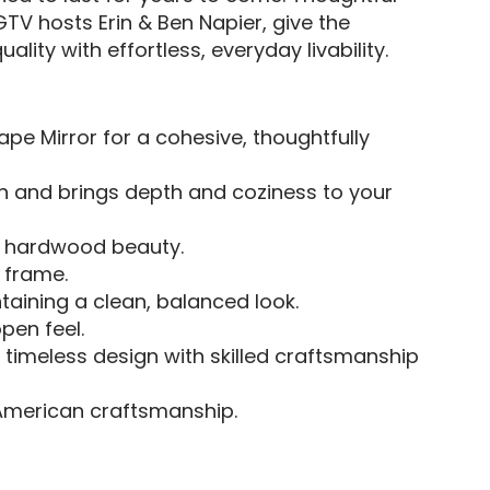
TV hosts Erin & Ben Napier, give the
lity with effortless, everyday livability.
pe Mirror for a cohesive, thoughtfully
n and brings depth and coziness to your
tic hardwood beauty.
 frame.
taining a clean, balanced look.
open feel.
s timeless design with skilled craftsmanship
American craftsmanship.