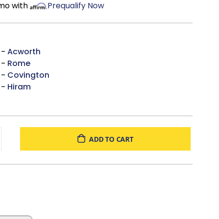
/mo with
Prequalify Now
 -
Acworth
 -
Rome
 -
Covington
 -
Hiram
ADD TO CART