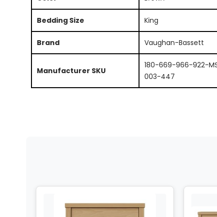
Bedding Size
King
Brand
Vaughan-Bassett
180-669-966-922-M
Manufacturer SKU
003-447