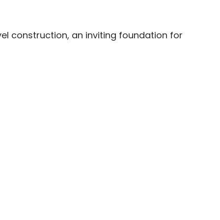
el construction, an inviting foundation for