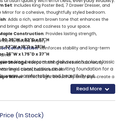
s artisan quality with effortless, everyday livability.
m Set
: Includes King Poster Bed, 7 Drawer Dresser, and
Mirror for a cohesive, thoughtfully styled bedroom.
ish
: Adds a rich, warm brown tone that enhances the
and brings depth and coziness to your space.
 Maple Construction
: Provides lasting strength,
 80.25"W x 92"D x 57"H
hentic hardwood beauty.
r: 57"W x 19"D x 38"H
non Construction
:
Reinforces stability and long-term
: 36"W x 1.75"D x 37"H
frame.
-piece king bedroom set delivers rich color, classic
wer Storage
: Keeps clothing and essentials neatly
om-level construction, an inviting foundation for a
taining a clean, balanced look.
s warm, comfortable, and beautifully put
ape Mirror
: Reflects light beautifully and helps create a
feel.
Read More
ation with ARTISAN & POST and HGTV Hosts Erin &
 timeless design with skilled craftsmanship for a
esthetic.
: Showcases Vaughan Bassett’s commitment to quality
rice (In Stock)
ican craftsmanship.