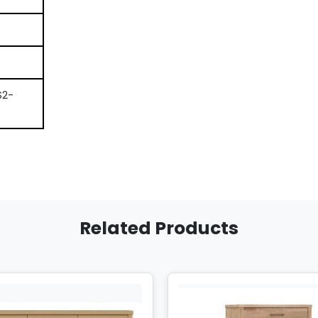
S2-
Related Products