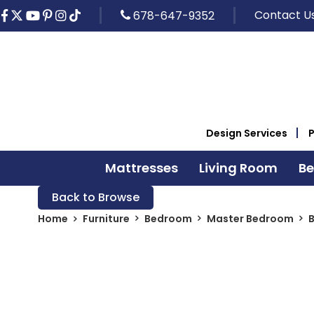
Contact U
678-647-9352
Design Services
Mattresses
Living Room
B
Back to Browse
Home
Furniture
Bedroom
Master Bedroom