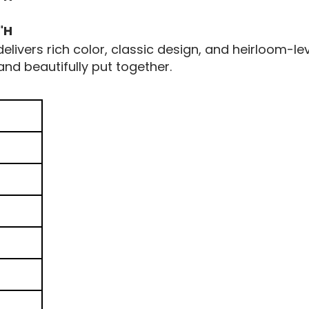
"H
livers rich color, classic design, and heirloom-lev
nd beautifully put together.