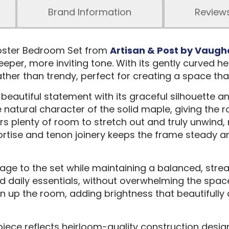
Brand Information
Review
Poster Bedroom Set from
Artisan & Post by Vaugh
per, more inviting tone. With its gently curved he
rather than trendy, perfect for creating a space tha
beautiful statement with its graceful silhouette a
 natural character of the solid maple, giving the
fers plenty of room to stretch out and truly unwind
ise and tenon joinery keeps the frame steady and s
age to the set while maintaining a balanced, stre
and daily essentials, without overwhelming the spa
 open up the room, adding brightness that beautifu
ece reflects heirloom-quality construction design