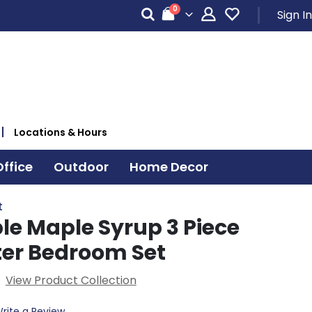
items
0
Sign In
Cart
Locations & Hours
ffice
Outdoor
Home Decor
t
le Maple Syrup 3 Piece
ter Bedroom Set
View Product Collection
rite a Review