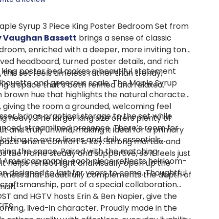
aple Syrup 3 Piece King Poster Bedroom Set from
by Vaughan Bassett
brings a sense of classic
room, enriched with a deeper, more inviting tone.
rved headboard, turned poster details, and rich
e king poster bed makes a beautiful statement
, this set feels timeless rather than trendy,
silhouette and generous scale. The Maple Syrup
ng a space that’s both refined and relaxed.
m brown hue that highlights the natural character
e, giving the room a grounded, welcoming feel
ser brings practical storage to the set while
ng heavy. The larger king size offers plenty of
anced, streamlined presence. There’s room for
t and truly unwind, making it ideal for a primary
othing, to extra linens and daily essentials,
pace where comfort is key. Strong mortise and
ing the space. Paired with the matching
s the frame steady and supportive, so it feels just
d American maple, each piece reflects heirloom-
it helps reflect light and visually open up the
on designed to last for years to come. Thoughtful
htness that beautifully complements the depth of
d craftsmanship, part of a special collaboration
nish.
ST and HGTV hosts Erin & Ben Napier, give the
FITS
coming, lived-in character. Proudly made in the