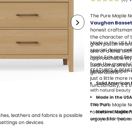
The Pure Maple N
Vaughan Basset
honest craftsmansh
the character of 
Made in the USA fr
grain patterns and
special design co
one of a kind. Wit
hosts Erin and Ben
approachable style
from the graceful
bedrooms, offering
FEATURES & BENE
smooth, whisper-c
generations.
just a little more 
Solid American
functionality, it’s
with natural beauty 
Made in the USA
The Pure Maple Na
can trust.
rooted in traditio
Natural Maple F
shes, leathers and fabrics is possible
enjoyed for years
organic look that w
 settings on devices.
Mortise and Te