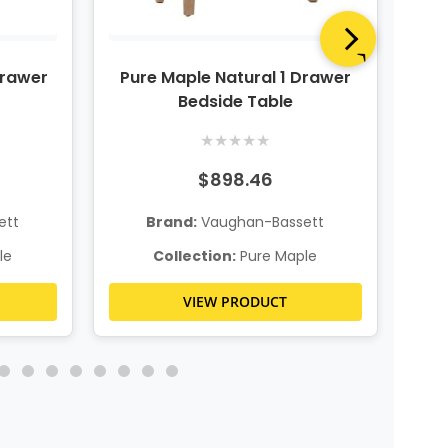
Drawer
Pure Maple Natural 1 Drawer
P
Bedside Table
★
★
★
★
★
$898.46
ett
Brand:
Vaughan-Bassett
le
Collection:
Pure Maple
VIEW PRODUCT