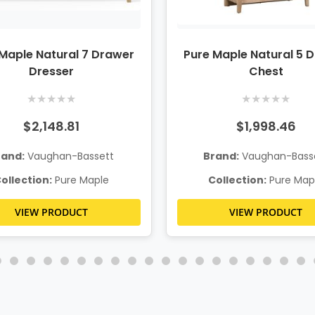
Maple Natural 7 Drawer
Pure Maple Natural 5 
Dresser
Chest
★
★
★
★
★
★
★
★
★
★
$2,148.81
$1,998.46
rand:
Vaughan-Bassett
Brand:
Vaughan-Bass
ollection:
Pure Maple
Collection:
Pure Map
VIEW PRODUCT
VIEW PRODUCT