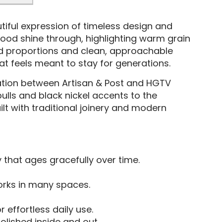
tiful expression of timeless design and
 wood shine through, highlighting warm grain
ced proportions and clean, approachable
that feels meant to stay for generations.
ration between Artisan & Post and HGTV
ulls and black nickel accents to the
lt with traditional joinery and modern
y that ages gracefully over time.
orks in many spaces.
 effortless daily use.
polished inside and out.