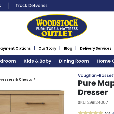
s
Track Deliveries
Payment Options
Our Story
Blog
Delivery Services
edroom
Kids & Baby
Dining Room
Home O
Vaughan-Basset
ressers & Chests
Pure Map
Dresser
SKU: 299124007
(0)
W