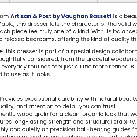
from
Artisan & Post by Vaughan Bassett
is a beau
aple, this dresser lets the character of the solid
ach piece feel truly one of a kind. With its balan
 and relaxed bedrooms, offering the kind of quality 
 this dresser is part of a special design collabo
thoughtfully considered, from the graceful wooden p
ryday routines feel just a little more refined. Bui
 to use as it looks.
 Provides exceptional durability with natural beaut
uality, and attention to detail you can trust.
entic wood grain for a clean, organic look that w
sures long-lasting strength and structural stability.
hly and quietly on precision ball-bearing guides for
reates a refined, easy-to-clean interior that feels 