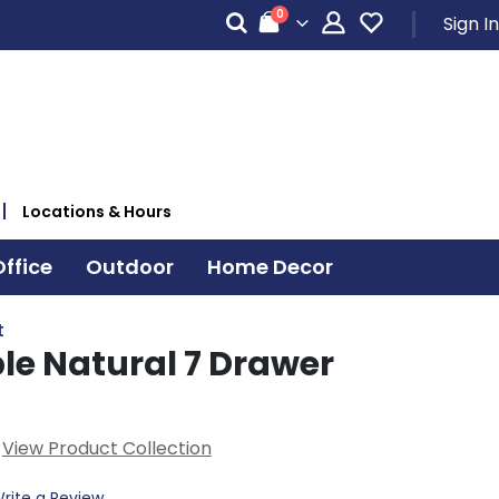
items
0
Sign In
Cart
Locations & Hours
ffice
Outdoor
Home Decor
t
le Natural 7 Drawer
View Product Collection
rite a Review