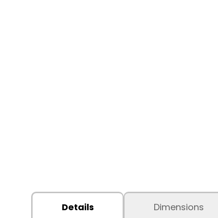
Details
Dimensions