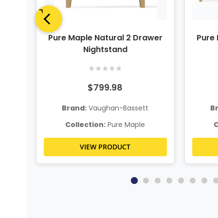
up
Pure Maple Natural 2 Drawer
Pure 
Nightstand
★
★
★
★
★
$799.98
t
Brand:
Vaughan-Bassett
B
Collection:
Pure Maple
C
VIEW PRODUCT