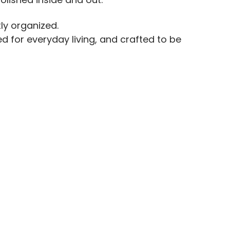
ly organized.
d for everyday living, and crafted to be