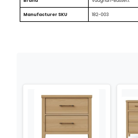
Brand
Vaughan-Bassett
Manufacturer SKU
182-003