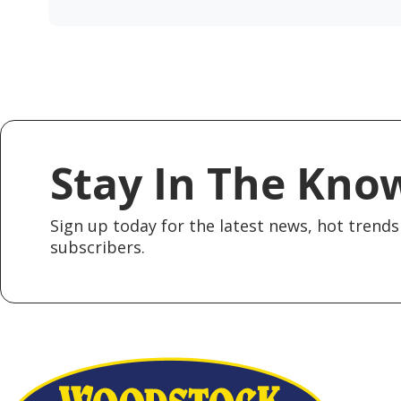
Stay In The Kno
Sign up today for the latest news, hot trends 
subscribers.