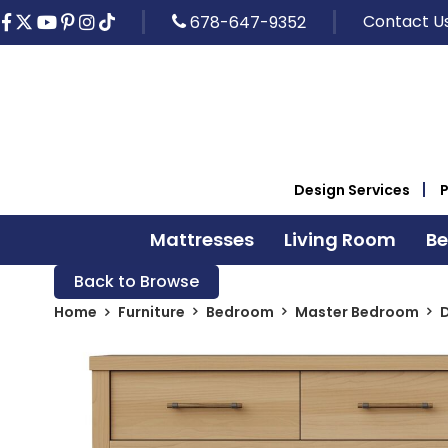
Contact U
678-647-9352
Design Services
Mattresses
Living Room
B
Back to Browse
Home
Furniture
Bedroom
Master Bedroom
D