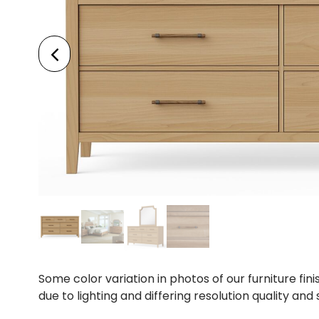
Some color variation in photos of our furniture fini
due to lighting and differing resolution quality and