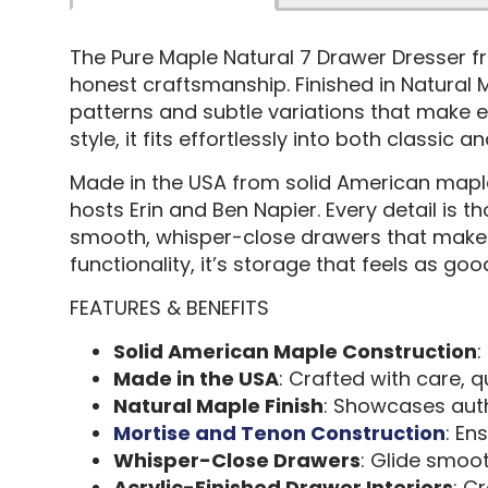
The Pure Maple Natural 7 Drawer Dresser 
honest craftsmanship. Finished in Natural M
patterns and subtle variations that make e
style, it fits effortlessly into both classic
Made in the USA from solid American maple,
hosts Erin and Ben Napier. Every detail is 
smooth, whisper-close drawers that make eve
functionality, it’s storage that feels as good
FEATURES & BENEFITS
Solid American Maple Construction
:
Made in the USA
: Crafted with care, q
Natural Maple Finish
: Showcases auth
Mortise and Tenon Construction
: En
Whisper-Close Drawers
: Glide smoot
Acrylic-Finished Drawer Interiors
: C