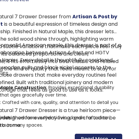
atural 7 Drawer Dresser from
Artisan & Post by
t
is a beautiful expression of timeless design and
ip. Finished in Natural Maple, this dresser lets
the solid wood shine through, highlighting warm
om solid American maple, this dresser is part of a
 subtle variations that make each piece feel truly
llaboration between Artisan & Post and HGTV
h its balanced proportions and clean,
 Napier. Every detail is thoughtfully considered,
, it fits effortlessly into both classic and relaxed
 wooden pulls and black nickel accents to the
 the kind of quality that feels meant to stay for
FITS
lose drawers that make everyday routines feel
refined. Built with traditional joinery and modern
 Maple Construction
: Provides exceptional durability
 storage that feels as good to use as it looks.
that ages gracefully over time.
: Crafted with care, quality, and attention to detail you
tural 7 Drawer Dresser is a true heirloom piece—
n, designed for everyday living, and crafted to be
inish
: Showcases authentic wood grain for a clean,
 to come.
orks in many spaces.
non Construction
: Ensures long-lasting strength and
Read More