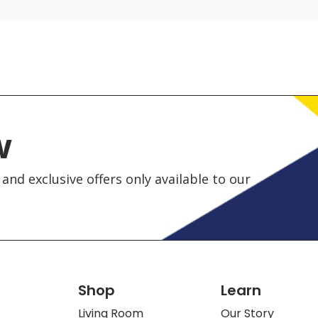
w
and exclusive offers only available to our
Shop
Learn
Living Room
Our Story