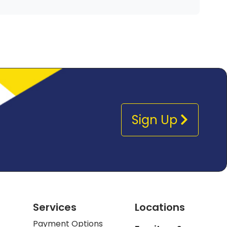
Sign Up
Services
Locations
Payment Options