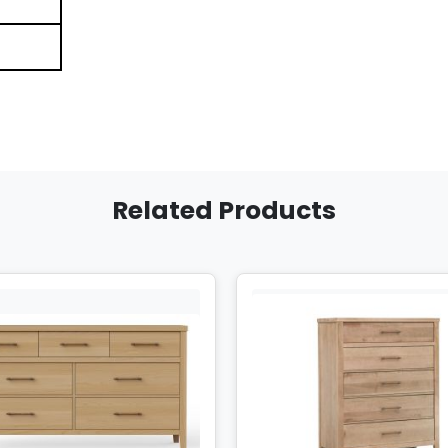
Related Products