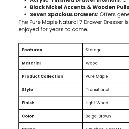
Black Nickel Accents & Wooden Pull
Seven Spacious Drawers
: Offers gen
The Pure Maple Natural 7 Drawer Dresser is 
enjoyed for years to come.
Features
Storage
Material
Wood
Product Collection
Pure Maple
Style
Transitional
Finish
Light Wood
Color
Beige, Brown