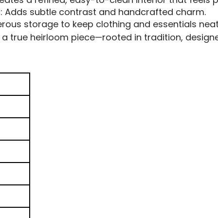
s
: Adds subtle contrast and handcrafted charm.
erous storage to keep clothing and essentials neat
a true heirloom piece—rooted in tradition, designe