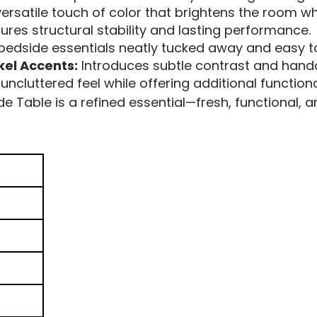
ersatile touch of color that brightens the room whi
ures structural stability and lasting performance.
edside essentials neatly tucked away and easy t
kel Accents:
Introduces subtle contrast and hand
uncluttered feel while offering additional function
Table is a refined essential—fresh, functional, an