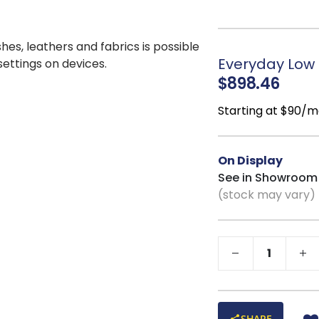
away and easy to a
Graceful Wooden
contrast and handcr
shes, leathers and fabrics is possible
Open, Light Prof
Everyday Low P
 settings on devices.
additional functiona
$898.46
Starting at $90/m
On Display
See in Showroom
(stock may vary)
SHARE