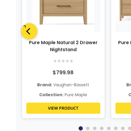
up
Pure Maple Natural 2 Drawer
Pure 
Nightstand
★
★
★
★
★
$799.98
t
Brand:
Vaughan-Bassett
B
Collection:
Pure Maple
C
VIEW PRODUCT