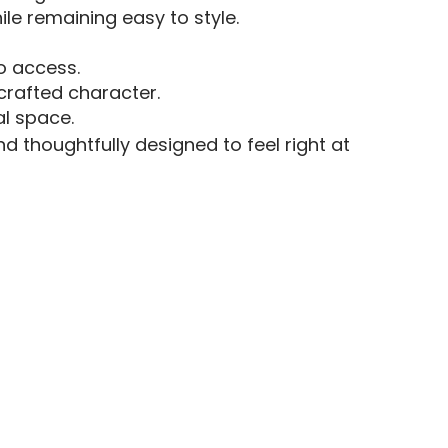
le remaining easy to style.
o access.
crafted character.
al space.
d thoughtfully designed to feel right at