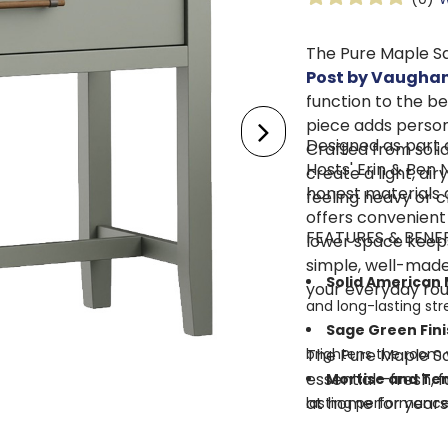
The Pure Maple S
Post by Vaughan
function to the be
piece adds persona
Designed as part 
Crafted from soli
Hosts' Erin & Ben 
create a light, air
honest materials 
feeling heavy or 
offers convenient 
FEATURES & BENE
lower space keeps 
simple, well-made
Solid American 
your everyday rou
and long-lasting str
Sage Green Fini
The Pure Maple Sa
brightens the room w
essential—fresh, f
Mortise and Te
at home for years
lasting performance
Single Smooth-