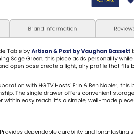
Brand Information
Review
de Table by
Artisan & Post by Vaughan Bassett
b
ing Sage Green, this piece adds personality while s
nd open base create a light, airy profile that fits 
aboration with HGTV Hosts' Erin & Ben Napier, this 
hip. The single drawer offers convenient storage 
 within easy reach. It’s a simple, well-made piece
Provides dependable durability and long-lasting s