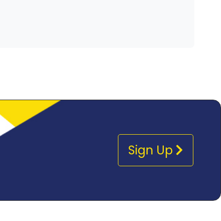
Sign Up