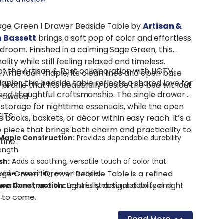
age Green 1 Drawer Bedside Table by
Artisan &
 Bassett
brings a soft pop of color and effortless
droom. Finished in a calming Sage Green, this
lity while still feeling relaxed and timeless.
of the Artisan & Post collaboration with HGTV
d American maple, its clean lines and open base
Napier, this bedside table reflects a shared love for
y profile that fits beautifully beside the bed without
and thoughtful craftsmanship. The single drawer
crowded.
storage for nighttime essentials, while the open
FITS
books, baskets, or décor within easy reach. It’s a
 piece that brings both charm and practicality to
Maple Construction:
Provides dependable durability
tine.
ength.
sh:
Adds a soothing, versatile touch of color that
ge Green 1 Drawer Bedside Table is a refined
hile remaining easy to style.
unctional, and thoughtfully designed to feel right
non Construction:
Ensures structural stability and
 to come.
.
Glide Drawer:
Keeps bedside essentials neatly tucked
Read More