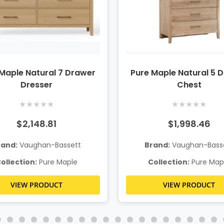
Maple Natural 7 Drawer
Pure Maple Natural 5 
Dresser
Chest
★
★
★
★
★
★
★
★
★
★
$2,148.81
$1,998.46
rand:
Vaughan-Bassett
Brand:
Vaughan-Bass
ollection:
Pure Maple
Collection:
Pure Map
VIEW PRODUCT
VIEW PRODUCT