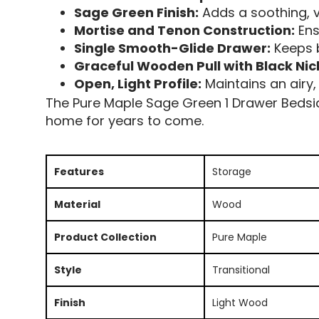
Sage Green Finish:
Adds a soothing, v
Mortise and Tenon Construction:
Ens
Single Smooth-Glide Drawer:
Keeps b
Graceful Wooden Pull with Black Nic
Open, Light Profile:
Maintains an airy, 
The Pure Maple Sage Green 1 Drawer Bedside 
home for years to come.
Features
Storage
Material
Wood
Product Collection
Pure Maple
Style
Transitional
Finish
Light Wood