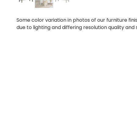
Some color variation in photos of our furniture fini
due to lighting and differing resolution quality and