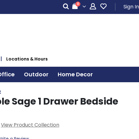
items
0
Sign In
Cart
Locations & Hours
ffice
Outdoor
Home Decor
t
le Sage 1 Drawer Bedside
View Product Collection
rite a Review