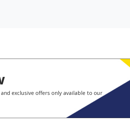
w
and exclusive offers only available to our