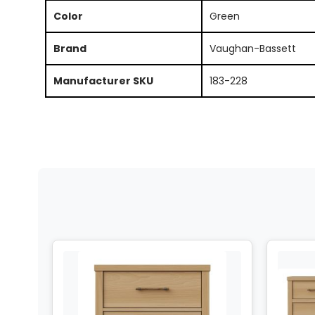
Color
Green
Brand
Vaughan-Bassett
Manufacturer SKU
183-228