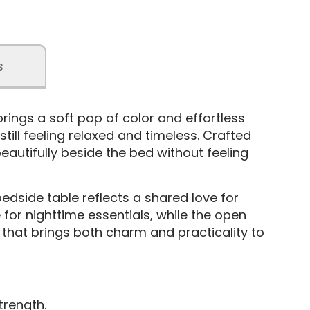
s
rings a soft pop of color and effortless
till feeling relaxed and timeless. Crafted
beautifully beside the bed without feeling
bedside table reflects a shared love for
for nighttime essentials, while the open
 that brings both charm and practicality to
trength.