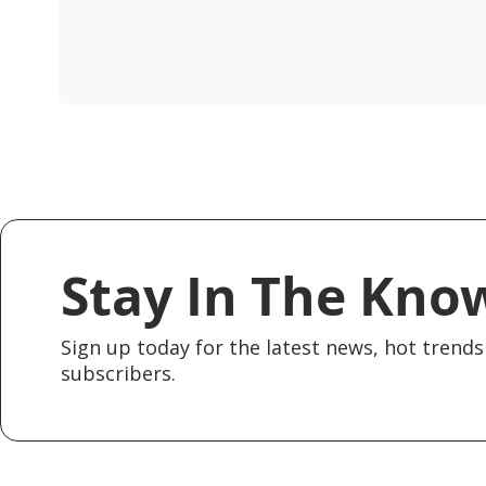
Stay In The Kno
Sign up today for the latest news, hot trends 
subscribers.