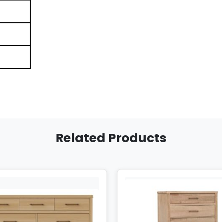
Related Products