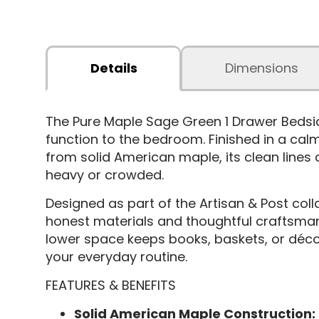
Details
Dimensions
The Pure Maple Sage Green 1 Drawer Bedsi
function to the bedroom. Finished in a calm
from solid American maple, its clean lines a
heavy or crowded.
Designed as part of the Artisan & Post coll
honest materials and thoughtful craftsmans
lower space keeps books, baskets, or décor
your everyday routine.
FEATURES & BENEFITS
Solid American Maple Construction: