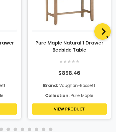
Drawer
Pure Maple Natural 1 Drawer
P
Bedside Table
★
★
★
★
★
$898.46
ett
Brand:
Vaughan-Bassett
le
Collection:
Pure Maple
VIEW PRODUCT