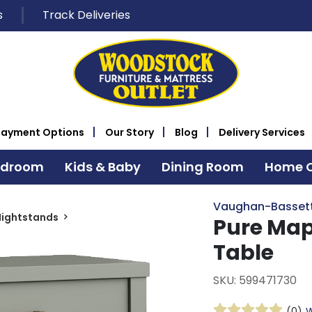
s
Track Deliveries
Payment Options
Our Story
Blog
Delivery Services
edroom
Kids & Baby
Dining Room
Home O
Vaughan-Basset
Nightstands
Pure Map
Table
SKU: 599471730
(0)
W