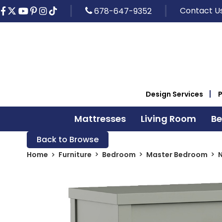
Contact U
678-647-9352
Design Services
Mattresses
Living Room
B
Back to Browse
Home
Furniture
Bedroom
Master Bedroom