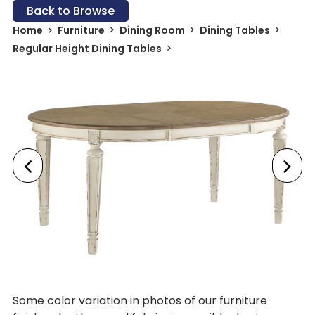
Back to Browse
Home
Furniture
Dining Room
Dining Tables
Regular Height Dining Tables
Some color variation in photos of our furniture