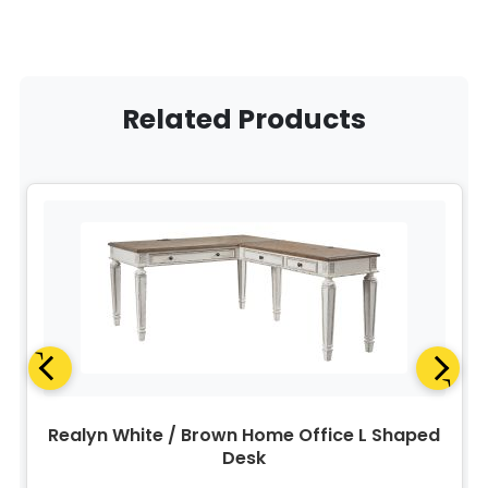
Related Products
Realyn White / Brown Home Office L Shaped
Desk