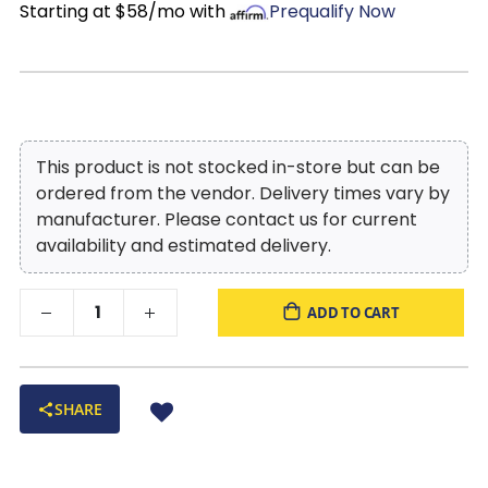
Starting at $58/mo with
Prequalify Now
This product is not stocked in-store but can be
ordered from the vendor. Delivery times vary by
manufacturer. Please contact us for current
availability and estimated delivery.
ADD TO CART
SHARE