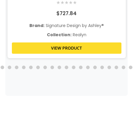
★
★
★
★
★
$727.84
Brand:
Signature Design by Ashley®
Collection:
Realyn
VIEW PRODUCT