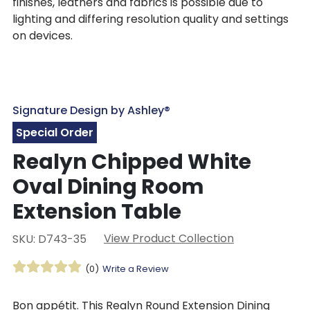
finishes, leathers and fabrics is possible due to
lighting and differing resolution quality and settings
on devices.
Signature Design by Ashley®
Special Order
Realyn Chipped White
Oval Dining Room
Extension Table
View Product Collection
SKU: D743-35
(0)
Write a Review
Bon appétit. This Realyn Round Extension Dining