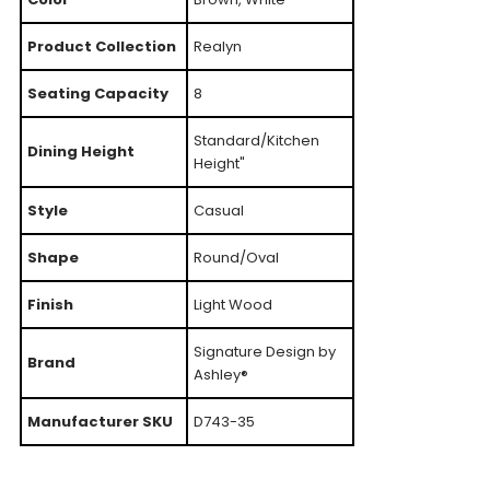
Product Collection
Realyn
Seating Capacity
8
Standard/Kitchen
Dining Height
Height"
Style
Casual
Shape
Round/Oval
Finish
Light Wood
Signature Design by
Brand
Ashley®
Manufacturer SKU
D743-35