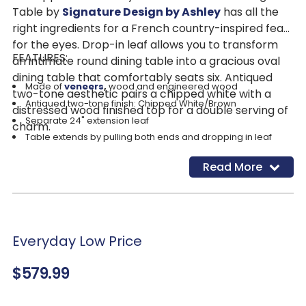
Table by
Signature Design by Ashley
has all the
right ingredients for a French country-inspired feast
for the eyes. Drop-in leaf allows you to transform
FEATURES:
an intimate round dining table into a gracious oval
dining table that comfortably seats six. Antiqued
Made of
veneers
,
wood and engineered wood
two-tone aesthetic pairs a chipped white with a
Antiqued two-tone finish: Chipped White/Brown
distressed wood finished top for a double serving of
Separate 24" extension leaf
charm.
Table extends by pulling both ends and dropping in leaf
Table depth with leaf: 72"
Read More
Table depth without leaf: 48"
Seats up to 8
Assembly required
Everyday Low Price
$579.99