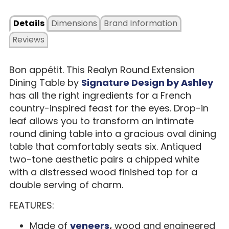
Details
Dimensions
Brand Information
Reviews
Bon appétit. This Realyn Round Extension
Dining Table by
Signature Design by Ashley
has all the right ingredients for a French
country-inspired feast for the eyes. Drop-in
leaf allows you to transform an intimate
round dining table into a gracious oval dining
table that comfortably seats six. Antiqued
two-tone aesthetic pairs a chipped white
with a distressed wood finished top for a
double serving of charm.
FEATURES:
Made of
veneers
,
wood and engineered