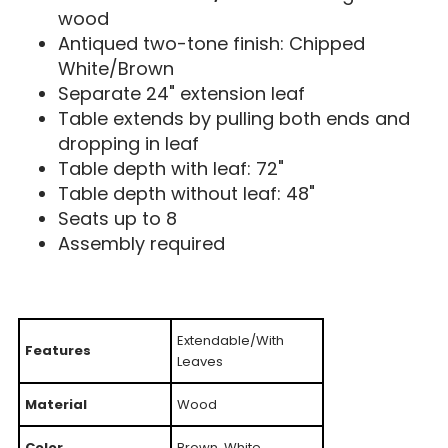
wood
Antiqued two-tone finish: Chipped
White/Brown
Separate 24" extension leaf
Table extends by pulling both ends and
dropping in leaf
Table depth with leaf: 72"
Table depth without leaf: 48"
Seats up to 8
Assembly required
Extendable/With
Features
Leaves
Material
Wood
Color
Brown, White