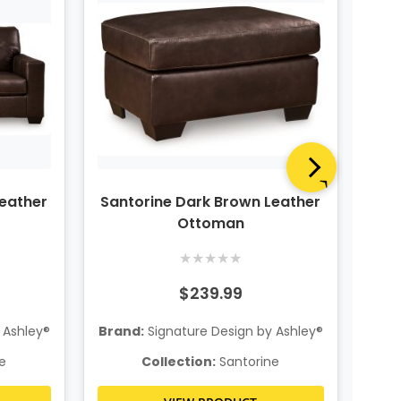
Leather
Santorine Dark Brown Leather
San
Ottoman
★
★
★
★
★
$239.99
 Ashley®
Brand:
Signature Design by Ashley®
Bra
e
Collection:
Santorine