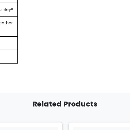
Ashley®
eather
Related Products