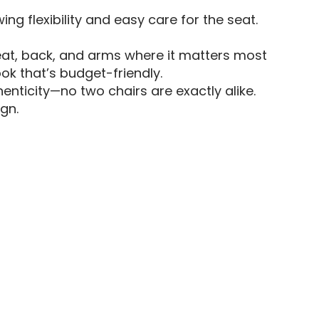
ing flexibility and easy care for the seat.
eat, back, and arms where it matters most
ok that’s budget-friendly.
enticity—no two chairs are exactly alike.
gn.