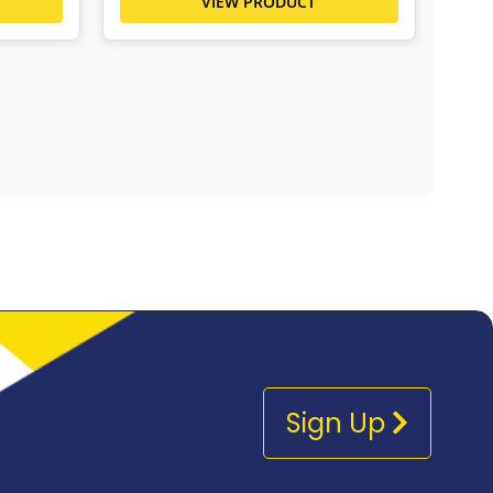
VIEW PRODUCT
Sign Up