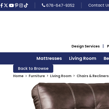
Contact U
678-647-9352
Design Services
Mattresses
Living Room
B
Back to Browse
Home
Furniture
Living Room
Chairs & Recliners