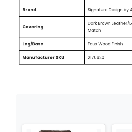
Brand
Signature Design by 
Dark Brown Leather/L
Covering
Match
Leg/Base
Faux Wood Finish
Manufacturer SKU
2170620