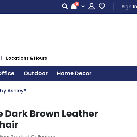
items
0
Sign In
Cart
Locations & Hours
ffice
Outdoor
Home Decor
 by Ashley®
e Dark Brown Leather
hair
View Product Collection