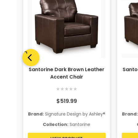
ther
Santorine Dark Brown Leather
Santo
Accent Chair
★
★
★
★
★
$519.99
hley®
Brand:
Signature Design by Ashley®
Brand:
Collection:
Santorine