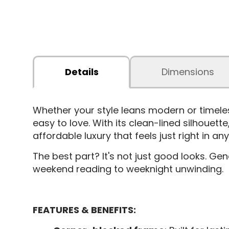
Details
Dimensions
Whether your style leans modern or timele
easy to love. With its clean-lined silhouett
affordable luxury that feels just right in 
The best part? It's not just good looks. G
weekend reading to weeknight unwinding.
FEATURES & BENEFITS: