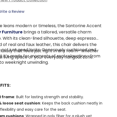
rite a Review
e leans modern or timeless, the Santorine Accent
 Furniture
brings a tailored, versatile charm
e. With its clean-lined silhouette, deep espresso
 of real and faux leather, this chair delivers the
s not just good looks. Generously cushioned and
 luxury that feels just right in any room—whether
ed, it’s made for moments of real relaxation—from
mal living space or your everyday hangout zone.
to weeknight unwinding.
FITS:
d frame
: Built for lasting strength and stability.
 loose seat cushion
: Keeps the back cushion neatly in
flexibility and easy care for the seat.
oam cushions
: Wrapped in poly fiber for a plush yet