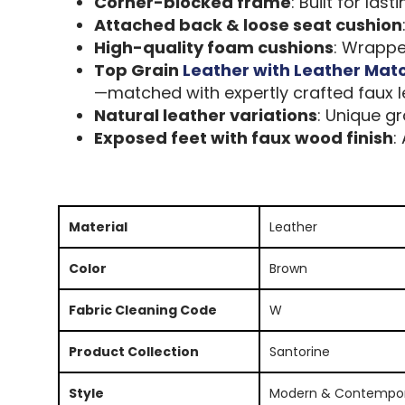
Corner-blocked frame
: Built for las
Attached back & loose seat cushion
High-quality foam cushions
: Wrapped
Top Grain
Leather with Leather Mat
—matched with expertly crafted faux le
Natural leather variations
: Unique gr
Exposed feet with faux wood finish
:
Material
Leather
Color
Brown
Fabric Cleaning Code
W
Product Collection
Santorine
Style
Modern & Contempo