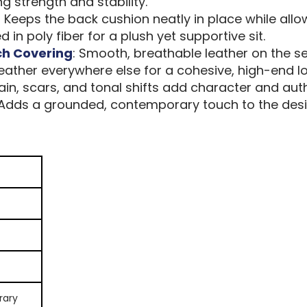
ting strength and stability.
: Keeps the back cushion neatly in place while allow
 in poly fiber for a plush yet supportive sit.
ch Covering
: Smooth, breathable leather on the s
ather everywhere else for a cohesive, high-end lo
ain, scars, and tonal shifts add character and auth
 Adds a grounded, contemporary touch to the desi
rary