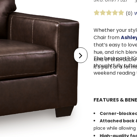
(0)
W
Whether your styl
Chair from
Ashley
that’s easy to lov
hue, and rich blend
The best part? It'
kind of affordable
thoughtfully tuft
it's part of a for
weekend reading 
FEATURES & BENE
Corner-blocke
Attached back &
place while allowing 
High-quality f