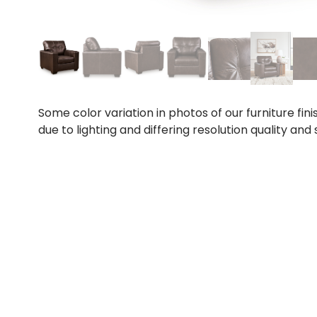
Some color variation in photos of our furniture fini
due to lighting and differing resolution quality and