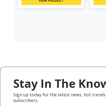
VIEW PRODUCT
Stay In The Kno
Sign up today for the latest news, hot trends 
subscribers.