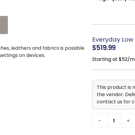
supportive sit.
Top Grain
Leath
leather on the seat
expertly crafted fau
that’s budget-friend
Everyday Low 
Natural leather
$519.99
shes, leathers and fabrics is possible
character and authen
 settings on devices.
Exposed feet wi
Starting at $52/m
touch to the design.
This product is
the vendor. Del
contact us for c