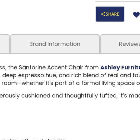
SHARE
Brand Information
Review
ss, the Santorine Accent Chair from
Ashley Furnit
e, deep espresso hue, and rich blend of real and faux
any room—whether it's part of a formal living space
enerously cushioned and thoughtfully tufted, it’s 