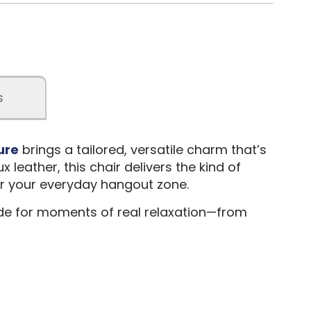
s
ure
brings a tailored, versatile charm that’s
 leather, this chair delivers the kind of
 or your everyday hangout zone.
made for moments of real relaxation—from