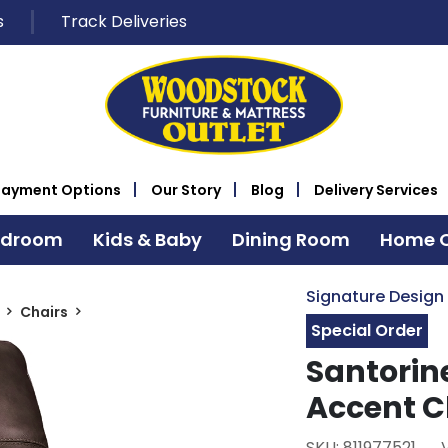
s
Track Deliveries
Payment Options
Our Story
Blog
Delivery Services
edroom
Kids & Baby
Dining Room
Home O
Signature Design
Chairs
Special Order
Santorin
Accent C
SKU: 811977521