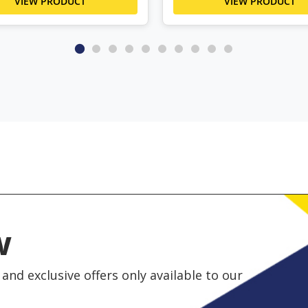
VIEW PRODUCT
VIEW PRODUCT
w
and exclusive offers only available to our