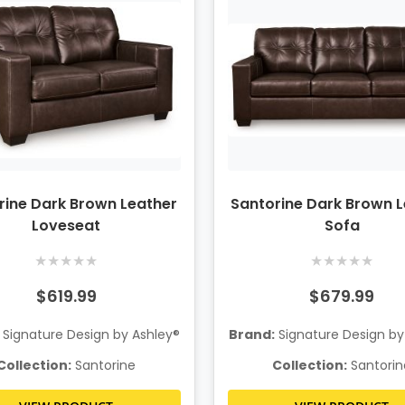
rine Dark Brown Leather
Santorine Dark Brown 
Loveseat
Sofa
★
★
★
★
★
★
★
★
★
★
$619.99
$679.99
Signature Design by Ashley®
Brand:
Signature Design by
Collection:
Santorine
Collection:
Santorin