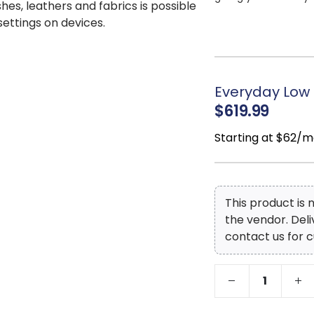
shes, leathers and fabrics is possible
High-quality f
 settings on devices.
supportive sit that k
Top Grain
Leath
covers the seat, bac
skillfully matched f
Everyday Low 
that’s easy on the wa
$619.99
Natural leather
grain shifts, healed
Starting at $62/m
enhance its authent
Exposed feet wi
look that grounds th
This product is
the vendor. Del
contact us for c