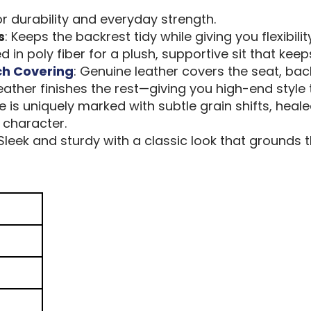
or durability and everyday strength.
s
: Keeps the backrest tidy while giving you flexibilit
 in poly fiber for a plush, supportive sit that keep
ch Covering
: Genuine leather covers the seat, back
leather finishes the rest—giving you high-end style 
ce is uniquely marked with subtle grain shifts, hea
 character.
 Sleek and sturdy with a classic look that grounds t