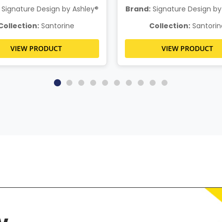
Signature Design by Ashley®
Brand:
Signature Design by
Collection:
Santorine
Collection:
Santorin
VIEW PRODUCT
VIEW PRODUCT