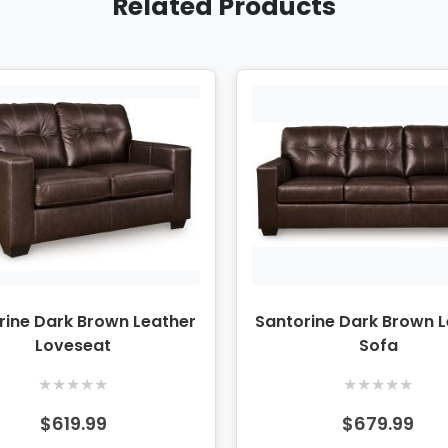
Related Products
rine Dark Brown Leather
Santorine Dark Brown 
Loveseat
Sofa
★
★
★
★
★
★
★
★
★
★
$619.99
$679.99