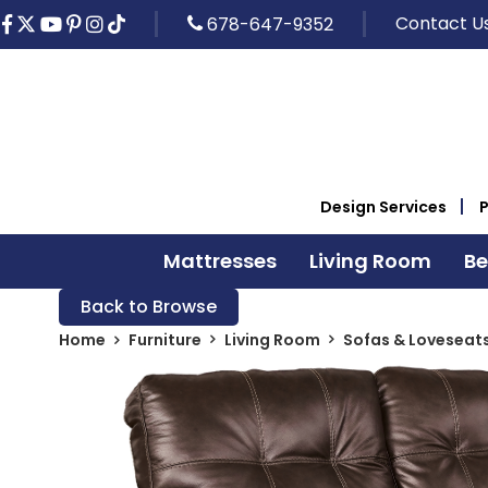
Contact U
678-647-9352
Design Services
Mattresses
Living Room
B
Back to Browse
Home
Furniture
Living Room
Sofas & Loveseat