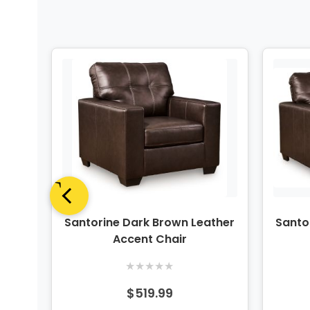
ther
Santorine Dark Brown Leather
Santo
Accent Chair
★
★
★
★
★
$519.99