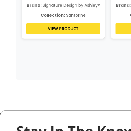
hley®
Brand:
Signature Design by Ashley®
Brand:
Collection:
Santorine
VIEW PRODUCT