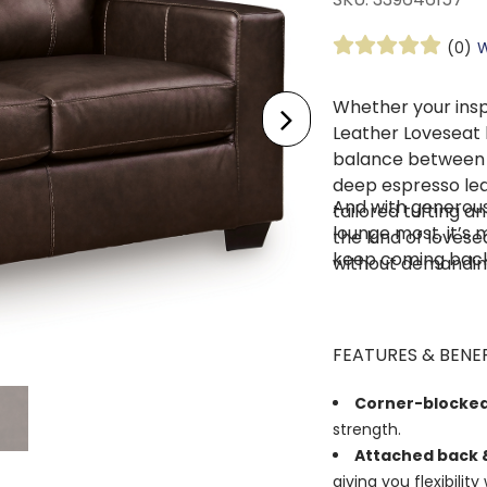
(0)
W
Whether your insp
Leather Loveseat
balance between s
deep espresso lea
And with generous
tailored tufting an
lounge most, it’s 
the kind of lovese
keep coming back
without demanding
FEATURES & BENEF
Corner-blocke
strength.
Attached back &
giving you flexibility