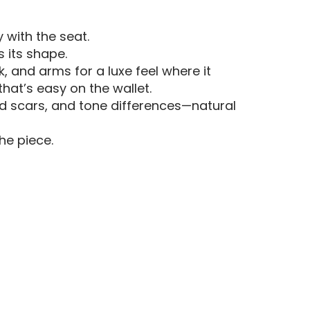
y with the seat.
s its shape.
, and arms for a luxe feel where it
that’s easy on the wallet.
led scars, and tone differences—natural
he piece.