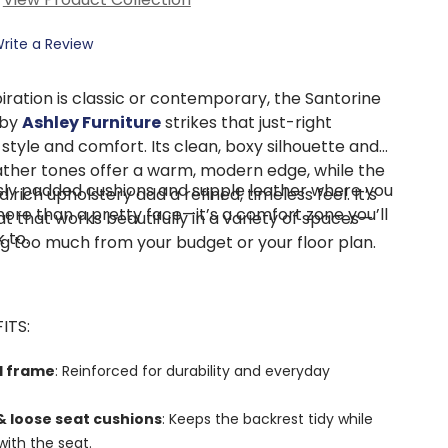
rite a Review
iration is classic or contemporary, the Santorine
 by
Ashley Furniture
strikes that just-right
tyle and comfort. Its clean, boxy silhouette and
ther tones offer a warm, modern edge, while the
ly padded cushions and supple leather where you
d rich upholstery add a refined, timeless feel. It’s
more than a pretty face—it’s a comfort zone you’ll
at that works beautifully in a variety of spaces—
 to.
 too much from your budget or your floor plan.
ITS:
d frame
: Reinforced for durability and everyday
 loose seat cushions
: Keeps the backrest tidy while
 with the seat.