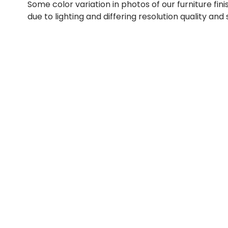
Some color variation in photos of our furniture fini
due to lighting and differing resolution quality and