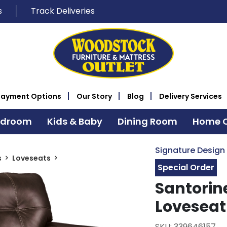
s
Track Deliveries
Payment Options
Our Story
Blog
Delivery Services
edroom
Kids & Baby
Dining Room
Home O
Signature Design
s
Loveseats
Special Order
Santorin
Loveseat
SKU: 339646157