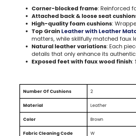
Corner-blocked frame
: Reinforced f
Attached back & loose seat cushion
High-quality foam cushions
: Wrapped
Top Grain
Leather with Leather Mat
matters, while skillfully matched faux 
Natural leather variations
: Each pie
details that only enhance its authentic
Exposed feet with faux wood finish
:
Number Of Cushions
2
Material
Leather
Color
Brown
Fabric Cleaning Code
W