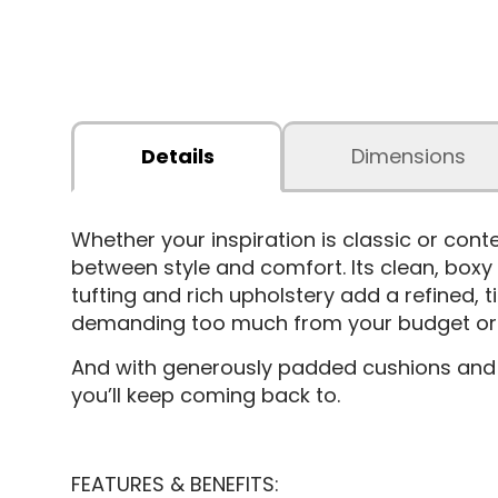
Details
Dimensions
Whether your inspiration is classic or con
between style and comfort. Its clean, boxy
tufting and rich upholstery add a refined, t
demanding too much from your budget or y
And with generously padded cushions and s
you’ll keep coming back to.
FEATURES & BENEFITS: