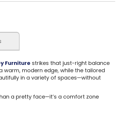
s
y Furniture
strikes that just-right balance
 a warm, modern edge, while the tailored
eautifully in a variety of spaces—without
han a pretty face—it’s a comfort zone