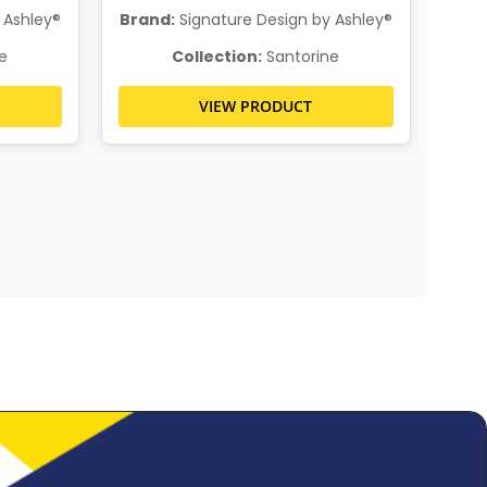
 Ashley®
Brand:
Signature Design by Ashley®
Bra
e
Collection:
Santorine
VIEW PRODUCT