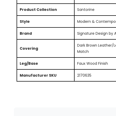
Product Collection
Santorine
Style
Modern & Contempo
Brand
Signature Design by 
Dark Brown Leather/L
Covering
Match
Leg/Base
Faux Wood Finish
Manufacturer SKU
2170635