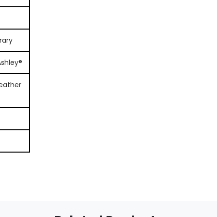
rary
Ashley®
eather