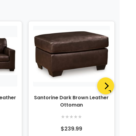
Leather
Santorine Dark Brown Leather
San
Ottoman
★
★
★
★
★
$239.99