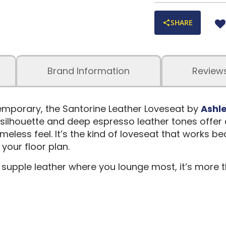
SHARE
Brand Information
Review
temporary, the Santorine Leather Loveseat by
Ashle
 silhouette and deep espresso leather tones offer
imeless feel. It’s the kind of loveseat that works b
our floor plan.
upple leather where you lounge most, it’s more t