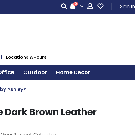
items
0
Sign In
Cart
Locations & Hours
ffice
Outdoor
Home Decor
 by Ashley®
e Dark Brown Leather
View Product Collection