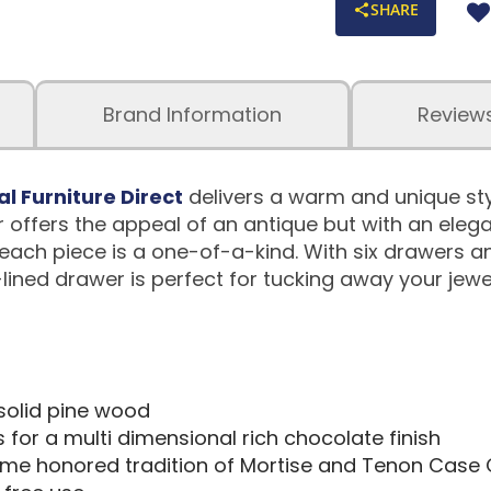
SHARE
Brand Information
Review
al Furniture Direct
delivers a warm and unique sty
r offers the appeal of an antique but with an elega
ach piece is a one-of-a-kind. With six drawers an
-lined drawer is perfect for tucking away your jewe
 solid pine wood
ts for a multi dimensional rich chocolate finish
time honored tradition of Mortise and Tenon Case 