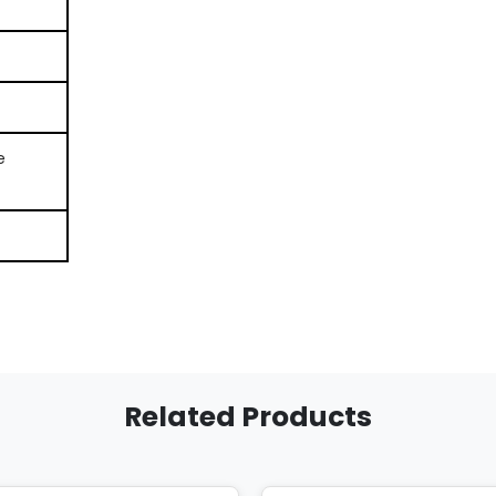
e
Related Products