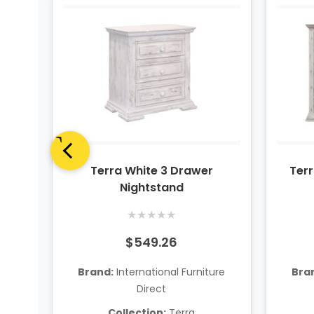
el
Terra White 3 Drawer
Terr
Nightstand
★
★
★
★
★
$549.26
ure
Brand:
International Furniture
Bra
Direct
Collection:
Terra