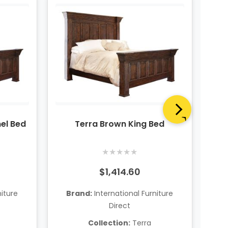
el Bed
Terra Brown King Bed
★
★
★
★
★
$1,414.60
niture
Brand:
International Furniture
B
Direct
Collection:
Terra