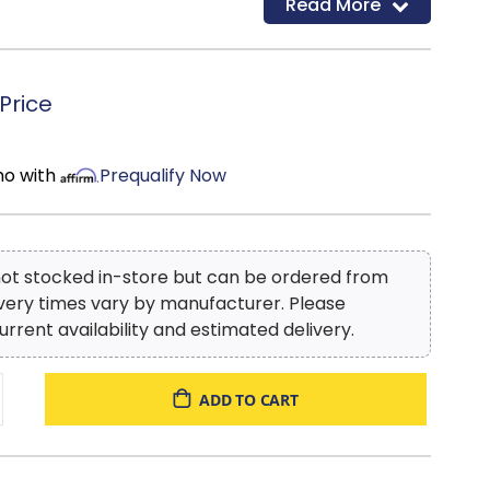
Read More
s (bedroom collections), and special features like
 on top drawers of bedroom case-pieces. With an
tion specialized in hand-crafted, old-world looks,
 you are obtaining the best value in hand-
Price
eces.
mo with
Prequalify Now
 not stocked in-store but can be ordered from
ivery times vary by manufacturer. Please
urrent availability and estimated delivery.
ADD TO CART