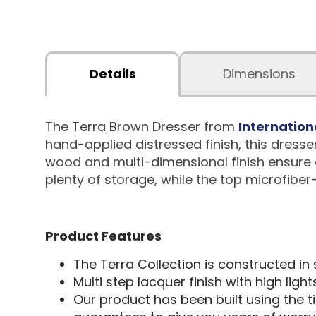
Details
Dimensions
The Terra Brown Dresser from
Internation
hand-applied distressed finish, this dresse
wood and multi-dimensional finish ensure e
plenty of storage, while the top microfiber
Product Features
The Terra Collection is constructed in
Multi step lacquer finish with high ligh
Our product has been built using the 