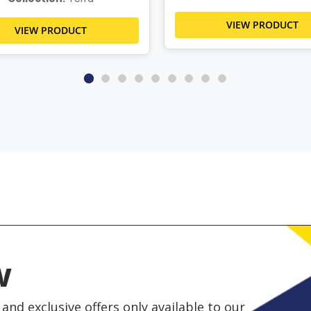
VIEW PRODUCT
VIEW PRODUCT
w
and exclusive offers only available to our