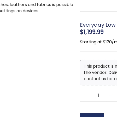
ball bearing glide
shes, leathers and fabrics is possible
microfiber lining
 settings on devices.
experienced opera
you can make sure
Everyday Low 
crafted, unique pi
$1,199.99
Starting at $120/
This product is
the vendor. Del
contact us for c