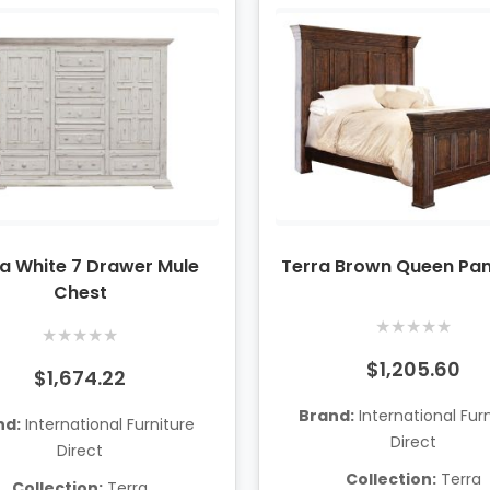
a White 7 Drawer Mule
Terra Brown Queen Pan
Chest
★
★
★
★
★
★
★
★
★
★
$1,205.60
$1,674.22
Brand:
International Fur
nd:
International Furniture
Direct
Direct
Collection:
Terra
Collection:
Terra