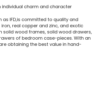
n individual charm and character
 as IFD,is committed to quality and
 iron, real copper and zinc, and exotic
n solid wood frames, solid wood drawers,
p drawers of bedroom case-pieces. With an
re obtaining the best value in hand-