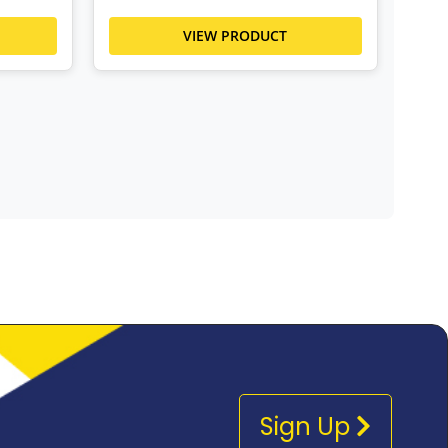
VIEW PRODUCT
Sign Up