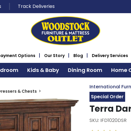
s
Track Deliveries
Payment Options
Our Story
Blog
Delivery Services
edroom
Kids & Baby
Dining Room
Home O
International Furn
ressers & Chests
Special Order
Terra Da
SKU: IFD1020DSR