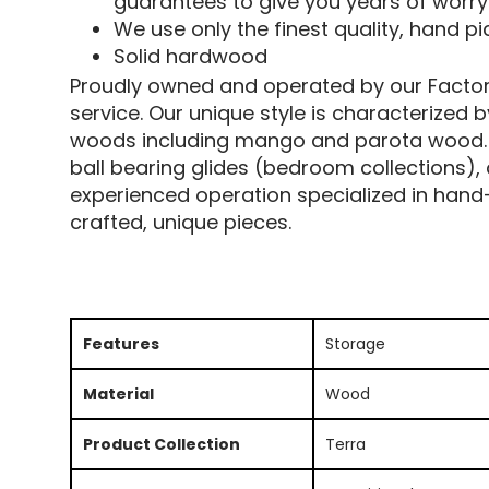
guarantees to give you years of worry
We use only the finest quality, hand 
Solid hardwood
Proudly owned and operated by our Factory 
service. Our unique style is characterized 
woods including mango and parota wood. Al
ball bearing glides (bedroom collections),
experienced operation specialized in hand-
crafted, unique pieces.
Features
Storage
Material
Wood
Product Collection
Terra