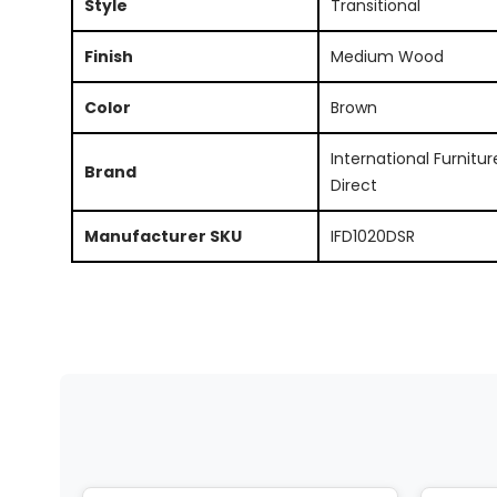
Style
Transitional
Finish
Medium Wood
Color
Brown
International Furnitur
Brand
Direct
Manufacturer SKU
IFD1020DSR