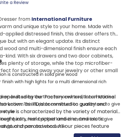
rite a Review
Dresser from
International Furniture
warm and unique style to your home. Made with
d-applied distressed finish, this dresser offers the
ue but with an elegant update. Its distinct
d wood and multi-dimensional finish ensure each
a-kind. With six drawers and two door cabinets,
s
des plenty of storage, while the top microfiber-
rfect for tucking away your jewelry or other small
ion is constructed in solid pine wood
 finish with high lights for a multi dimensional rich
 operated by our Factory owners, International
een built using the time honored tradition of Mortise
also known as IFD,is committed to quality and
truction. This durable construction guarantees to give
e style is characterized by the variety of materials
ree use
ought iron, real copper and zinc, and exotic
inest quality, hand picked lumber and metals to give
ango and parota wood. All our pieces feature
individual charm and character
 joinery on solid wood frames, solid wood drawers,