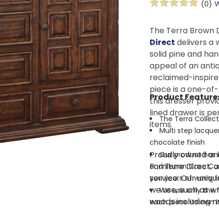
(0)
W
The Terra Brown 
Direct
delivers a 
solid pine and han
appeal of an antiq
reclaimed-inspire
piece is a one-of-
Product Feature
this dresser provi
lined drawer is pe
The Terra Collect
items.
Multi step lacquer
chocolate finish
Proudly owned and
Our product has b
Furniture Direct, 
and Tenon Case Cons
service. Our uniqu
you years of worry f
we use, such as wr
We use only the f
woods including m
each piece its own 
mortise and tenon
Solid hardwood