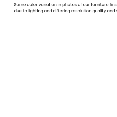
Some color variation in photos of our furniture fini
due to lighting and differing resolution quality and