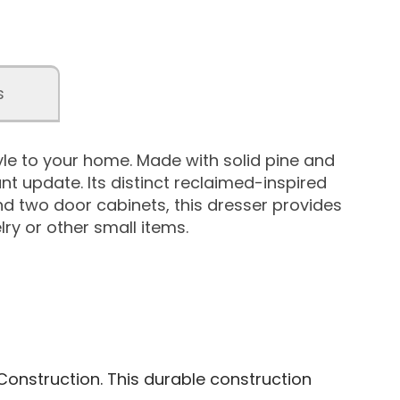
s
le to your home. Made with solid pine and
nt update. Its distinct reclaimed-inspired
d two door cabinets, this dresser provides
lry or other small items.
Construction. This durable construction