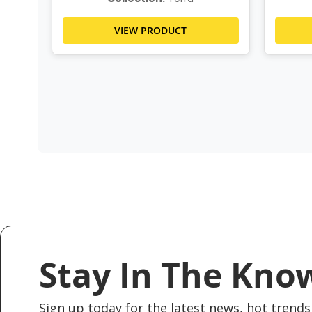
VIEW PRODUCT
Stay In The Kno
Sign up today for the latest news, hot trends 