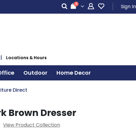
items
0
Sign In
Cart
Locations & Hours
ffice
Outdoor
Home Decor
iture Direct
rk Brown Dresser
View Product Collection