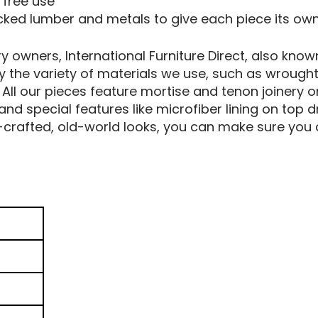
 free use
picked lumber and metals to give each piece its ow
owners, International Furniture Direct, also known
by the variety of materials we use, such as wrought
l our pieces feature mortise and tenon joinery o
 and special features like microfiber lining on to
crafted, old-world looks, you can make sure you a