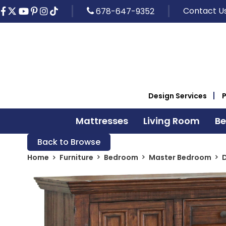
Contact U
678-647-9352
Design Services
Mattresses
Living Room
B
Back to Browse
Home
Furniture
Bedroom
Master Bedroom
D