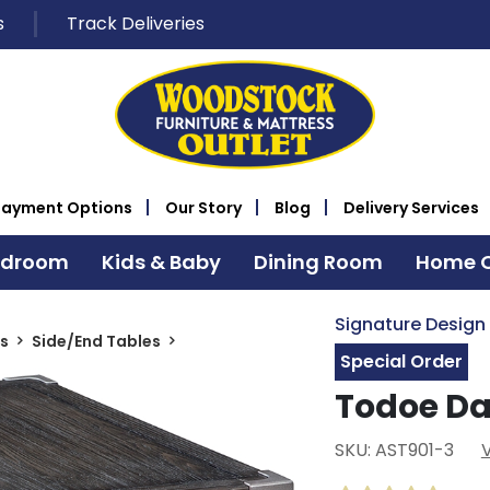
s
Track Deliveries
Payment Options
Our Story
Blog
Delivery Services
edroom
Kids & Baby
Dining Room
Home O
Signature Design
s
Side/End Tables
Special Order
Todoe Da
SKU: AST901-3
V