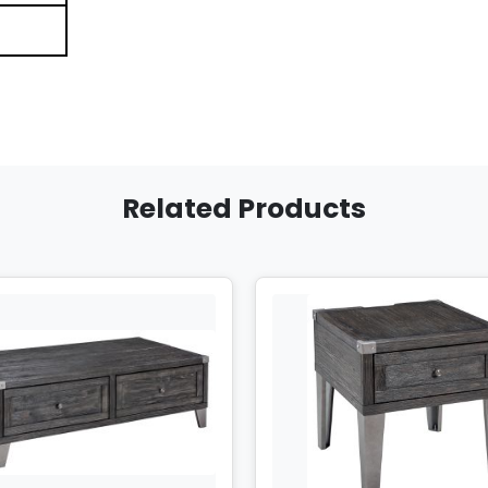
Related Products