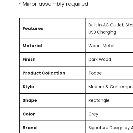
• Minor assembly required
Built in AC Outlet, St
Features
USB Charging
Material
Wood, Metal
Finish
Dark Wood
Product Collection
Todoe
Style
Modern & Contempo
Shape
Rectangle
Color
Grey
Brand
Signature Design by 