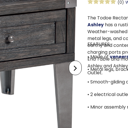
(0)
W
The Todoe Rectan
Ashley
has a rusti
Weather-washed pi
metal legs, and c
FEATURES:
earthy and conte
charging ports pr
• Made of
veneer
End Table and mor
Ashley and Ashley
• Metal legs, bra
Outlet.
• Smooth-gliding 
• 2 electrical out
• Minor assembly 