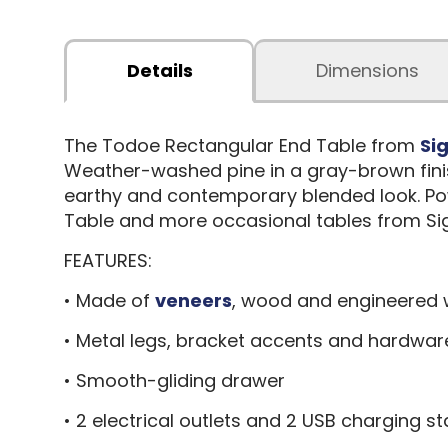
Details
Dimensions
The Todoe Rectangular End Table from
Si
Weather-washed pine in a gray-brown finish
earthy and contemporary blended look. Pow
Table and more occasional tables from Sig
FEATURES:
• Made of
veneers
, wood and engineered
• Metal legs, bracket accents and hardwar
• Smooth-gliding drawer
• 2 electrical outlets and 2 USB charging st