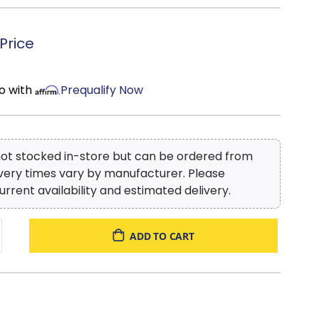
Price
o with
Prequalify Now
 not stocked in-store but can be ordered from
ivery times vary by manufacturer. Please
urrent availability and estimated delivery.
ADD TO CART