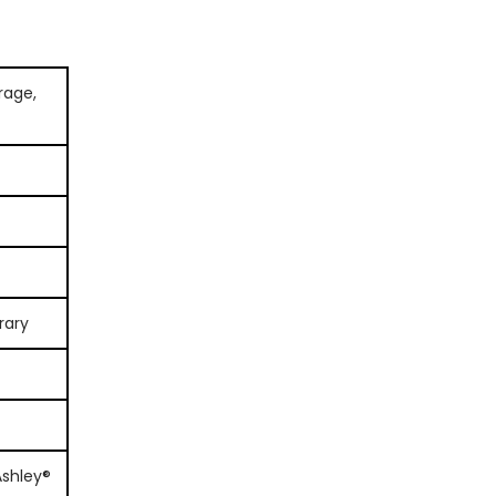
orage,
rary
Ashley®