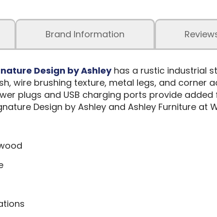
Brand Information
Review
gnature Design by Ashley
has a rustic industrial st
, wire brushing texture, metal legs, and corner a
er plugs and USB charging ports provide added fu
nature Design by Ashley and Ashley Furniture at W
 wood
e
ations