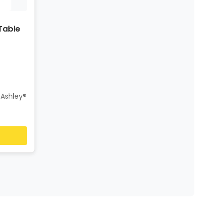
Table
 Ashley®