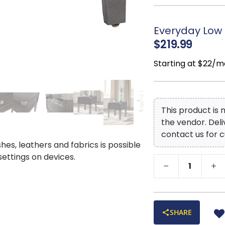
Everyday Low 
$219.99
Starting at $22/m
This product is
the vendor. Del
contact us for c
shes, leathers and fabrics is possible
 settings on devices.
SHARE