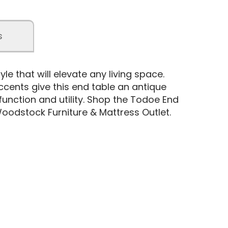
s
yle that will elevate any living space.
ccents give this end table an antique
nction and utility. Shop the Todoe End
oodstock Furniture & Mattress Outlet.