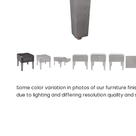
Some color variation in photos of our furniture fini
due to lighting and differing resolution quality and