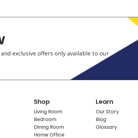
w
and exclusive offers only available to our
Shop
Learn
Living Room
Our Story
Bedroom
Blog
Dining Room
Glossary
Home Office