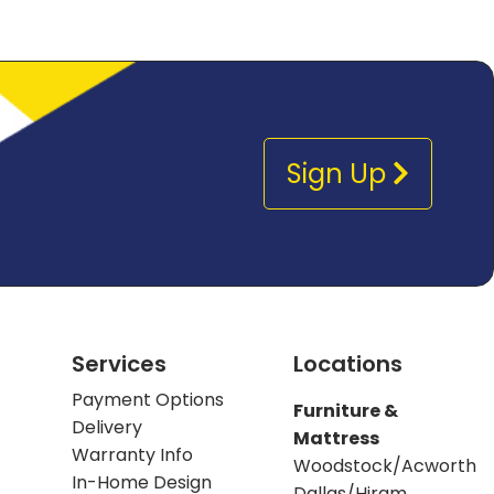
Sign Up
Services
Locations
Payment Options
Furniture &
Delivery
Mattress
Warranty Info
Woodstock/Acworth
In-Home Design
Dallas/Hiram