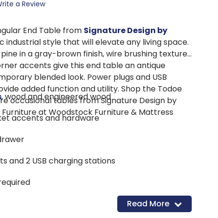
rite a Review
gular End Table from
Signature Design by
c industrial style that will elevate any living space.
ne in a gray-brown finish, wire brushing texture,
orner accents give this end table an antique
mporary blended look. Power plugs and USB
ovide added function and utility. Shop the Todoe
s
, wood and engineered wood
e occasional tables from Signature Design by
 Furniture at Woodstock Furniture & Mattress
cket accents and hardware
drawer
lets and 2 USB charging stations
required
Read More