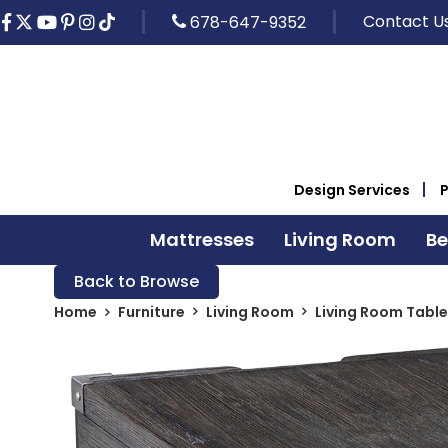
Contact U
678-647-9352
Design Services
Mattresses
Living Room
B
Back to Browse
Home
Furniture
Living Room
Living Room Table