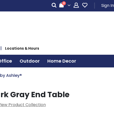
items
0
Sign In
Cart
Locations & Hours
ffice
Outdoor
Home Decor
 by Ashley®
rk Gray End Table
iew Product Collection