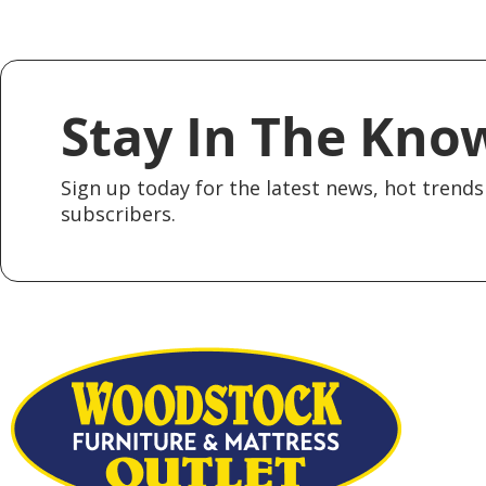
Stay In The Kno
Sign up today for the latest news, hot trends 
subscribers.