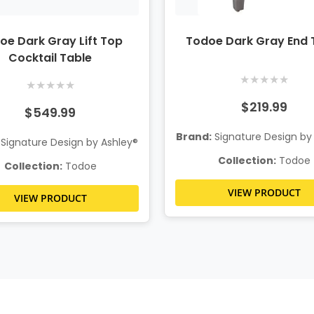
oe Dark Gray Lift Top
Todoe Dark Gray End 
Cocktail Table
★
★
★
★
★
★
★
★
★
★
$219.99
$549.99
Brand:
Signature Design by
Signature Design by Ashley®
Collection:
Todoe
Collection:
Todoe
VIEW PRODUCT
VIEW PRODUCT