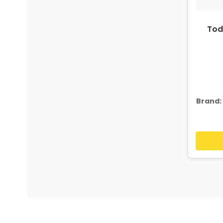
Tod
Brand: