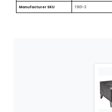
Manufacturer SKU
T901-3