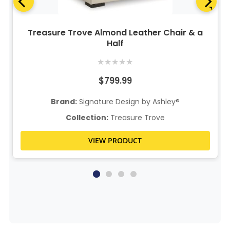
Treasure Trove Almond Leather Chair & a
Half
★
★
★
★
★
$799.99
Brand:
Signature Design by Ashley®
Collection:
Treasure Trove
VIEW PRODUCT