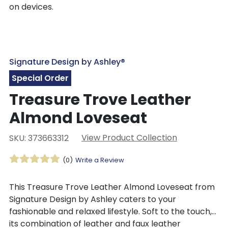
on devices.
Signature Design by Ashley®
Special Order
Treasure Trove Leather
Almond Loveseat
View Product Collection
SKU: 373663312
(0)
Write a Review
This Treasure Trove Leather Almond Loveseat from
Signature Design by Ashley caters to your
fashionable and relaxed lifestyle. Soft to the touch,
its combination of leather and faux leather