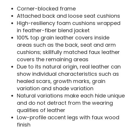
Corner-blocked frame
Attached back and loose seat cushions
High-resiliency foam cushions wrapped
in feather-fiber blend jacket
100% top grain leather covers inside
areas such as the back, seat and arm
cushions; skillfully matched faux leather
covers the remaining areas
Due to its natural origin, real leather can
show individual characteristics such as
healed scars, growth marks, grain
variation and shade variation
Natural variations make each hide unique
and do not detract from the wearing
qualities of leather
Low-profile accent legs with faux wood
finish