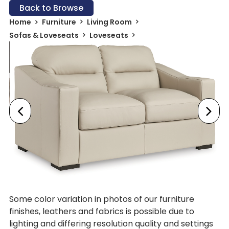
Back to Browse
Home
Furniture
Living Room
Sofas & Loveseats
Loveseats
Some color variation in photos of our furniture
finishes, leathers and fabrics is possible due to
lighting and differing resolution quality and settings