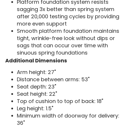
Platform foundation system resists
sagging 3x better than spring system
after 20,000 testing cycles by providing
more even support
Smooth platform foundation maintains
tight, wrinkle-free look without dips or
sags that can occur over time with
sinuous spring foundations
Additional Dimensions
Arm height: 27"
Distance between arms: 53"
Seat depth: 23"
Seat height: 22"
Top of cushion to top of back: 18"
Leg height: 1.5"
Minimum width of doorway for delivery:
36"