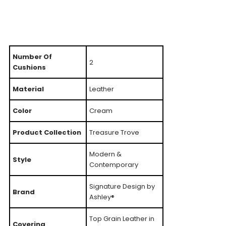
Number Of
2
Cushions
Material
Leather
Color
Cream
Product Collection
Treasure Trove
Modern &
Style
Contemporary
Signature Design by
Brand
Ashley®
Top Grain Leather in
Covering