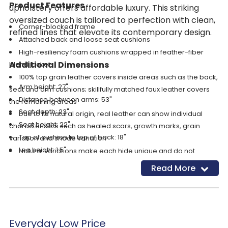
Product Features
upholstery offers affordable luxury. This striking
oversized couch is tailored to perfection with clean,
Corner-blocked frame
refined lines that elevate its contemporary design.
Attached back and loose seat cushions
High-resiliency foam cushions wrapped in feather-fiber
Additional Dimensions
blend jacket
100% top grain leather covers inside areas such as the back,
Arm height: 27"
seat and arm cushions; skillfully matched faux leather covers
Distance between arms: 53"
the remaining areas
Seat depth: 23"
Due to its natural origin, real leather can show individual
Seat height: 22"
characteristics such as healed scars, growth marks, grain
Top of cushion to top of back: 18"
variation and shade variation
Leg height: 1.5"
Natural variations make each hide unique and do not
Minimum width of doorway for delivery: 36"
detract from the wearing qualities of leather
Read More
Low-profile accent legs with faux wood finish
Platform foundation system resists sagging 3x better than
spring system after 20,000 testing cycles by providing more
even support
Everyday Low Price
Smooth platform foundation maintains tight, wrinkle-free