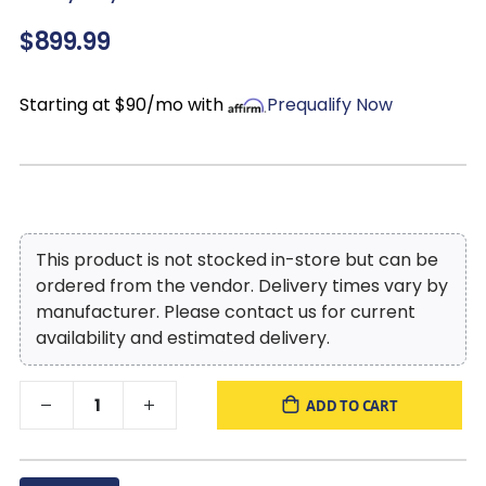
look without dips or sags that can occur over time with sinuous
$899.99
spring foundations
Starting at $90/mo with
Prequalify Now
This product is not stocked in-store but can be
ordered from the vendor. Delivery times vary by
manufacturer. Please contact us for current
availability and estimated delivery.
ADD TO CART