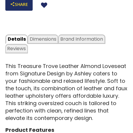
SHARE
Details
Dimensions
Brand Information
Reviews
This Treasure Trove Leather Almond Loveseat
from Signature Design by Ashley caters to
your fashionable and relaxed lifestyle. Soft to
the touch, its combination of leather and faux
leather upholstery offers affordable luxury.
This striking oversized couch is tailored to
perfection with clean, refined lines that
elevate its contemporary design.
Product Features