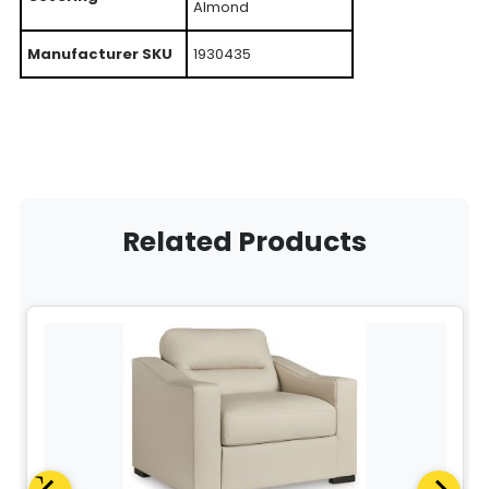
Almond
Manufacturer SKU
1930435
Related Products