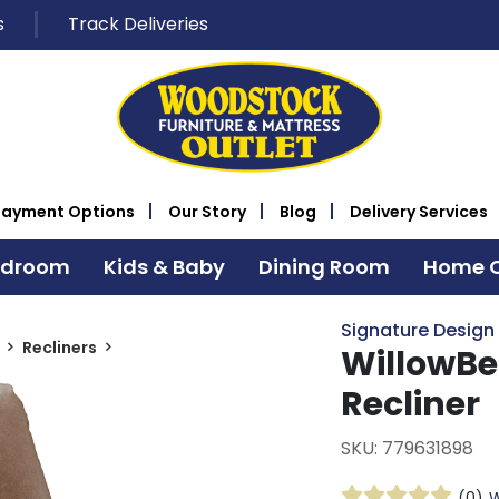
s
Track Deliveries
Payment Options
Our Story
Blog
Delivery Services
edroom
Kids & Baby
Dining Room
Home O
Signature Design
Recliners
WillowBe
Recliner
SKU: 779631898
(0)
W