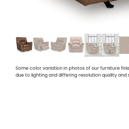
Some color variation in photos of our furniture fini
due to lighting and differing resolution quality and