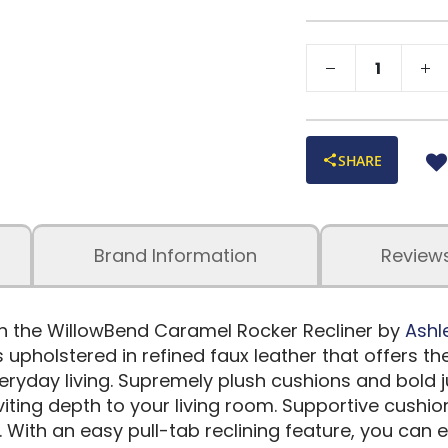
SHARE
Brand Information
Review
h the WillowBend Caramel Rocker Recliner by
Ashl
s upholstered in refined faux leather that offers 
veryday living. Supremely plush cushions and bold 
iting depth to your living room. Supportive cushi
With an easy pull-tab reclining feature, you can e