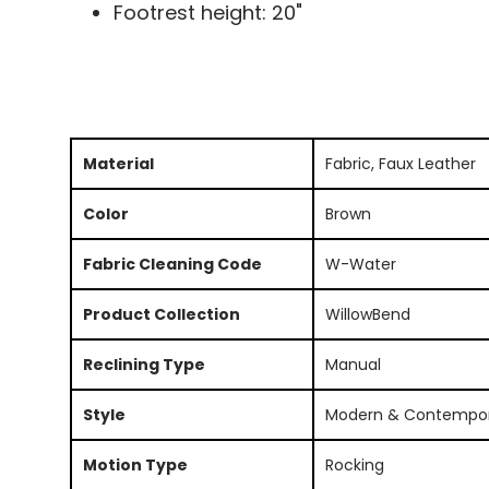
Footrest height: 20"
Material
Fabric, Faux Leather
Color
Brown
Fabric Cleaning Code
W-Water
Product Collection
WillowBend
Reclining Type
Manual
Style
Modern & Contempo
Motion Type
Rocking