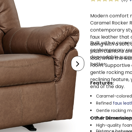
Modern comfort m
Caramel Rocker R
contemporary style
faux leather that
Built with a corn
along with a soft,
contemporary rocke
plush cushions and
dependable suppor
look, while the wa
better.
room. Supportive 
gentle rocking mo
reclining feature,
Features:
end of the day.
Caramel-colored
Refined
faux lea
Gentle rocking m
Other Dimension
Pull-tab reclinin
High-quality foam
Distance between 