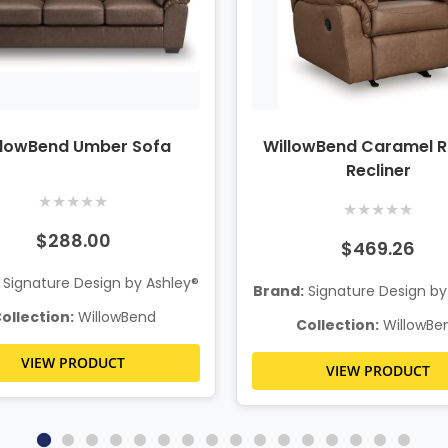
llowBend Umber Sofa
WillowBend Caramel R
Recliner
★
★
★
★
★
★
★
★
★
★
$288.00
$469.26
Signature Design by Ashley®
Brand:
Signature Design by
ollection:
WillowBend
Collection:
WillowBe
VIEW PRODUCT
VIEW PRODUCT