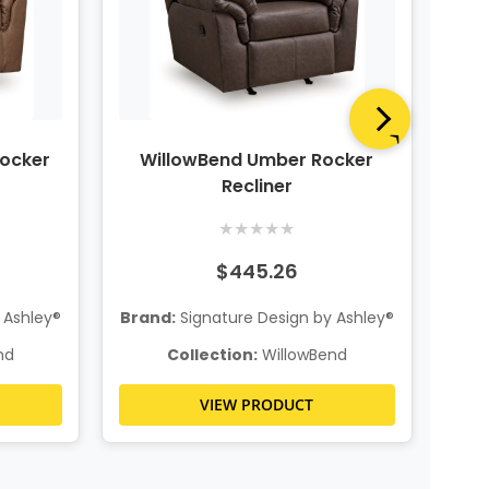
ocker
WillowBend Umber Rocker
Wi
Recliner
★
★
★
★
★
$445.26
Bra
 Ashley®
Brand:
Signature Design by Ashley®
nd
Collection:
WillowBend
VIEW PRODUCT