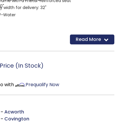
rame with a metal-reinforced seat
20"
width for delivery: 32"
-Water
Read More
rice (In Stock)
mo with
Prequalify Now
 -
Acworth
 -
Covington