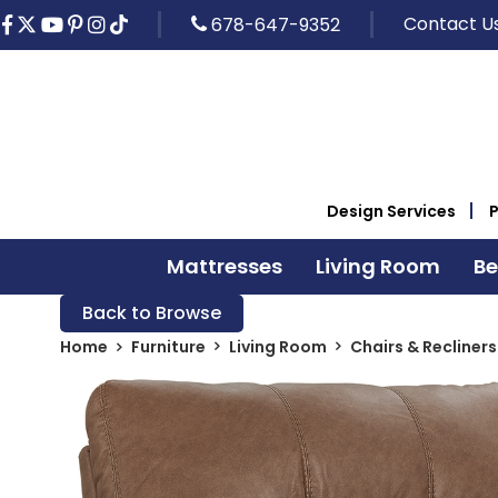
Contact U
678-647-9352
Design Services
Mattresses
Living Room
B
Back to Browse
Home
Furniture
Living Room
Chairs & Recliners