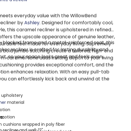
eets everyday value with the WillowBend
ecliner by
Ashley
. Designed for comfortably cool,
, this caramel recliner is upholstered in refined
 offers the upscale appearance of genuine leather,
er-blocked frame and a metal-reinforced seat, this
 durable feel made for everyday living. Supremely
r recliner is crafted for lasting durability and
 bold jumbo stitching create a tailored, high-end
t, so your space looks great and feels even
rm caramel tone adds inviting depth to your living
cushioning provides exceptional comfort, and the
tion enhances relaxation. With an easy pull-tab
 you can effortlessly kick back and unwind at the
 upholstery
ther
material
otion
s:
g motion
 cushions wrapped in poly fiber
recliner and wall: 12"