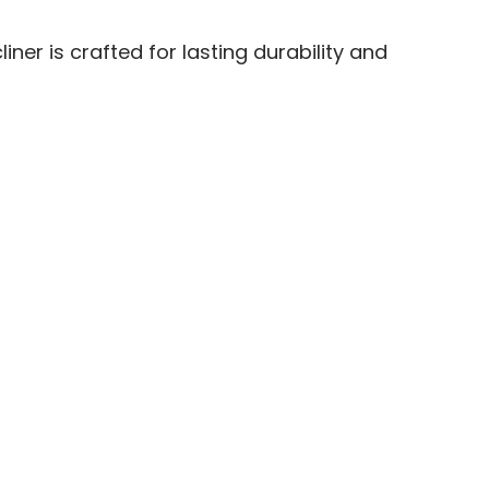
ner is crafted for lasting durability and