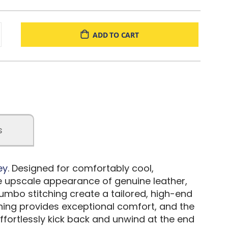
ADD TO CART
s
ey
. Designed for comfortably cool,
the upscale appearance of genuine leather,
jumbo stitching create a tailored, high-end
oning provides exceptional comfort, and the
ffortlessly kick back and unwind at the end