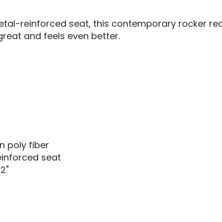
al-reinforced seat, this contemporary rocker recli
reat and feels even better.
 poly fiber
inforced seat
2"