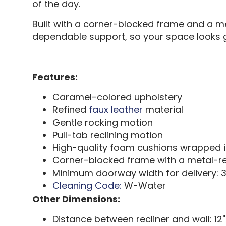
of the day.
Built with a corner-blocked frame and a met
dependable support, so your space looks g
Features:
Caramel-colored upholstery
Refined
faux leather
material
Gentle rocking motion
Pull-tab reclining motion
High-quality foam cushions wrapped in
Corner-blocked frame with a metal-re
Minimum doorway width for delivery: 3
Cleaning Code:
W-Water
Other Dimensions:
Distance between recliner and wall: 12"