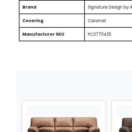
Brand
Signature Design by 
Covering
Caramel
Manufacturer SKU
PC2770425