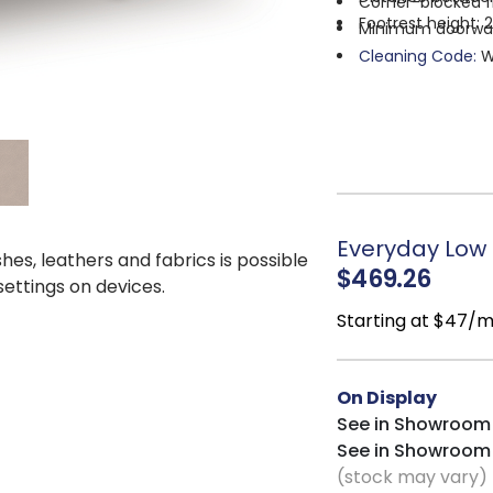
Corner-blocked f
Footrest height: 
Minimum doorway 
Cleaning Code:
W
Everyday Low P
shes, leathers and fabrics is possible
$469.26
 settings on devices.
Starting at $47/
On Display
See in Showroom
See in Showroom
(stock may vary)