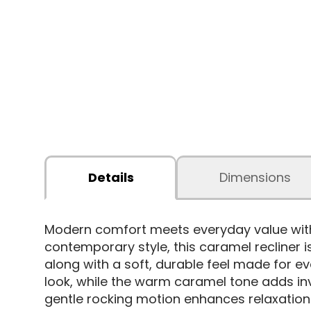
Details
Dimensions
Modern comfort meets everyday value wit
contemporary style, this caramel recliner i
along with a soft, durable feel made for e
look, while the warm caramel tone adds inv
gentle rocking motion enhances relaxation. 