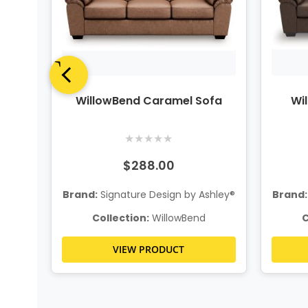
iece
WillowBend Caramel Sofa
Wi
al
★
★
★
★
★
$288.00
Brand:
Signature Design by Ashley®
Brand:
hley®
Collection:
WillowBend
C
VIEW PRODUCT