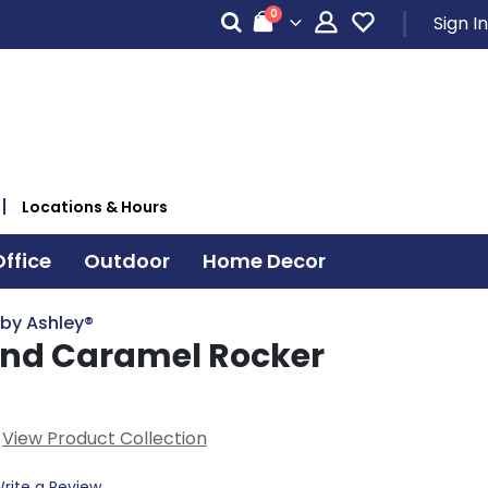
items
0
Sign In
Cart
Locations & Hours
ffice
Outdoor
Home Decor
 by Ashley®
nd Caramel Rocker
View Product Collection
rite a Review