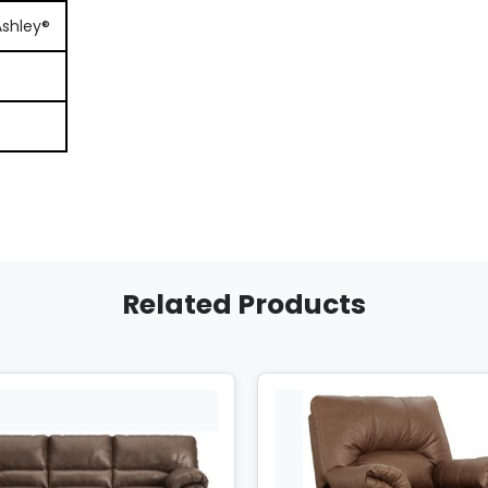
Ashley®
Related Products