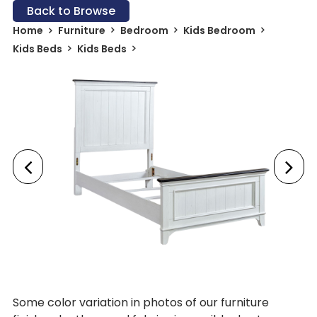
Back to Browse
Home
Furniture
Bedroom
Kids Bedroom
Kids Beds
Kids Beds
Some color variation in photos of our furniture