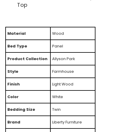
Top
Material
Wood
Bed Type
Panel
Product Collection
Allyson Park
Style
Farmhouse
Finish
Light Wood
Color
White
Bedding Size
Twin
Brand
Liberty Furniture