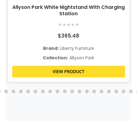
Allyson Park White Nightstand With Charging
Station
★
★
★
★
★
$365.48
Brand:
Liberty Furniture
Collection:
Allyson Park
VIEW PRODUCT