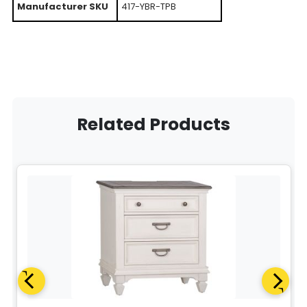
Manufacturer SKU
417-YBR-TPB
Related Products