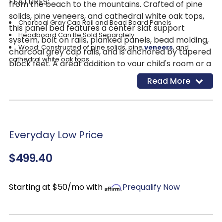
FEATURES:
from the beach to the mountains. Crafted of pine
solids, pine veneers, and cathedral white oak tops,
Charcoal Gray Cap Rail and Bead Board Panels
this panel bed features a center slat support
Headboard Can Be Sold Separately
system, bolt on rails, planked panels, bead molding,
Wood: Constructed of
pine solids, pine
veneers
, and
charcoal grey cap rails, and is anchored by tapered
cathedral white oak tops
block feet. A great addition to your child's room or a
Finish: Wirebrushed White w/ Charcoal Top
guest room that will brighten up your space and
Read More
create a happy place they will enjoy!
Everyday Low Price
$499.40
Starting at $50/mo with
Prequalify Now