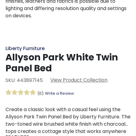
finishes, leathers and fabrics is possible due to
lighting and differing resolution quality and settings
on devices.
Liberty Furniture
Allyson Park White Twin
Panel Bed
View Product Collection
SKU: 443897145
(0)
Write a Review
Create a classic look with a casual feel using the
Allyson Park Twin Panel Bed by Liberty Furniture. The
two-toned wire brushed white finish with charcoal
tops creates a cottage style that works anywhere