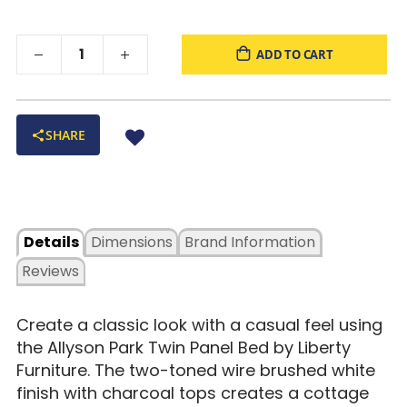
ADD TO CART
SHARE
Details
Dimensions
Brand Information
Reviews
Create a classic look with a casual feel using
the Allyson Park Twin Panel Bed by Liberty
Furniture. The two-toned wire brushed white
finish with charcoal tops creates a cottage