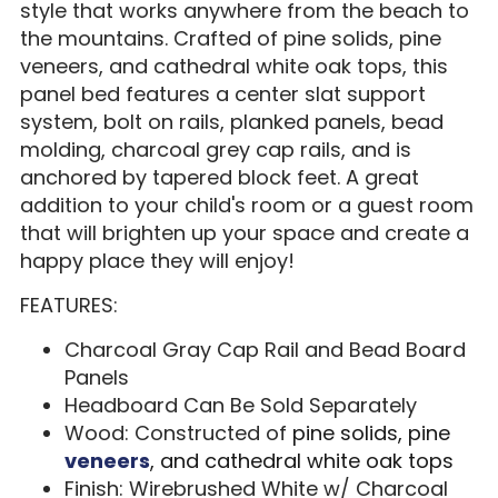
style that works anywhere from the beach to
the mountains. Crafted of pine solids, pine
veneers, and cathedral white oak tops, this
panel bed features a center slat support
system, bolt on rails, planked panels, bead
molding, charcoal grey cap rails, and is
anchored by tapered block feet. A great
addition to your child's room or a guest room
that will brighten up your space and create a
happy place they will enjoy!
FEATURES:
Charcoal Gray Cap Rail and Bead Board
Panels
Headboard Can Be Sold Separately
Wood: Constructed of
pine solids, pine
veneers
, and cathedral white oak tops
Finish: Wirebrushed White w/ Charcoal