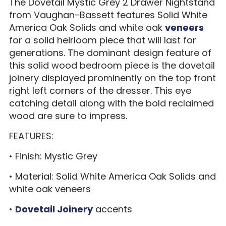
The Dovetail Mystic Grey 2 Drawer Nightstand
from Vaughan-Bassett features Solid White
America Oak Solids and white oak
veneers
for a solid heirloom piece that will last for
generations. The dominant design feature of
this solid wood bedroom piece is the dovetail
joinery displayed prominently on the top front
right left corners of the dresser. This eye
catching detail along with the bold reclaimed
wood are sure to impress.
FEATURES:
• Finish: Mystic Grey
• Material: Solid White America Oak Solids and
white oak veneers
•
Dovetail Joinery
accents