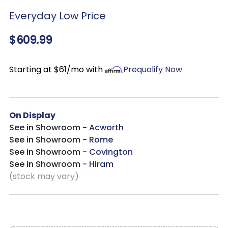
Everyday Low Price
$609.99
Starting at $61/mo with
Prequalify Now
On Display
See in Showroom -
Acworth
See in Showroom -
Rome
See in Showroom -
Covington
See in Showroom -
Hiram
(stock may vary)