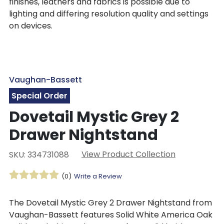
finishes, leathers and fabrics is possible due to
lighting and differing resolution quality and settings
on devices.
Vaughan-Bassett
Special Order
Dovetail Mystic Grey 2
Drawer Nightstand
View Product Collection
SKU: 334731088
(0)
Write a Review
The Dovetail Mystic Grey 2 Drawer Nightstand from
Vaughan-Bassett features Solid White America Oak