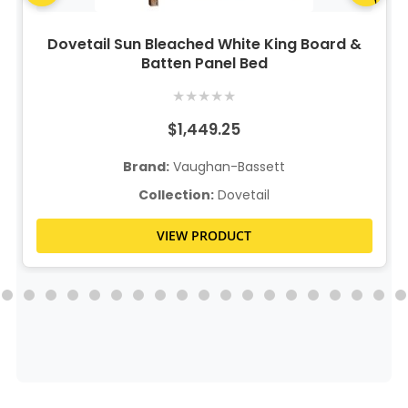
Dovetail Sun Bleached White King Board &
Batten Panel Bed
★
★
★
★
★
$1,449.25
Brand:
Vaughan-Bassett
Collection:
Dovetail
VIEW PRODUCT