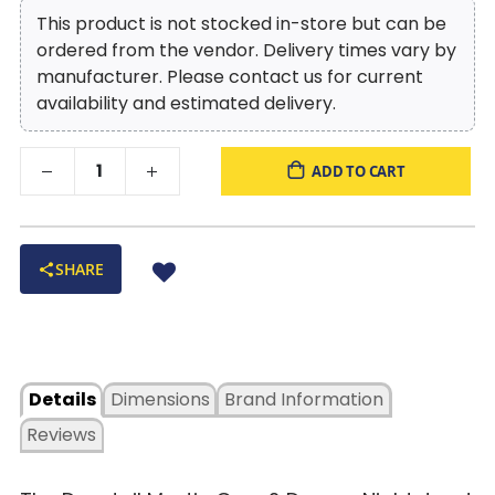
This product is not stocked in-store but can be
ordered from the vendor. Delivery times vary by
manufacturer. Please contact us for current
availability and estimated delivery.
ADD TO CART
SHARE
Details
Dimensions
Brand Information
Reviews