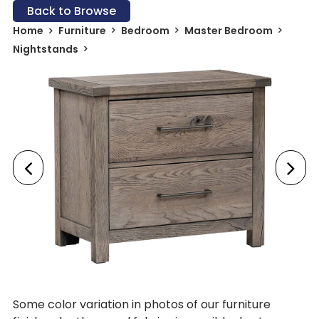
Back to Browse
Home
Furniture
Bedroom
Master Bedroom
Nightstands
Some color variation in photos of our furniture