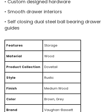
• Custom designed hardware
• Smooth drawer interiors
• Self closing dual steel ball bearing drawer
guides
Features
Storage
Material
Wood
Product Collection
Dovetail
Style
Rustic
Finish
Medium Wood
Color
Brown, Grey
Brand
Vaughan-Bassett