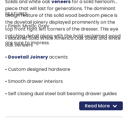
Solids and white oak
veneers
for a solid heirloom
piece that will last for generations. The dominant
FEATURES:
design feature of this solid wood bedroom piece is
the dovetail joinery displayed prominently on the
• Finish: Mystic Grey
top front right left corners of the dresser. This eye
catching detail along with the bold reclaimed wood
• Material: Solid White America Oak Solids and white
are sure to impress.
oak veneers
•
Dovetail Joinery
accents
• Custom designed hardware
• Smooth drawer interiors
• Self closing dual steel ball bearing drawer guides
Read More