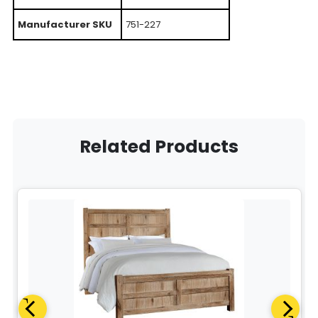
Manufacturer SKU
751-227
Related Products