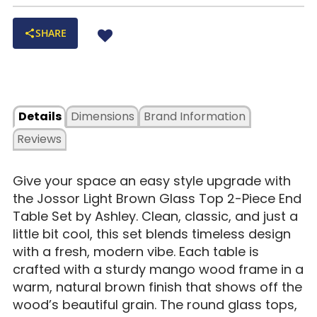
SHARE
Details
Dimensions
Brand Information
Reviews
Give your space an easy style upgrade with
the Jossor Light Brown Glass Top 2-Piece End
Table Set by Ashley. Clean, classic, and just a
little bit cool, this set blends timeless design
with a fresh, modern vibe. Each table is
crafted with a sturdy mango wood frame in a
warm, natural brown finish that shows off the
wood’s beautiful grain. The round glass tops,