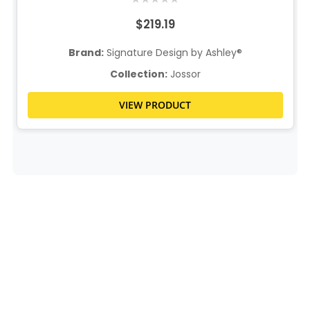
$219.19
Brand:
Signature Design by Ashley®
Collection:
Jossor
VIEW PRODUCT