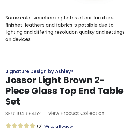
Some color variation in photos of our furniture
finishes, leathers and fabrics is possible due to
lighting and differing resolution quality and settings
on devices.
Signature Design by Ashley®
Jossor Light Brown 2-
Piece Glass Top End Table
Set
View Product Collection
SKU: 104168452
(0)
Write a Review