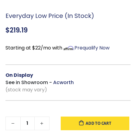
Everyday Low Price (In Stock)
$219.19
Starting at $22/mo with
Prequalify Now
On Display
See in Showroom -
Acworth
(stock may vary)
ADD TO CART