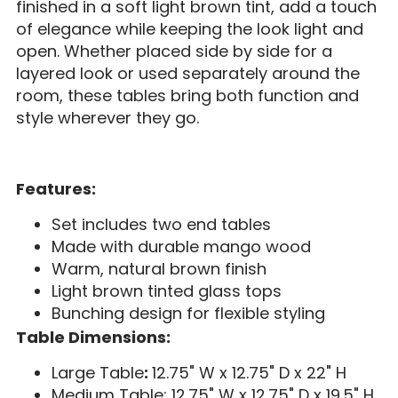
finished in a soft light brown tint, add a touch
of elegance while keeping the look light and
open. Whether placed side by side for a
layered look or used separately around the
room, these tables bring both function and
style wherever they go.
Features:
Set includes two end tables
Made with durable mango wood
Warm, natural brown finish
Light brown tinted glass tops
Bunching design for flexible styling
Table Dimensions:
Large Table
:
12.75" W x 12.75" D x 22" H
Medium Table: 12.75" W x 12.75" D x 19.5" H