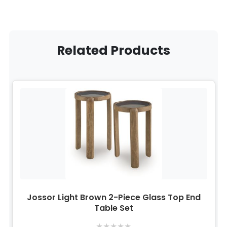
Related Products
Jossor Light Brown 2-Piece Glass Top End
Table Set
★
★
★
★
★