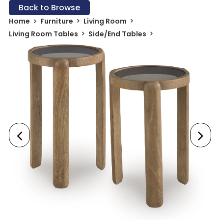
Back to Browse
Home
Furniture
Living Room
Living Room Tables
Side/End Tables