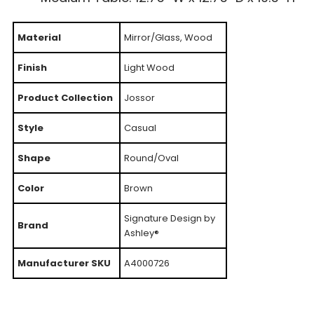
Material
Mirror/Glass, Wood
Finish
Light Wood
Product Collection
Jossor
Style
Casual
Shape
Round/Oval
Color
Brown
Signature Design by
Brand
Ashley®
Manufacturer SKU
A4000726