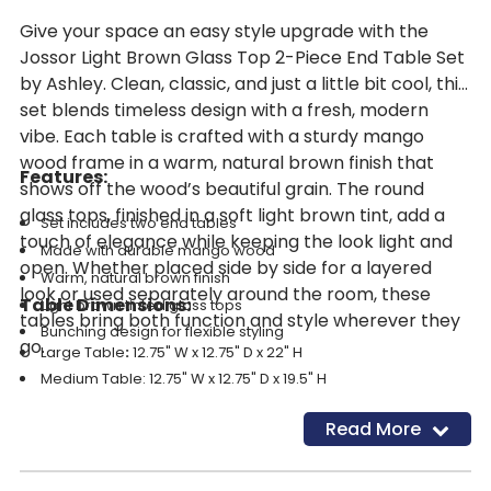
Give your space an easy style upgrade with the
Jossor Light Brown Glass Top 2-Piece End Table Set
by Ashley. Clean, classic, and just a little bit cool, this
set blends timeless design with a fresh, modern
vibe. Each table is crafted with a sturdy mango
wood frame in a warm, natural brown finish that
Features:
shows off the wood’s beautiful grain. The round
glass tops, finished in a soft light brown tint, add a
Set includes two end tables
touch of elegance while keeping the look light and
Made with durable mango wood
open. Whether placed side by side for a layered
Warm, natural brown finish
look or used separately around the room, these
Table Dimensions:
Light brown tinted glass tops
tables bring both function and style wherever they
Bunching design for flexible styling
go.
Large Table
:
12.75" W x 12.75" D x 22" H
Medium Table: 12.75" W x 12.75" D x 19.5" H
Read More