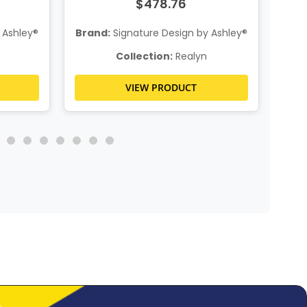
$478.76
 Ashley®
Brand:
Signature Design by Ashley®
Bra
Collection:
Realyn
VIEW PRODUCT