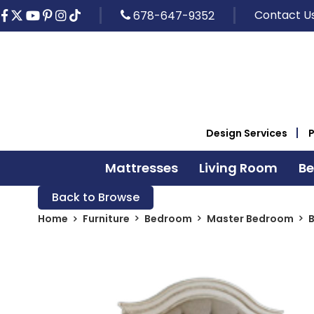
Contact U
678-647-9352
Design Services
Mattresses
Living Room
B
Back to Browse
Home
Furniture
Bedroom
Master Bedroom