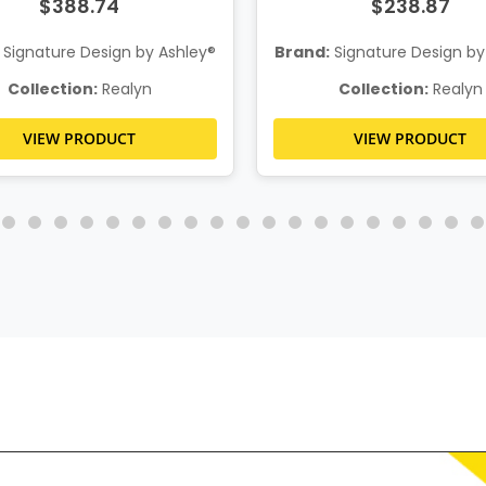
$388.74
$238.87
Signature Design by Ashley®
Brand:
Signature Design by
Collection:
Realyn
Collection:
Realyn
VIEW PRODUCT
VIEW PRODUCT