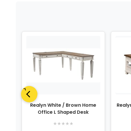
Panel
Realyn White / Brown Home
Realy
Office L Shaped Desk
★
★
★
★
★