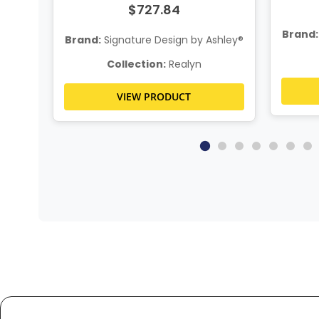
$727.84
Brand:
hley®
Brand:
Signature Design by Ashley®
Collection:
Realyn
VIEW PRODUCT