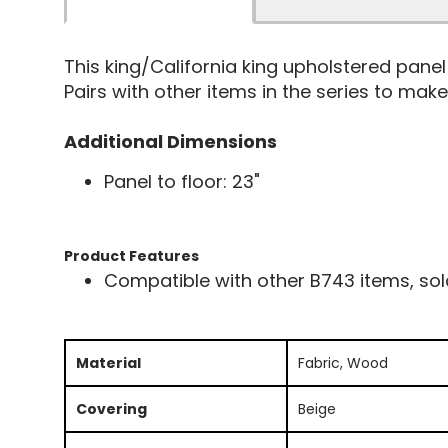
This king/California king upholstered pan
Pairs with other items in the series to make 
Additional Dimensions
Panel to floor: 23"
Product Features
Compatible with other B743 items, sol
Material
Fabric, Wood
Covering
Beige