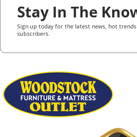
Stay In The Kno
Sign up today for the latest news, hot trends 
subscribers.