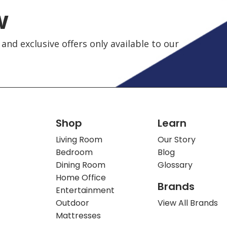
w
and exclusive offers only available to our
Shop
Learn
Living Room
Our Story
Bedroom
Blog
Dining Room
Glossary
Home Office
Brands
Entertainment
Outdoor
View All Brands
Mattresses