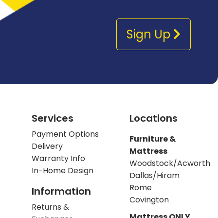
Sign Up
Services
Locations
Payment Options
Furniture &
Delivery
Mattress
Warranty Info
Woodstock/Acworth
In-Home Design
Dallas/Hiram
Rome
Information
Covington
Returns &
Mattress ONLY