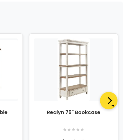
ble
Realyn 75" Bookcase
R
★
★
★
★
★