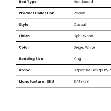
Bed Type
Headboard
Product Collection
Realyn
Style
Casual
Finish
Light Wood
Color
Beige, White
Bedding Size
King
Brand
Signature Design by 
Manufacturer SKU
B743-58