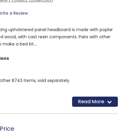
rite a Review
a king upholstered panel headboard is made with poplar
ed wood, with cast resin components. Pairs with other
to make a bed kit.
ions
other B743 items, sold separately
Read More
Price