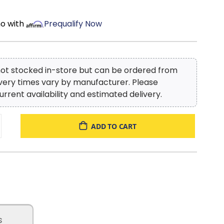
mo with
Prequalify Now
 not stocked in-store but can be ordered from
ivery times vary by manufacturer. Please
urrent availability and estimated delivery.
ADD TO CART
s