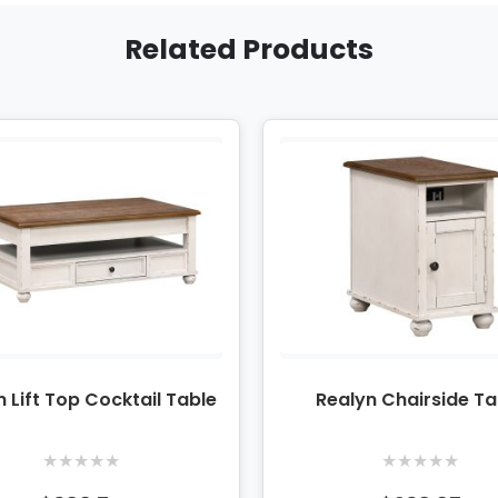
Related Products
n Lift Top Cocktail Table
Realyn Chairside Ta
★
★
★
★
★
★
★
★
★
★