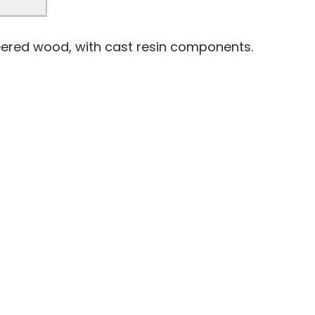
eered wood, with cast resin components.