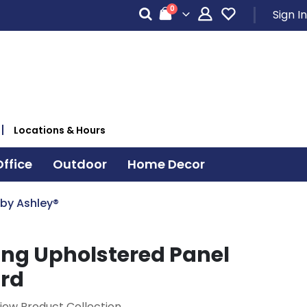
items
0
Sign In
Cart
Locations & Hours
ffice
Outdoor
Home Decor
 by Ashley®
ing Upholstered Panel
rd
iew Product Collection