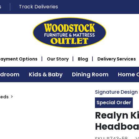
s
Track Deliveries
Payment Options
Our Story
Blog
Delivery Services
edroom
Kids & Baby
Dining Room
Home O
Signature Design
Beds
Special Order
Realyn K
Headboa
SKU: B743-58
V