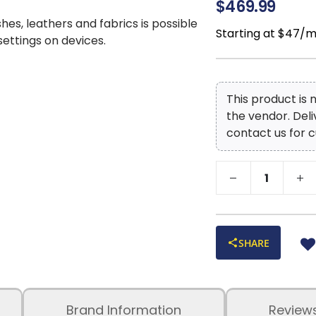
$469.99
shes, leathers and fabrics is possible
Starting at $47/
 settings on devices.
This product is
the vendor. Del
contact us for c
SHARE
Brand Information
Review