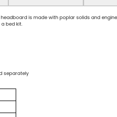
el headboard is made with poplar solids and engin
a bed kit.
d separately