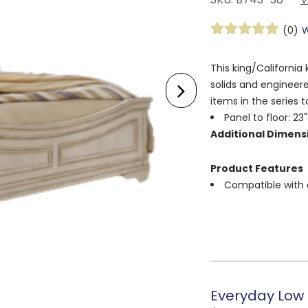
(0)
W
This king/Californi
solids and engineer
items in the series 
Panel to floor: 23"
Additional Dimens
Product Features
Compatible with 
Everyday Low 