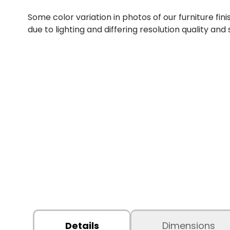
Some color variation in photos of our furniture fini
due to lighting and differing resolution quality and
Details
Dimensions